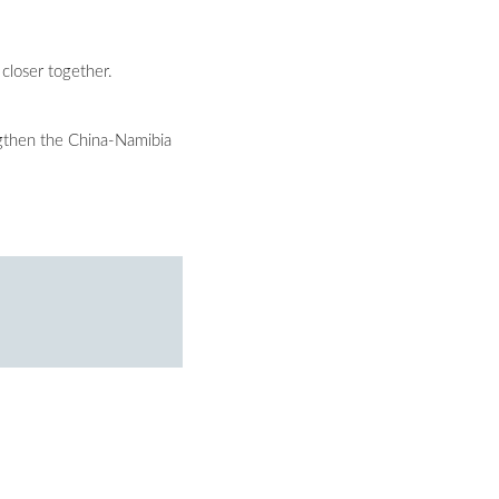
closer together.
engthen the China-Namibia