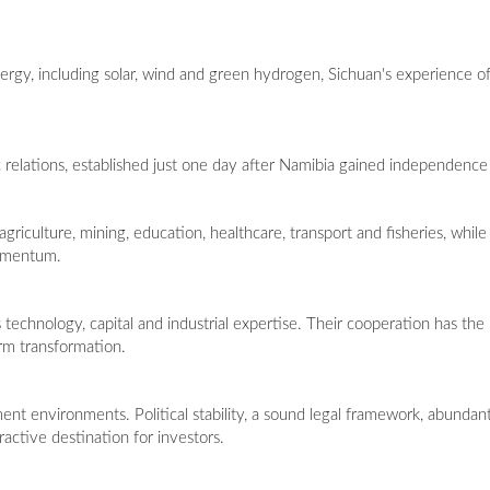
gy, including solar, wind and green hydrogen, Sichuan's experience off
relations, established just one day after Namibia gained independence
riculture, mining, education, healthcare, transport and fisheries, whil
momentum.
technology, capital and industrial expertise. Their cooperation has the
erm transformation.
ment environments. Political stability, a sound legal framework, abundan
ractive destination for investors.