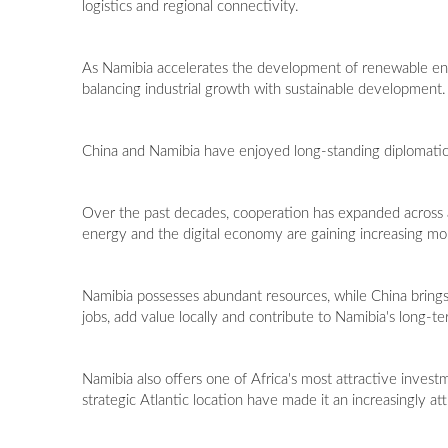
logistics and regional connectivity.
As Namibia accelerates the development of renewable ener
balancing industrial growth with sustainable development.
China and Namibia have enjoyed long-standing diplomatic 
Over the past decades, cooperation has expanded across ag
energy and the digital economy are gaining increasing 
Namibia possesses abundant resources, while China brings 
jobs, add value locally and contribute to Namibia's long-t
Namibia also offers one of Africa's most attractive invest
strategic Atlantic location have made it an increasingly att