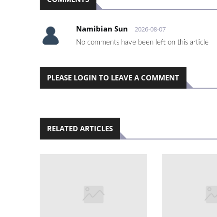
Namibian Sun
2026-08-07
No comments have been left on this article
PLEASE LOGIN TO LEAVE A COMMENT
RELATED ARTICLES