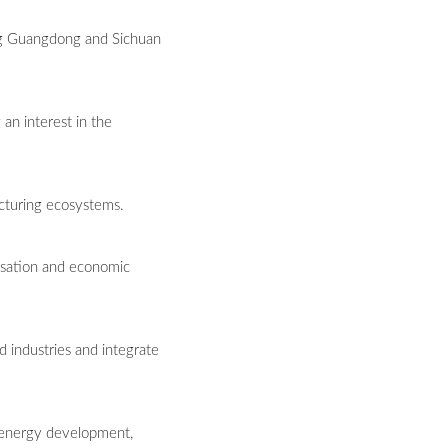
ting Guangdong and Sichuan
 an interest in the
cturing ecosystems.
lisation and economic
d industries and integrate
 energy development,