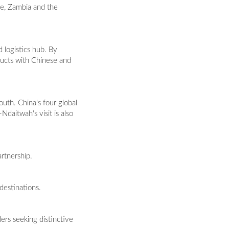
bwe, Zambia and the
d logistics hub. By
ducts with Chinese and
uth. China's four global
Ndaitwah's visit is also
artnership.
 destinations.
ers seeking distinctive