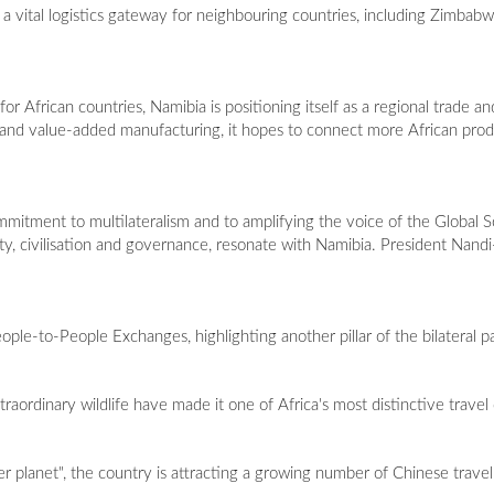
s a vital logistics gateway for neighbouring countries, including Zimba
r African countries, Namibia is positioning itself as a regional trade an
rs and value-added manufacturing, it hopes to connect more African pro
mitment to multilateralism and to amplifying the voice of the Global So
ty, civilisation and governance, resonate with Namibia. President Nandi-
ple-to-People Exchanges, highlighting another pillar of the bilateral p
raordinary wildlife have made it one of Africa's most distinctive travel
planet", the country is attracting a growing number of Chinese travell