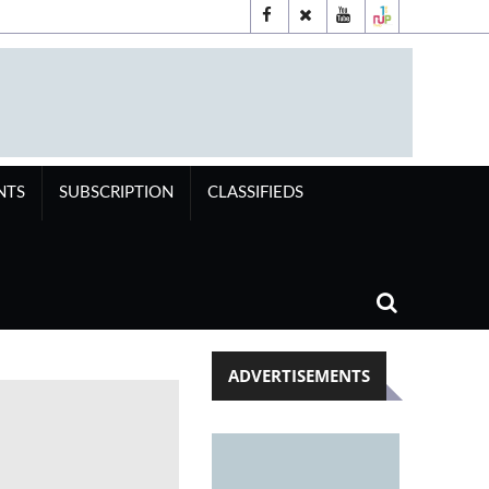
NTS
SUBSCRIPTION
CLASSIFIEDS
ADVERTISEMENTS