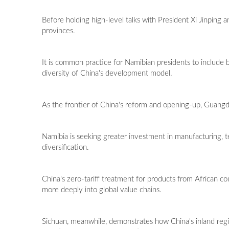
Before holding high-level talks with President Xi Jinping
provinces.
It is common practice for Namibian presidents to include bot
diversity of China's development model.
As the frontier of China's reform and opening-up, Guang
Namibia is seeking greater investment in manufacturing, te
diversification.
China's zero-tariff treatment for products from African co
more deeply into global value chains.
Sichuan, meanwhile, demonstrates how China's inland re