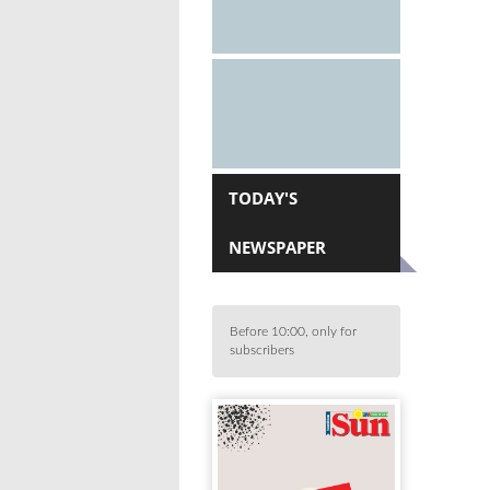
TODAY'S
NEWSPAPER
Before 10:00, only for
subscribers