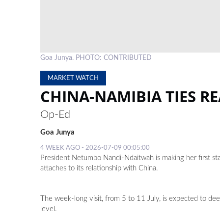
Goa Junya. PHOTO: CONTRIBUTED
MARKET WATCH
CHINA-NAMIBIA TIES R
Op-Ed
Goa Junya
4 WEEK AGO - 2026-07-09 00:05:00
President Netumbo Nandi-Ndaitwah is making her first sta
attaches to its relationship with China.
The week-long visit, from 5 to 11 July, is expected to de
level.