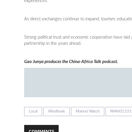
experiences.
As direct exchanges continue to expand, tourism, educatio
Strong political trust and economic cooperation have laid
partnership in the years ahead.
Gao Junya produces the China-Africa Talk podcast.
Local
Windhoek
Market Watch
NMH01333
COMMENTS