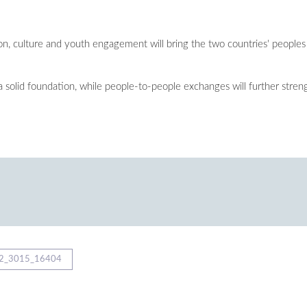
n, culture and youth engagement will bring the two countries' peoples 
 a solid foundation, while people-to-people exchanges will further str
2_3015_16404