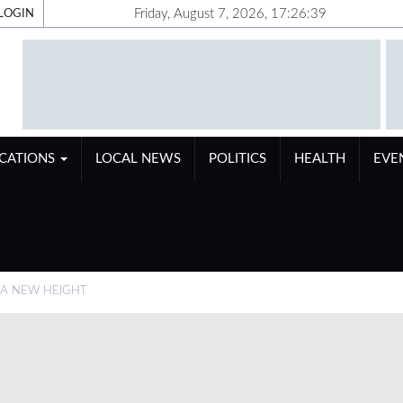
Friday, August 7, 2026, 17:26:40
LOGIN
ICATIONS
LOCAL NEWS
POLITICS
HEALTH
EVE
 A NEW HEIGHT