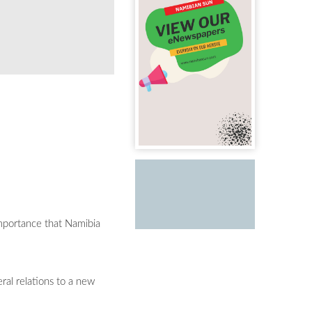
importance that Namibia
ral relations to a new