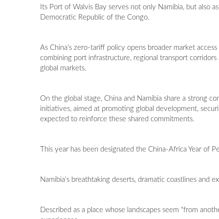
Its Port of Walvis Bay serves not only Namibia, but also a
Democratic Republic of the Congo.
As China's zero-tariff policy opens broader market access fo
combining port infrastructure, regional transport corrido
global markets.
On the global stage, China and Namibia share a strong com
initiatives, aimed at promoting global development, securi
expected to reinforce these shared commitments.
This year has been designated the China-Africa Year of Peo
Namibia's breathtaking deserts, dramatic coastlines and ext
Described as a place whose landscapes seem "from another 