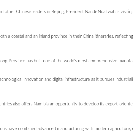
 and other Chinese leaders in Beijing, President Nandi-Ndaitwah is visi
h a coastal and an inland province in their China itineraries, reflecting
dong Province has built one of the world's most comprehensive manufa
chnological innovation and digital infrastructure as it pursues industria
untries also offers Namibia an opportunity to develop its export-oriente
gions have combined advanced manufacturing with modern agriculture,