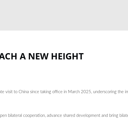
EACH A NEW HEIGHT
te visit to China since taking office in March 2025, underscoring the 
epen bilateral cooperation, advance shared development and bring bilate