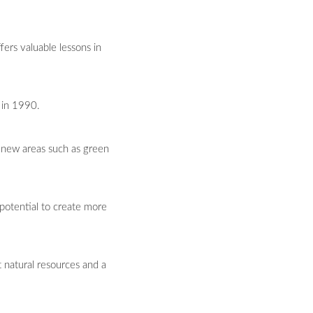
ers valuable lessons in
 in 1990.
e new areas such as green
 potential to create more
t natural resources and a