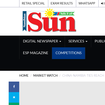
RETAIL SPECIAL
EXAM RESULTS
WHATSAPP
DIGITAL NEWSPAPER
SERVICES
PUBL
ESP MAGAZINE
COMPETITIONS
HOME
MARKET WATCH
CHINA-NAMIBIA TIES REACH