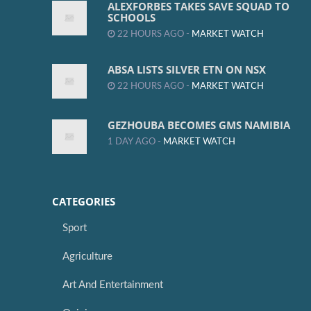
ALEXFORBES TAKES SAVE SQUAD TO
SCHOOLS
22 HOURS AGO -
MARKET WATCH
ABSA LISTS SILVER ETN ON NSX
22 HOURS AGO -
MARKET WATCH
GEZHOUBA BECOMES GMS NAMIBIA
1 DAY AGO -
MARKET WATCH
CATEGORIES
Sport
Agriculture
Art And Entertainment