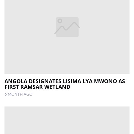
ANGOLA DESIGNATES LISIMA LYA MWONO AS
FIRST RAMSAR WETLAND
6 MONTH AGO