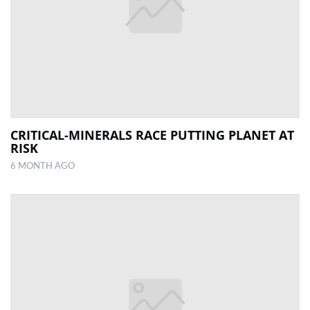
CRITICAL-MINERALS RACE PUTTING PLANET AT
RISK
6 MONTH AGO