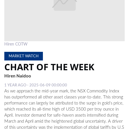
LOCAL
NEWS
POLITICS
HEALTH
Hiren COTW
EVENTS
MARKET WATCH
CHART OF THE WEEK
SUBSCRIPTION
Hiren Naidoo
CLASSIFIEDS
1 YEAR AGO - 2025-06-09 00:00:00
ESP
As we approach the mid-year mark, the NSX Commodity Index
MAGAZINE
has outperformed all other asset classes year-to-date. This strong
performance can largely be attributed to the surge in gold’s price,
COMPETITIONS
which reached its all-time high of USD 3500 per troy ounce in
April. Investor demand for safe-haven assets intensified during
March and April amid the heightened global uncertainty. A driver
of this uncertainty was the implementation of global tariffs by U.S