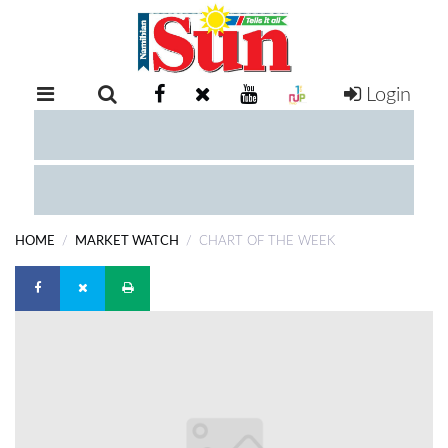
Login
RETAIL
SPECIAL
EXAM
RESULTS
WHATSAPP
HOME
MARKET WATCH
CHART OF THE WEEK
COMPETITIONS
DIGITAL
NEWSPAPER
SERVICES
PUBLICATIONS