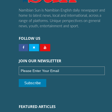
Namibian Sun is Namibian English daily newspaper and
home to latest news, local and international, across a
range of platforms. Unique perspectives on general
news, youth, entertainment and sport.
FOLLOW US
JOIN OUR NEWSLETTER
FEATURED ARTICLES