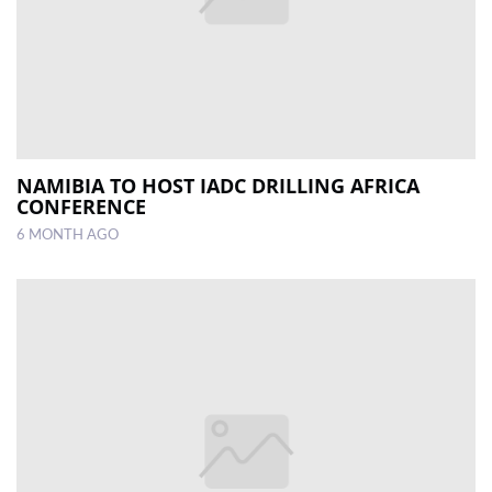
NAMIBIA TO HOST IADC DRILLING AFRICA
CONFERENCE
6 MONTH AGO