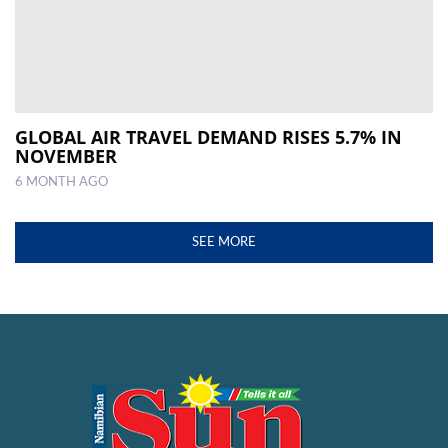
GLOBAL AIR TRAVEL DEMAND RISES 5.7% IN
NOVEMBER
6 MONTH AGO
SEE MORE