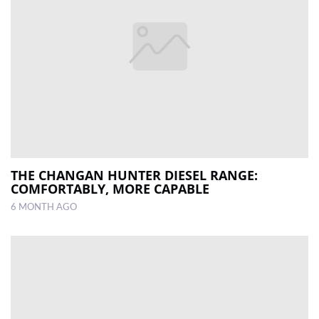
THE CHANGAN HUNTER DIESEL RANGE:
COMFORTABLY, MORE CAPABLE
6 MONTH AGO