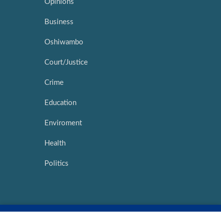
Opinions
Business
Oshiwambo
Court/Justice
Crime
Education
Enviroment
Health
Politics