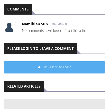
COMMENTS
Namibian Sun
2026-08-08
No comments have been left on this article
PLEASE LOGIN TO LEAVE A COMMENT
Click Here to Login
RELATED ARTICLES