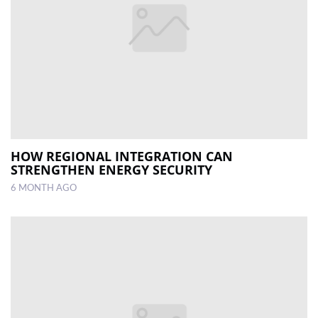
HOW REGIONAL INTEGRATION CAN
STRENGTHEN ENERGY SECURITY
6 MONTH AGO