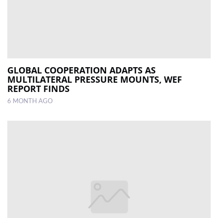
GLOBAL COOPERATION ADAPTS AS
MULTILATERAL PRESSURE MOUNTS, WEF
REPORT FINDS
6 MONTH AGO