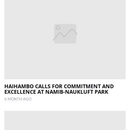
HAIHAMBO CALLS FOR COMMITMENT AND
EXCELLENCE AT NAMIB-NAUKLUFT PARK
6 MONTH AGO