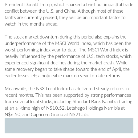
President Donald Trump, which sparked a brief but impactful trade
conflict between the U.S. and China. Although most of these
tariffs are currently paused, they will be an important factor to
watch in the months ahead.
The stock market downturn during this period also explains the
underperformance of the MSCI World Index, which has been the
worst-performing index year-to-date. The MSCI World Index is
heavily influenced by the performance of U.S. tech stocks, which
experienced significant declines during the market crash. While
some recovery began to take shape toward the end of April, the
earlier losses left a noticeable mark on year-to-date returns.
Meanwhile, the NSX Local Index has delivered steady returns in
recent months. This has been supported by strong performances
from several local stocks, including Standard Bank Namibia trading
at an all-time high of N$10.52, Letshego Holdings Namibia at
N$6.50, and Capricorn Group at N$21.55.