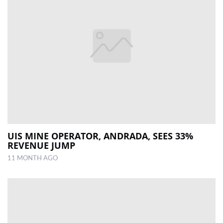
UIS MINE OPERATOR, ANDRADA, SEES 33%
REVENUE JUMP
11 MONTH AGO