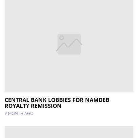
CENTRAL BANK LOBBIES FOR NAMDEB
ROYALTY REMISSION
9 MONTH AGO