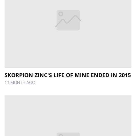
SKORPION ZINC'S LIFE OF MINE ENDED IN 2015
11 MONTH AGO