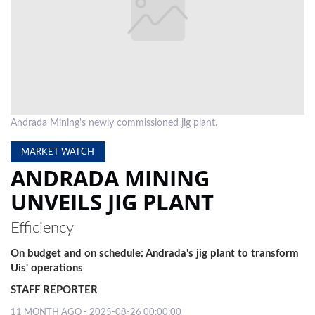
LOCAL
NEWS
POLITICS
HEALTH
Andrada Mining's newly commissioned jig plant.
EVENTS
MARKET WATCH
SUBSCRIPTION
ANDRADA MINING
CLASSIFIEDS
UNVEILS JIG PLANT
ESP
Efficiency
MAGAZINE
On budget and on schedule: Andrada's jig plant to transform
COMPETITIONS
Uis' operations
STAFF REPORTER
11 MONTH AGO - 2025-08-26 00:00:00