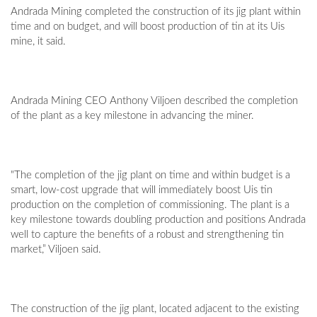
Andrada Mining completed the construction of its jig plant within
time and on budget, and will boost production of tin at its Uis
mine, it said.
Andrada Mining CEO Anthony Viljoen described the completion
of the plant as a key milestone in advancing the miner.
"The completion of the jig plant on time and within budget is a
smart, low-cost upgrade that will immediately boost Uis tin
production on the completion of commissioning. The plant is a
key milestone towards doubling production and positions Andrada
well to capture the benefits of a robust and strengthening tin
market,” Viljoen said.
The construction of the jig plant, located adjacent to the existing