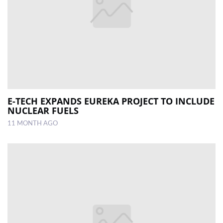
E-TECH EXPANDS EUREKA PROJECT TO INCLUDE
NUCLEAR FUELS
11 MONTH AGO