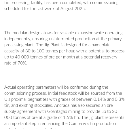
tin processing facility, has been completed, with commissioning
scheduled for the last week of August 2025.
The modular design allows for scalable expansion while operating
independently, ensuring uninterrupted production at the primary
processing plant. The Jig Plant is designed for a nameplate
capacity of 80 to 100 tonnes per hour, with a potential to process
up to 40 000 tonnes of ore per month at a potential recovery
rate of 70%.
Actual operating parameters will be confirmed during the
commissioning process. Initial feedstock will be sourced from the
Uis proximal pegmatites with grades of between 0.14% and 0.3%
tin, and existing stockpiles. Andrada has also secured an ore
supply agreement with Goantagab mining to provide up to 20
000 tonnes of ore at a grade of 1.5% tin. The jig plant represents
an important step in enhancing the Company's tin production