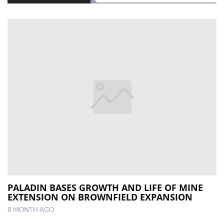
PALADIN BASES GROWTH AND LIFE OF MINE
EXTENSION ON BROWNFIELD EXPANSION
8 MONTH AGO