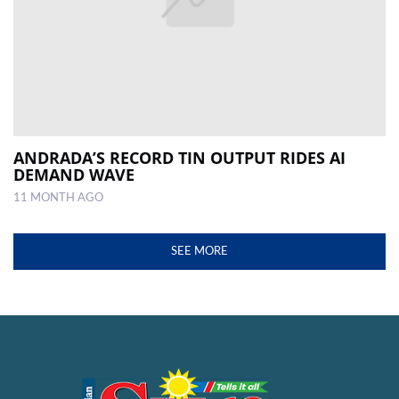
ANDRADA’S RECORD TIN OUTPUT RIDES AI
DEMAND WAVE
11 MONTH AGO
SEE MORE