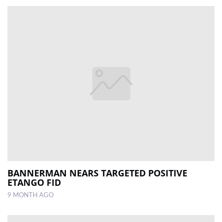
BANNERMAN NEARS TARGETED POSITIVE
ETANGO FID
9 MONTH AGO