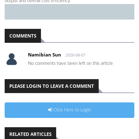
output and overall cost efficiency.
COMMENTS
Namibian Sun
2026-08-07
No comments have been left on this article
PLEASE LOGIN TO LEAVE A COMMENT
Click Here to Login
RELATED ARTICLES