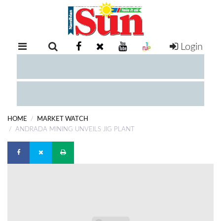
Login
RETAIL
SPECIAL
EXAM
RESULTS
WHATSAPP
HOME
MARKET WATCH
COMPETITIONS
ANDRADA MINING UNVEILS JIG PLANT
DIGITAL
NEWSPAPER
SERVICES
PUBLICATIONS