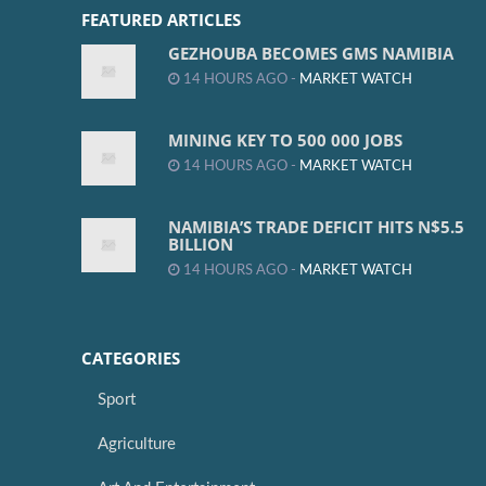
FEATURED ARTICLES
GEZHOUBA BECOMES GMS NAMIBIA
14 HOURS AGO -
MARKET WATCH
MINING KEY TO 500 000 JOBS
14 HOURS AGO -
MARKET WATCH
NAMIBIA’S TRADE DEFICIT HITS N$5.5
BILLION
14 HOURS AGO -
MARKET WATCH
CATEGORIES
Sport
Agriculture