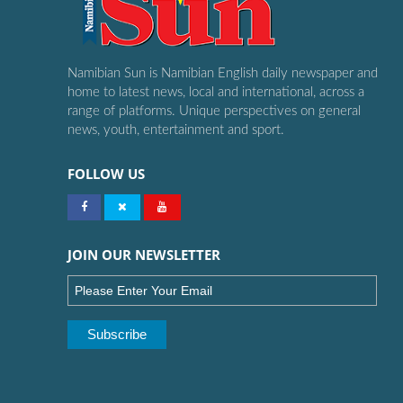
Namibian Sun is Namibian English daily newspaper and
home to latest news, local and international, across a
range of platforms. Unique perspectives on general
news, youth, entertainment and sport.
FOLLOW US
JOIN OUR NEWSLETTER