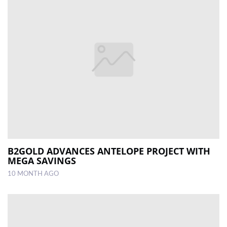
B2GOLD ADVANCES ANTELOPE PROJECT WITH
MEGA SAVINGS
10 MONTH AGO