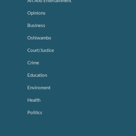
Art And Entertainment
Opinions
Business
Oshiwambo
Court/Justice
Crime
Education
Enviroment
Health
Politics