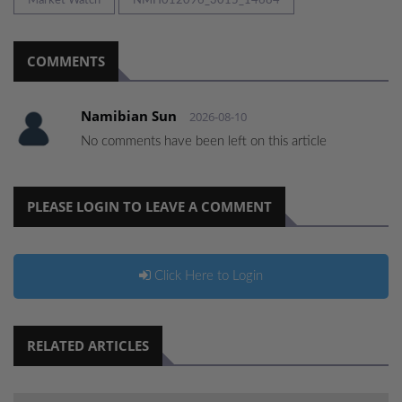
Market Watch
NMH012096_3015_14684
COMMENTS
Namibian Sun
2026-08-10
No comments have been left on this article
PLEASE LOGIN TO LEAVE A COMMENT
Click Here to Login
RELATED ARTICLES