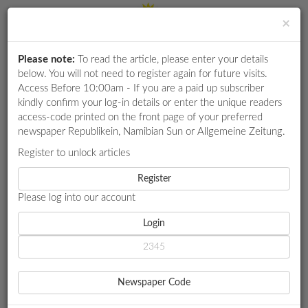
×
Please note:
To read the article, please enter your details
Login
RETAIL
below. You will not need to register again for future visits.
SPECIAL
Access Before 10:00am - If you are a paid up subscriber
kindly confirm your log-in details or enter the unique readers
EXAM
access-code printed on the front page of your preferred
RESULTS
newspaper Republikein, Namibian Sun or Allgemeine Zeitung.
WHATSAPP
Register to unlock articles
HOME
MARKET WATCH
A COIN TOSS IN CLEATS
COMPETITIONS
Register
Please log into our account
DIGITAL
NEWSPAPER
Login
MARKET WATCH
A COIN TOSS IN CLEATS
SERVICES
Football fever
Newspaper Code
Goldman Sachs says Brazil. Simonis Storm says England.
PUBLICATIONS