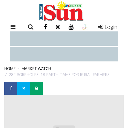
Login
RETAIL
SPECIAL
EXAM
RESULTS
WHATSAPP
HOME
MARKET WATCH
COMPETITIONS
282 BOREHOLES, 18 EARTH DAMS FOR RURAL FARMERS
DIGITAL
NEWSPAPER
SERVICES
PUBLICATIONS