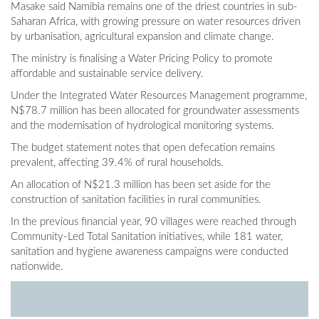
Masake said Namibia remains one of the driest countries in sub-
Saharan Africa, with growing pressure on water resources driven
by urbanisation, agricultural expansion and climate change.
The ministry is finalising a Water Pricing Policy to promote
affordable and sustainable service delivery.
Under the Integrated Water Resources Management programme,
N$78.7 million has been allocated for groundwater assessments
and the modernisation of hydrological monitoring systems.
The budget statement notes that open defecation remains
prevalent, affecting 39.4% of rural households.
An allocation of N$21.3 million has been set aside for the
construction of sanitation facilities in rural communities.
In the previous financial year, 90 villages were reached through
Community-Led Total Sanitation initiatives, while 181 water,
sanitation and hygiene awareness campaigns were conducted
nationwide.