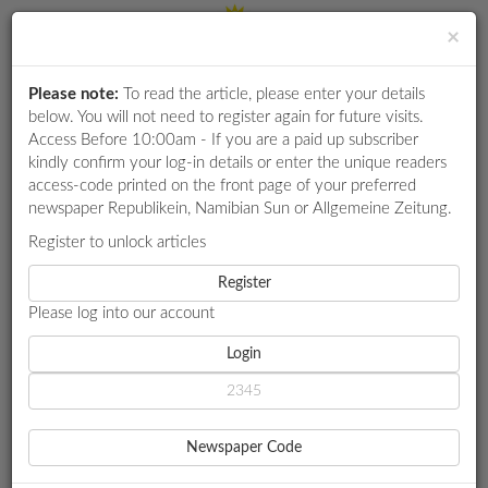
×
Please note:
To read the article, please enter your details
Login
RETAIL
below. You will not need to register again for future visits.
SPECIAL
Access Before 10:00am - If you are a paid up subscriber
kindly confirm your log-in details or enter the unique readers
EXAM
access-code printed on the front page of your preferred
RESULTS
newspaper Republikein, Namibian Sun or Allgemeine Zeitung.
WHATSAPP
Register to unlock articles
HOME
BUSINESS 7
COMPETITIONS
Register
HOW THE MIDDLE EAST CRISIS COULD DAMPEN AFRICA’S
ECONOMIC GROWTH
Please log into our account
DIGITAL
NEWSPAPER
Login
BUSINESS 7
SERVICES
HOW THE MIDDLE EAST
Newspaper Code
CRISIS COULD DAMPEN
PUBLICATIONS