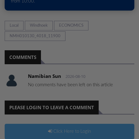
from 10:00.
Local
Windhoek
ECONOMICS
NMH010130_4018_11900
COMMENTS
Namibian Sun
2026-08-10
No comments have been left on this article
PLEASE LOGIN TO LEAVE A COMMENT
Click Here to Login