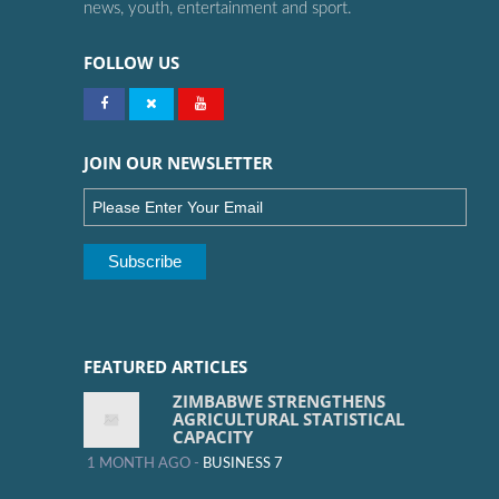
news, youth, entertainment and sport.
FOLLOW US
JOIN OUR NEWSLETTER
FEATURED ARTICLES
ZIMBABWE STRENGTHENS
AGRICULTURAL STATISTICAL
CAPACITY
1 MONTH AGO -
BUSINESS 7