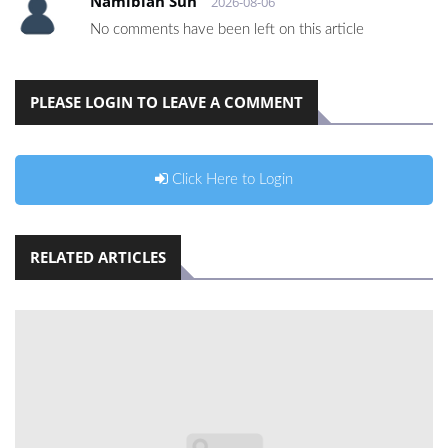
Namibian Sun
2026-08-06
No comments have been left on this article
PLEASE LOGIN TO LEAVE A COMMENT
Click Here to Login
RELATED ARTICLES