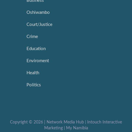
Business
Oshiwambo
Court/Justice
Crime
Education
Enviroment
Health
Politics
Copyright ©
2026 |
Network Media Hub
|
Intouch Interactive
Marketing
|
My Namibia