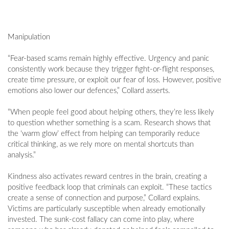
Manipulation
“Fear-based scams remain highly effective. Urgency and panic
consistently work because they trigger fight-or-flight responses,
create time pressure, or exploit our fear of loss. However, positive
emotions also lower our defences,” Collard asserts.
“When people feel good about helping others, they’re less likely
to question whether something is a scam. Research shows that
the ‘warm glow’ effect from helping can temporarily reduce
critical thinking, as we rely more on mental shortcuts than
analysis.”
Kindness also activates reward centres in the brain, creating a
positive feedback loop that criminals can exploit. “These tactics
create a sense of connection and purpose,” Collard explains.
Victims are particularly susceptible when already emotionally
invested. The sunk-cost fallacy can come into play, where