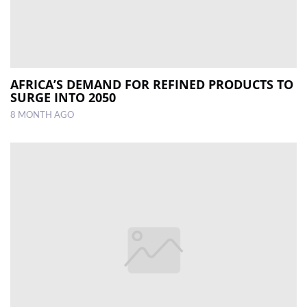
AFRICA’S DEMAND FOR REFINED PRODUCTS TO
SURGE INTO 2050
8 MONTH AGO