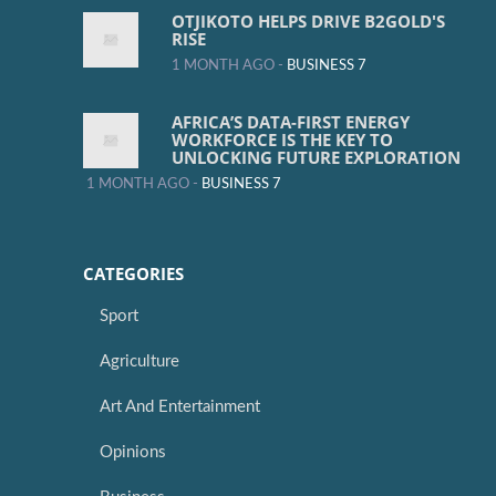
OTJIKOTO HELPS DRIVE B2GOLD'S
RISE
1 MONTH AGO -
BUSINESS 7
AFRICA’S DATA-FIRST ENERGY
WORKFORCE IS THE KEY TO
UNLOCKING FUTURE EXPLORATION
1 MONTH AGO -
BUSINESS 7
CATEGORIES
Sport
Agriculture
Art And Entertainment
Opinions