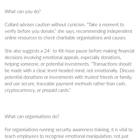
What can you do?
Collard advises caution without cynicism. “Take a moment to
verify before you donate,” she says, recommending independent
online resources to check charitable organisations and causes.
She also suggests a 24- to 48-hour pause before making financial
decisions involving emotional appeals, especially donations,
helping someone, or potential investments. “Transactions should
be made with a clear, level-headed mind, not emotionally. Discuss
potential donations or investments with trusted friends or family,
and use secure, traceable payment methods rather than cash,
cryptocurrency, or prepaid cards.”
What can organisations do?
For organisations running security awareness training, it is vital to
teach employees to recognise emotional manipulation, not just