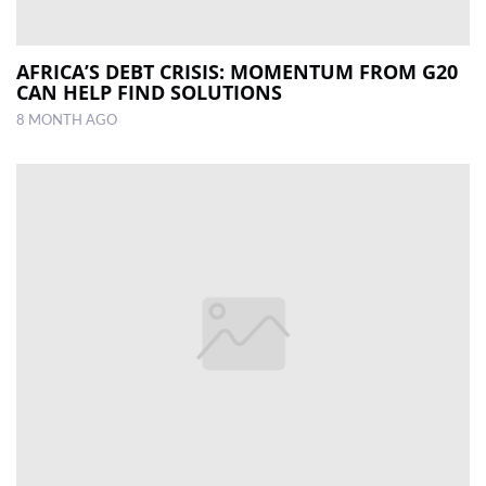
AFRICA’S DEBT CRISIS: MOMENTUM FROM G20
CAN HELP FIND SOLUTIONS
8 MONTH AGO