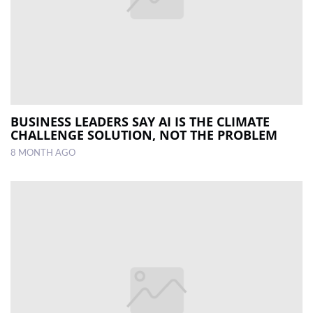
BUSINESS LEADERS SAY AI IS THE CLIMATE
CHALLENGE SOLUTION, NOT THE PROBLEM
8 MONTH AGO