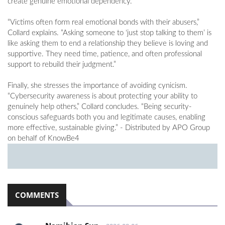
create genuine emotional dependency.
“Victims often form real emotional bonds with their abusers,”
Collard explains. “Asking someone to ‘just stop talking to them’ is
like asking them to end a relationship they believe is loving and
supportive. They need time, patience, and often professional
support to rebuild their judgment.”
Finally, she stresses the importance of avoiding cynicism.
“Cybersecurity awareness is about protecting your ability to
genuinely help others,” Collard concludes. “Being security-
conscious safeguards both you and legitimate causes, enabling
more effective, sustainable giving.” - Distributed by APO Group
on behalf of KnowBe4
COMMENTS