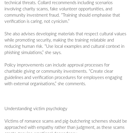
technical threats. Collard recommends including scenarios
involving charity scams, fake volunteer opportunities, and
community investment fraud. “Training should emphasise that
verification is caring, not cynicism.”
She also advises developing materials that respect cultural values
while promoting security, making the training relatable and
reducing human risk. “Use local examples and cultural context in
phishing simulations,” she says.
Policy improvements can include approval processes for
charitable giving or community investments. “Create clear
guidelines and verification procedures for employees engaging
with external organisations,” she comments.
Understanding victim psychology
Victims of romance scams and pig-butchering schemes should be
approached with empathy rather than judgment, as these scams