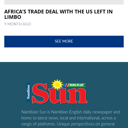
AFRICA’S TRADE DEAL WITH THE US LEFT IN
LIMBO
9 MONTH AGO
SEE MORE
Namibian Sun is Namibian English daily newspaper and
home to latest news, local and international, across a
range of platforms. Unique perspectives on general