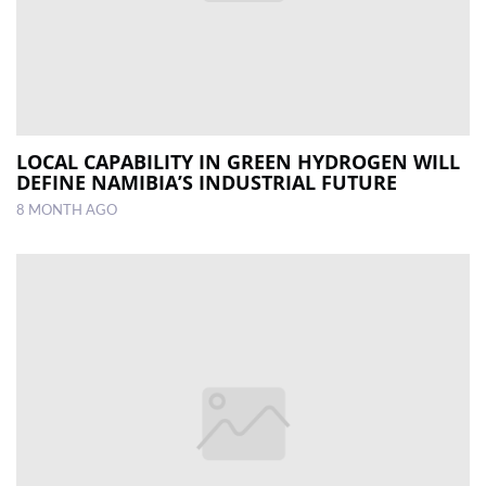
LOCAL CAPABILITY IN GREEN HYDROGEN WILL
DEFINE NAMIBIA’S INDUSTRIAL FUTURE
8 MONTH AGO