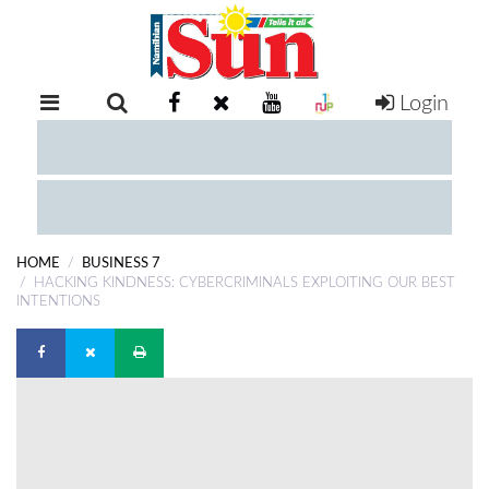
Login
RETAIL
SPECIAL
EXAM
RESULTS
WHATSAPP
HOME
BUSINESS 7
COMPETITIONS
HACKING KINDNESS: CYBERCRIMINALS EXPLOITING OUR BEST
INTENTIONS
DIGITAL
NEWSPAPER
SERVICES
PUBLICATIONS