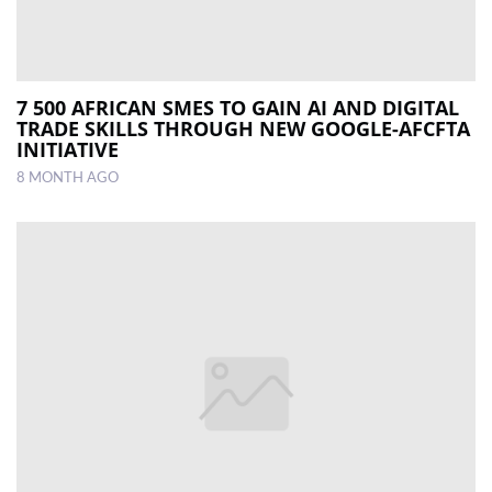
7 500 AFRICAN SMES TO GAIN AI AND DIGITAL
TRADE SKILLS THROUGH NEW GOOGLE-AFCFTA
INITIATIVE
8 MONTH AGO