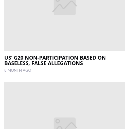
US’ G20 NON-PARTICIPATION BASED ON
BASELESS, FALSE ALLEGATIONS
8 MONTH AGO