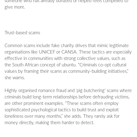
someone who has already donated or helped feels compelled to
give more.
Trust-based scams
Common scams include fake charity drives that mimic legitimate
organisations like UNICEF or CANSA. These tactics are especially
effective in communities with strong collective values, such as
the South African concept of ubuntu. “Criminals co-opt cultural
values by framing their scams as community-building initiatives,”
she warns.
Highly organised romance fraud and ‘pig butchering’ scams where
criminals build long-term relationships before defrauding victims,
are other prominent examples. “These scams often employ
sophisticated psychological tactics to build trust and exploit
loneliness over many months,” she adds. They rarely ask for
money directly, making them harder to detect.