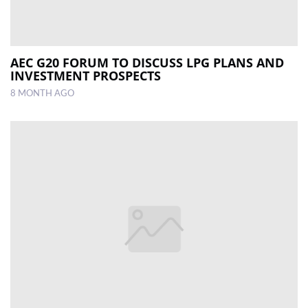
AEC G20 FORUM TO DISCUSS LPG PLANS AND
INVESTMENT PROSPECTS
8 MONTH AGO