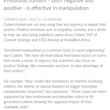
Emotional content - both negative and
positive - is effective in manipulation
9 MONTH AGO - 2025-11-05 00:00:00
Cybercriminals are not only using fear and urgency to exploit their
victims. Positive emotions such as empathy, curiosity, and a desire
to help, are also being exploited, warns Anna Collard, SVP of
Content Strategy and CISO Advisor at KnowBe4 Africa.
“Emotional manipulation is a common tactic in social engineering,”
says Collard. “We have all heard about fear-based tactics or scams
that create a sense of urgency, but scammers also focus on
positive feelings, like compassion and love, to take advantage of
their victims.”
For example, “they create fake fundraisers or charities involving
children, the elderly, or natural disasters to trigger immediate
compassionate responses,” she comments. “These scams are often
supported by fake testimonials and deepfake videos or AI-
generated content showing the supposed impact of their
charitable work.”