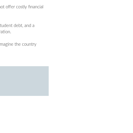
t offer costly financial
tudent debt, and a
ration.
 imagine the country