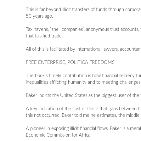
This is far beyond illicit transfers of funds through corpo
50 years ago.
Tax havens, “shell companies”, anonymous trust accounts,
that falsified trade.
All of this is facilitated by international lawyers, accounta
FREE ENTERPRISE, POLITICA FREEDOMS
The book’s timely contribution is how financial secrecy thr
inequalities afflicting humanity and to meeting challenges 
Baker indicts the United States as the biggest user of the
A key indication of the cost of this is that gaps betwee
this not occurred, Baker told me he estimates, the middle 
A pioneer in exposing illicit financial flows, Baker is a
Economic Commission for Africa.