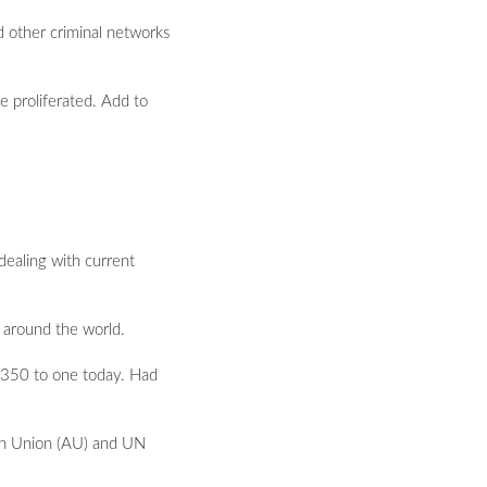
nd other criminal networks
e proliferated. Add to
 dealing with current
m around the world.
o 350 to one today. Had
ican Union (AU) and UN