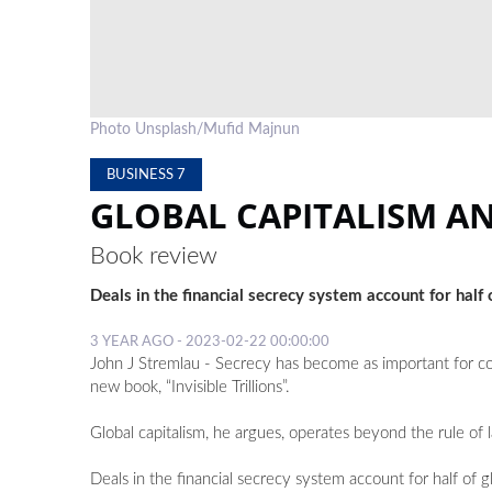
Photo Unsplash/Mufid Majnun
BUSINESS 7
GLOBAL CAPITALISM AN
Book review
Deals in the financial secrecy system account for half
3 YEAR AGO - 2023-02-22 00:00:00
John J Stremlau - Secrecy has become as important for co
new book, “Invisible Trillions”.
Global capitalism, he argues, operates beyond the rule of 
Deals in the financial secrecy system account for half of 