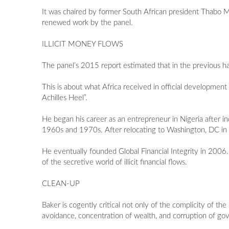
It was chaired by former South African president Thabo Mb
renewed work by the panel.
ILLICIT MONEY FLOWS
The panel’s 2015 report estimated that in the previous half-
This is about what Africa received in official development
Achilles Heel”.
He began his career as an entrepreneur in Nigeria after 
1960s and 1970s. After relocating to Washington, DC in t
He eventually founded Global Financial Integrity in 2006. 
of the secretive world of illicit financial flows.
CLEAN-UP
Baker is cogently critical not only of the complicity of th
avoidance, concentration of wealth, and corruption of gov