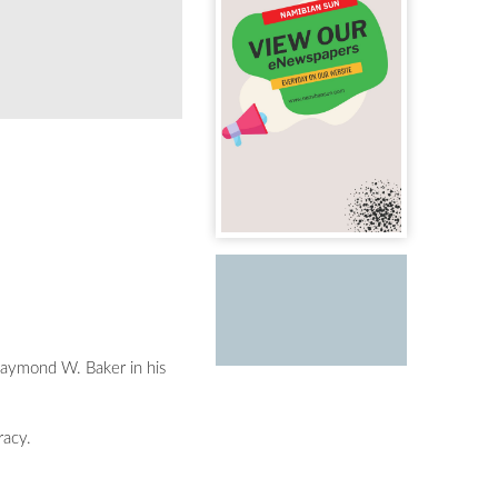
 Raymond W. Baker in his
racy.