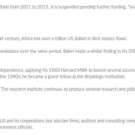
eki from 2011 to 2015. It is suspended pending further funding. “Invisi
century, Africa lost over a trillion US dollars in illicit money flows.
 assistance over the same period. Baker made a similar finding in his 20
independence, applying his 1960 Harvard MBA to launch several successf
he 1980s, he became a guest fellow at the Brookings Institution.
The research institute continues to produce seminal research and policy
e US and its corporations, but also law firms, auditors and consulting com
ernment officials.