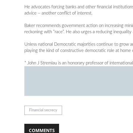
He advocates forcing banks and other financial institutions
advice – another conflict of interest.
Baker recommends government action on increasing minim
reckoning with “race”. He also urges a reducing inequalit
Unless national Democratic majorities continue to grow and
playing the kind of constructive democratic role at home 
* John J Stremlau is an honorary professor of internationa
Financial secrecy
COMMENTS