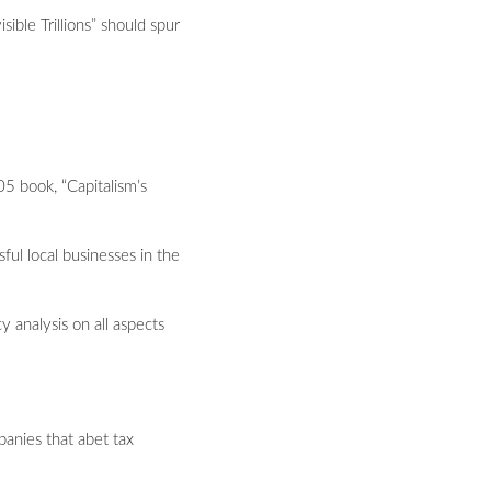
ble Trillions” should spur
05 book, “Capitalism’s
ul local businesses in the
 analysis on all aspects
panies that abet tax