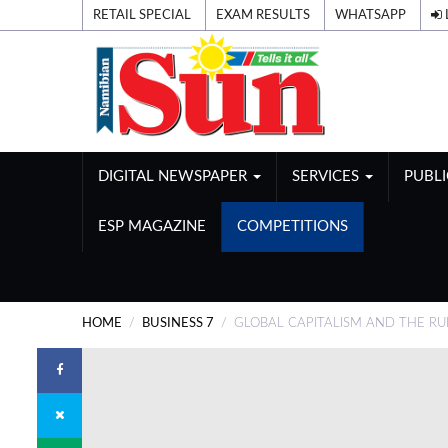
RETAIL SPECIAL
EXAM RESULTS
WHATSAPP
DIGITAL NEWSPAPER
SERVICES
PUBL
ESP MAGAZINE
COMPETITIONS
HOME
BUSINESS 7
GLOBAL CAPITALISM AND THE RU