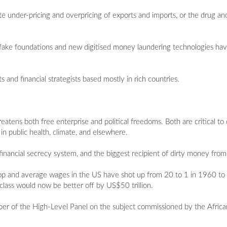
rate under-pricing and overpricing of exports and imports, or the drug a
 fake foundations and new digitised money laundering technologies hav
nts and financial strategists based mostly in rich countries.
eatens both free enterprise and political freedoms. Both are critical to
in public health, climate, and elsewhere.
 financial secrecy system, and the biggest recipient of dirty money fro
n top and average wages in the US have shot up from 20 to 1 in 1960 t
class would now be better off by US$50 trillion.
 member of the High-Level Panel on the subject commissioned by the Afr