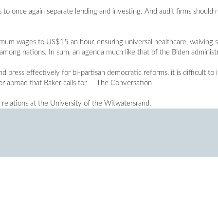
 to once again separate lending and investing. And audit firms should no
um wages to US$15 an hour, ensuring universal healthcare, waiving s
y among nations. In sum, an agenda much like that of the Biden administ
 press effectively for bi-partisan democratic reforms, it is difficult to
or abroad that Baker calls for. – The Conversation
l relations at the University of the Witwatersrand.