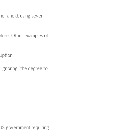
her afield, using seven
apture. Other examples of
ruption.
le ignoring “the degree to
he US government requiring