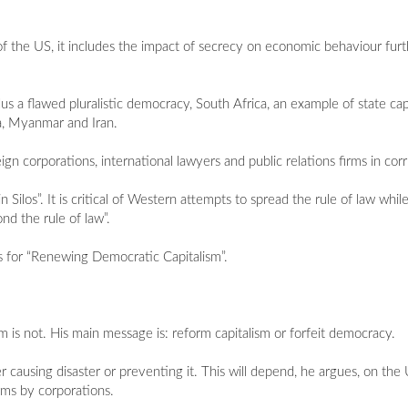
of the US, it includes the impact of secrecy on economic behaviour furt
lus a flawed pluralistic democracy, South Africa, an example of state c
a, Myanmar and Iran.
gn corporations, international lawyers and public relations firms in cor
n Silos”. It is critical of Western attempts to spread the rule of law whi
nd the rule of law”.
s for “Renewing Democratic Capitalism”.
sm is not. His main message is: reform capitalism or forfeit democracy.
er causing disaster or preventing it. This will depend, he argues, on t
rms by corporations.