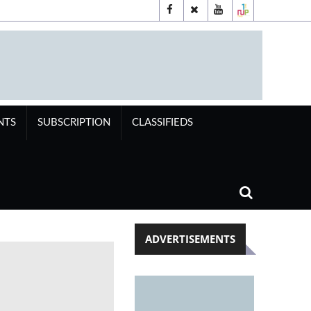
NTS
SUBSCRIPTION
CLASSIFIEDS
ADVERTISEMENTS