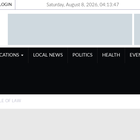
Saturday, August 8, 2026, 04:13:48
LOGIN
ICATIONS
LOCAL NEWS
POLITICS
HEALTH
EVE
LE OF LAW