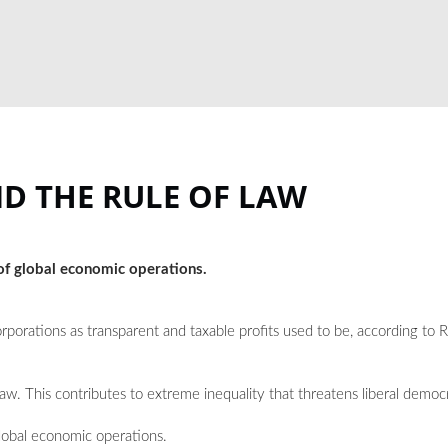
D THE RULE OF LAW
 of global economic operations.
rporations as transparent and taxable profits used to be, according to
law. This contributes to extreme inequality that threatens liberal democ
global economic operations.