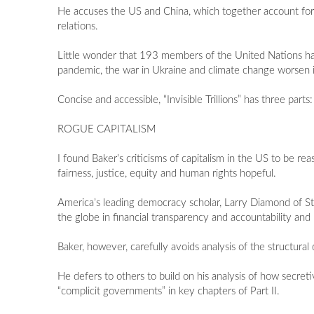
He accuses the US and China, which together account for
relations.
Little wonder that 193 members of the United Nations have p
pandemic, the war in Ukraine and climate change worsen 
Concise and accessible, “Invisible Trillions” has three p
ROGUE CAPITALISM
I found Baker’s criticisms of capitalism in the US to be re
fairness, justice, equity and human rights hopeful.
America’s leading democracy scholar, Larry Diamond of St
the globe in financial transparency and accountability and i
Baker, however, carefully avoids analysis of the structura
He defers to others to build on his analysis of how secre
“complicit governments” in key chapters of Part II.