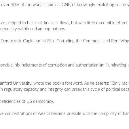
 over 40% of the world’s nominal GNP, of knowingly exploiting secrecy
ledged to halt illicit financial flows, but with little discernible effe
inequality within and among nations.
arts: Democratic Capitalism at Risk, Corroding the Commons, and Renewin
asonable, his indictments of corruption and authoritarianism illuminating
anford University, wrote the book’s foreword. As he asserts: “Only rad
n regulatory capacity and integrity can break this cycle of political dec
l deficiencies of US democracy.
tive concentrations of wealth became possible with the complicity of ba