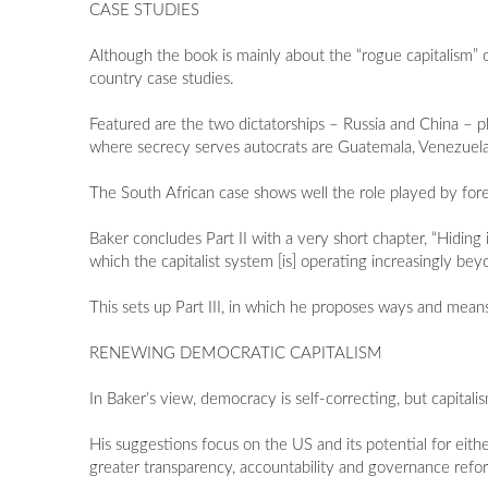
CASE STUDIES
Although the book is mainly about the “rogue capitalism” 
country case studies.
Featured are the two dictatorships – Russia and China – p
where secrecy serves autocrats are Guatemala, Venezuel
The South African case shows well the role played by forei
Baker concludes Part II with a very short chapter, “Hiding i
which the capitalist system [is] operating increasingly beyo
This sets up Part III, in which he proposes ways and mean
RENEWING DEMOCRATIC CAPITALISM
In Baker’s view, democracy is self-correcting, but capitali
His suggestions focus on the US and its potential for eith
greater transparency, accountability and governance refo