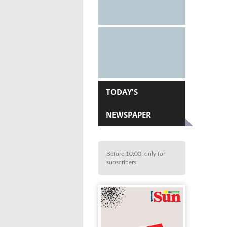
TODAY'S
NEWSPAPER
Before 10:00, only for
subscribers