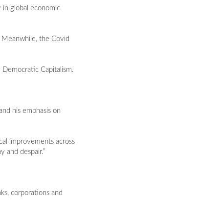
 in global economic
ct. Meanwhile, the Covid
g Democratic Capitalism.
, and his emphasis on
ical improvements across
ay and despair.”
nks, corporations and