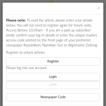
×
Please note:
To read the article, please enter your details
Login
RETAIL
below. You will not need to register again for future visits.
SPECIAL
Access Before 10:00am - If you are a paid up subscriber
kindly confirm your log-in details or enter the unique readers
EXAM
access-code printed on the front page of your preferred
RESULTS
newspaper Republikein, Namibian Sun or Allgemeine Zeitung.
WHATSAPP
Register to unlock articles
HOME
MARKET WATCH
COMPETITIONS
Register
NEDBANK BOOSTS EDUCATION TRUST
Please log into our account
DIGITAL
NEWSPAPER
Login
MARKET WATCH
NEDBANK BOOSTS
SERVICES
EDUCATION TRUST
Newspaper Code
PUBLICATIONS