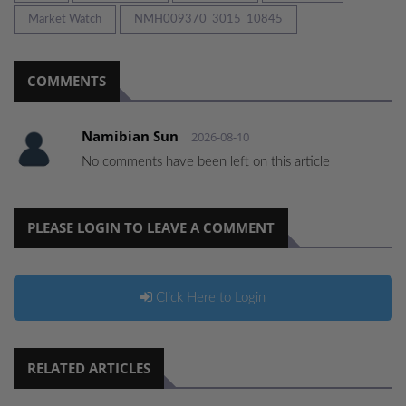
Market Watch
NMH009370_3015_10845
COMMENTS
Namibian Sun
2026-08-10
No comments have been left on this article
PLEASE LOGIN TO LEAVE A COMMENT
Click Here to Login
RELATED ARTICLES