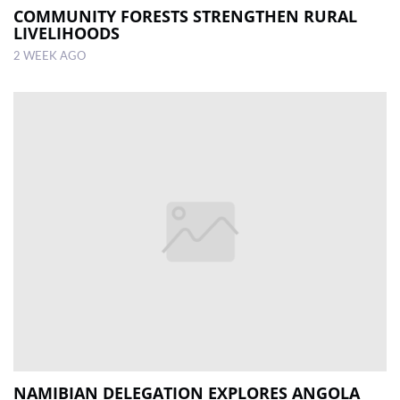
COMMUNITY FORESTS STRENGTHEN RURAL
LIVELIHOODS
2 WEEK AGO
NAMIBIAN DELEGATION EXPLORES ANGOLA