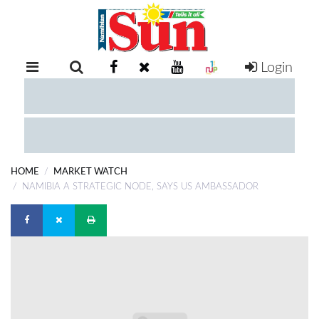
Login
RETAIL
SPECIAL
EXAM
RESULTS
WHATSAPP
HOME
MARKET WATCH
COMPETITIONS
NAMIBIA A STRATEGIC NODE, SAYS US AMBASSADOR
DIGITAL
NEWSPAPER
SERVICES
PUBLICATIONS