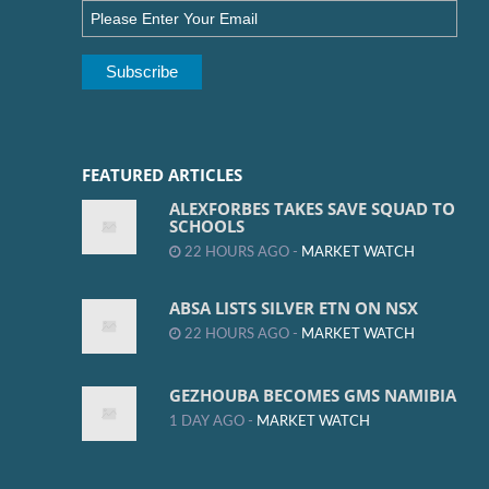
FEATURED ARTICLES
ALEXFORBES TAKES SAVE SQUAD TO
SCHOOLS
22 HOURS AGO -
MARKET WATCH
ABSA LISTS SILVER ETN ON NSX
22 HOURS AGO -
MARKET WATCH
GEZHOUBA BECOMES GMS NAMIBIA
1 DAY AGO -
MARKET WATCH