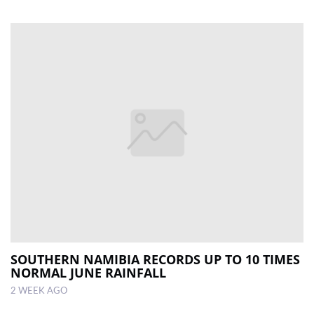
SOUTHERN NAMIBIA RECORDS UP TO 10 TIMES
NORMAL JUNE RAINFALL
2 WEEK AGO