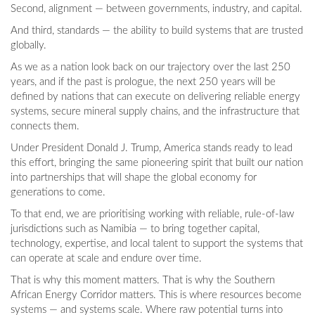
Second, alignment — between governments, industry, and capital.
And third, standards — the ability to build systems that are trusted
globally.
As we as a nation look back on our trajectory over the last 250
years, and if the past is prologue, the next 250 years will be
defined by nations that can execute on delivering reliable energy
systems, secure mineral supply chains, and the infrastructure that
connects them.
Under President Donald J. Trump, America stands ready to lead
this effort, bringing the same pioneering spirit that built our nation
into partnerships that will shape the global economy for
generations to come.
To that end, we are prioritising working with reliable, rule-of-law
jurisdictions such as Namibia — to bring together capital,
technology, expertise, and local talent to support the systems that
can operate at scale and endure over time.
That is why this moment matters. That is why the Southern
African Energy Corridor matters. This is where resources become
systems — and systems scale. Where raw potential turns into