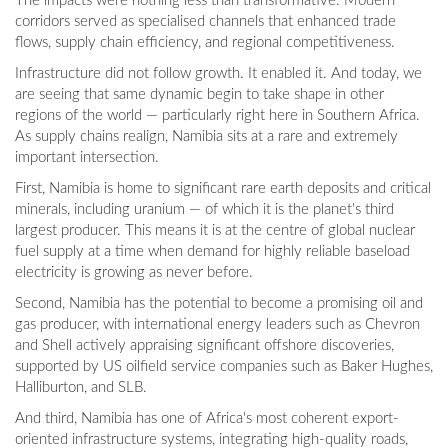
The impacts were nothing less than transformative. Modern
corridors served as specialised channels that enhanced trade
flows, supply chain efficiency, and regional competitiveness.
Infrastructure did not follow growth. It enabled it. And today, we
are seeing that same dynamic begin to take shape in other
regions of the world — particularly right here in Southern Africa.
As supply chains realign, Namibia sits at a rare and extremely
important intersection.
First, Namibia is home to significant rare earth deposits and critical
minerals, including uranium — of which it is the planet's third
largest producer. This means it is at the centre of global nuclear
fuel supply at a time when demand for highly reliable baseload
electricity is growing as never before.
Second, Namibia has the potential to become a promising oil and
gas producer, with international energy leaders such as Chevron
and Shell actively appraising significant offshore discoveries,
supported by US oilfield service companies such as Baker Hughes,
Halliburton, and SLB.
And third, Namibia has one of Africa's most coherent export-
oriented infrastructure systems, integrating high-quality roads,