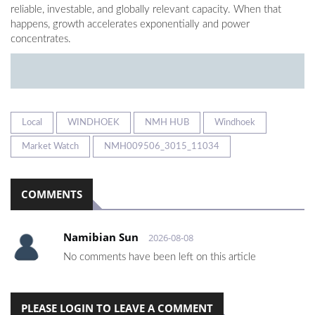
reliable, investable, and globally relevant capacity. When that
happens, growth accelerates exponentially and power
concentrates.
Local
WINDHOEK
NMH HUB
Windhoek
Market Watch
NMH009506_3015_11034
COMMENTS
Namibian Sun
2026-08-08
No comments have been left on this article
PLEASE LOGIN TO LEAVE A COMMENT