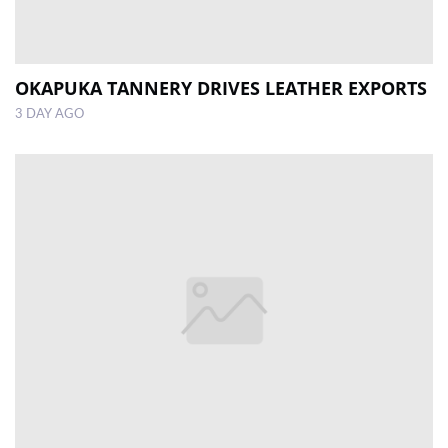
OKAPUKA TANNERY DRIVES LEATHER EXPORTS
3 DAY AGO