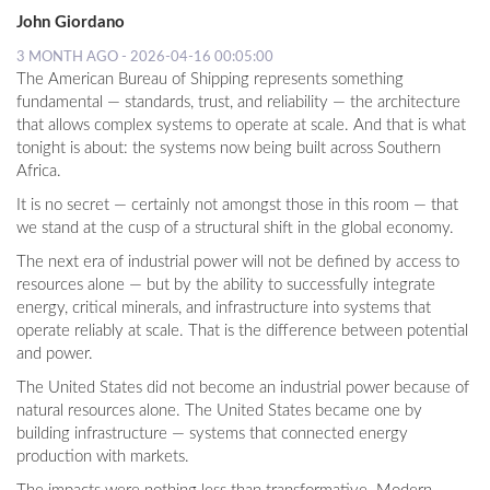
John Giordano
3 MONTH AGO - 2026-04-16 00:05:00
The American Bureau of Shipping represents something
fundamental — standards, trust, and reliability — the architecture
that allows complex systems to operate at scale. And that is what
tonight is about: the systems now being built across Southern
Africa.
It is no secret — certainly not amongst those in this room — that
we stand at the cusp of a structural shift in the global economy.
The next era of industrial power will not be defined by access to
resources alone — but by the ability to successfully integrate
energy, critical minerals, and infrastructure into systems that
operate reliably at scale. That is the difference between potential
and power.
The United States did not become an industrial power because of
natural resources alone. The United States became one by
building infrastructure — systems that connected energy
production with markets.