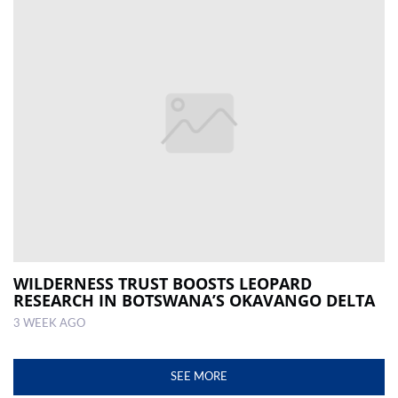
WILDERNESS TRUST BOOSTS LEOPARD
RESEARCH IN BOTSWANA’S OKAVANGO DELTA
3 WEEK AGO
SEE MORE