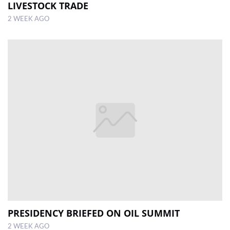
LIVESTOCK TRADE
2 WEEK AGO
PRESIDENCY BRIEFED ON OIL SUMMIT
2 WEEK AGO