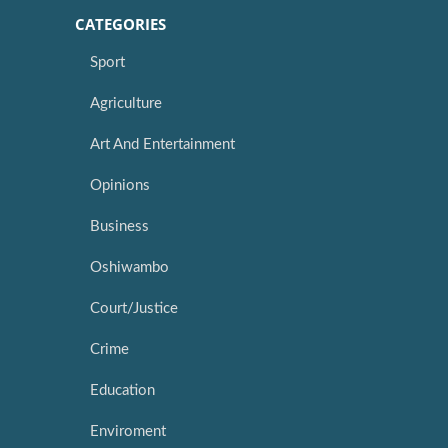
CATEGORIES
Sport
Agriculture
Art And Entertainment
Opinions
Business
Oshiwambo
Court/Justice
Crime
Education
Enviroment