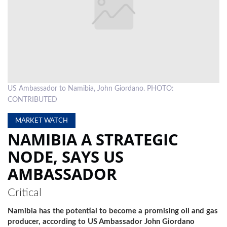
LOCAL
NEWS
POLITICS
HEALTH
US Ambassador to Namibia, John Giordano. PHOTO:
EVENTS
CONTRIBUTED
SUBSCRIPTION
MARKET WATCH
NAMIBIA A STRATEGIC
CLASSIFIEDS
NODE, SAYS US
ESP
AMBASSADOR
MAGAZINE
COMPETITIONS
Critical
Namibia has the potential to become a promising oil and gas
producer, according to US Ambassador John Giordano