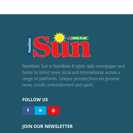
Namibian Sun is Namibian English daily newspaper and
home to latest news, local and international, across a
range of platforms. Unique perspectives on general
news, youth, entertainment and sport.
FOLLOW US
JOIN OUR NEWSLETTER