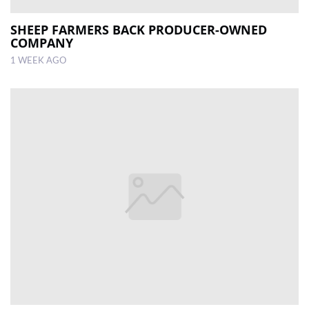
SHEEP FARMERS BACK PRODUCER-OWNED
COMPANY
1 WEEK AGO