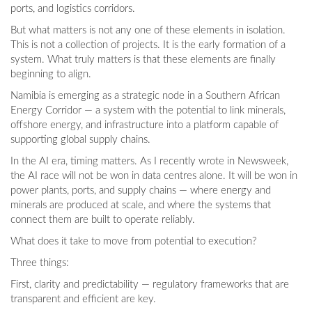
ports, and logistics corridors.
But what matters is not any one of these elements in isolation.
This is not a collection of projects. It is the early formation of a
system. What truly matters is that these elements are finally
beginning to align.
Namibia is emerging as a strategic node in a Southern African
Energy Corridor — a system with the potential to link minerals,
offshore energy, and infrastructure into a platform capable of
supporting global supply chains.
In the AI era, timing matters. As I recently wrote in Newsweek,
the AI race will not be won in data centres alone. It will be won in
power plants, ports, and supply chains — where energy and
minerals are produced at scale, and where the systems that
connect them are built to operate reliably.
What does it take to move from potential to execution?
Three things:
First, clarity and predictability — regulatory frameworks that are
transparent and efficient are key.