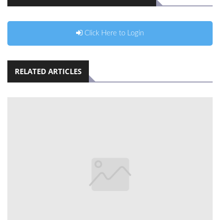
Click Here to Login
RELATED ARTICLES