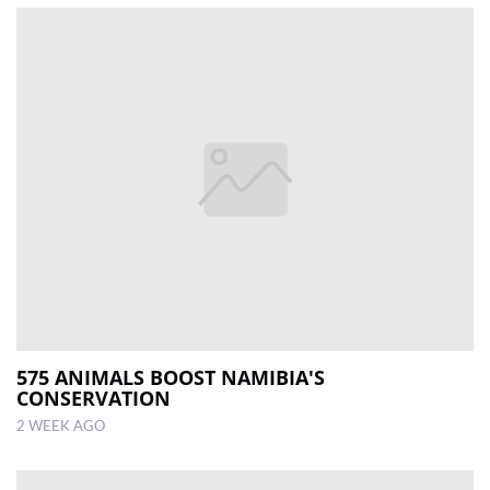
575 ANIMALS BOOST NAMIBIA'S
CONSERVATION
2 WEEK AGO