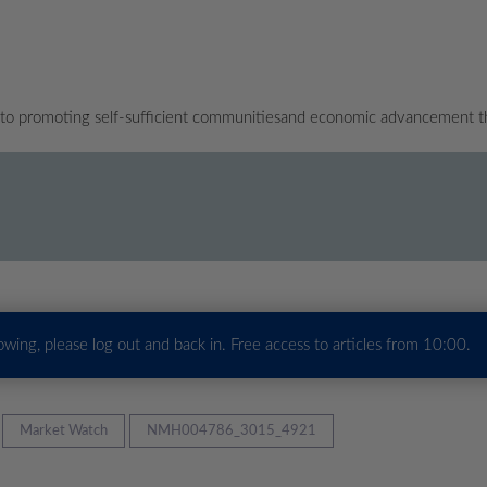
 to promoting self-sufficient communitiesand economic advancement t
howing, please log out and back in. Free access to articles from 10:00.
Market Watch
NMH004786_3015_4921