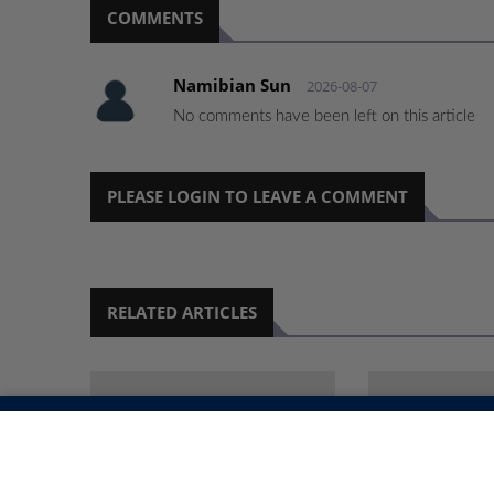
COMMENTS
Namibian Sun
2026-08-07
No comments have been left on this article
PLEASE LOGIN TO LEAVE A COMMENT
RELATED ARTICLES