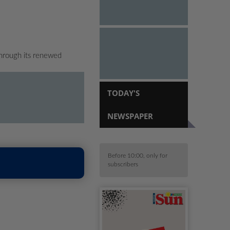
hrough its renewed
TODAY'S
NEWSPAPER
Before 10:00, only for
subscribers