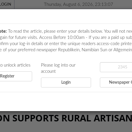
Thursday, August 6, 2026, 23:13:07
LOGIN
ote:
To read the article, please enter your details below. You will not ne
again for future visits. Access Before 10:00am - If you are a paid up sub
nfirm your log-in details or enter the unique readers access-code print
e of your preferred newspaper Republikein, Namibian Sun or Allgemei
ICATIONS
LOCAL NEWS
POLITICS
HEALTH
EVE
to unlock articles
Please log into our
account
Register
Login
Newspaper 
PPORTS RURAL ARTISANS
N SUPPORTS RURAL ARTISA