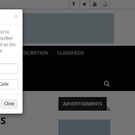
×
ed to
scriber
ed on the
ne
NTS
SUBSCRIPTION
CLASSIFIEDS
Code
ADVERTISEMENTS
Close
NS