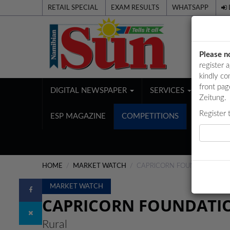
RETAIL SPECIAL
EXAM RESULTS
WHATSAPP
Please n
register 
kindly co
front pag
DIGITAL NEWSPAPER
SERVICES
PUBL
Zeitung.
Register 
ESP MAGAZINE
COMPETITIONS
HOME
MARKET WATCH
CAPRICORN FOUNDATION SU
MARKET WATCH
CAPRICORN FOUNDATIO
Rural