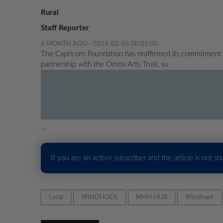
Rural
Staff Reporter
6 MONTH AGO - 2026-02-05 00:05:00
The Capricorn Foundation has reaffirmed its commitment
partnership with the Omba Arts Trust, su
...
If you are an active subscriber and the article is not s
Local
WINDHOEK
NMH HUB
Windhoek