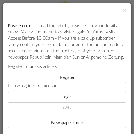
×
Please note:
To read the article, please enter your details
Login
RETAIL
below. You will not need to register again for future visits.
SPECIAL
Access Before 10:00am - If you are a paid up subscriber
kindly confirm your log-in details or enter the unique readers
EXAM
access-code printed on the front page of your preferred
RESULTS
newspaper Republikein, Namibian Sun or Allgemeine Zeitung.
WHATSAPP
Register to unlock articles
HOME
LOCAL NEWS
COMPETITIONS
Register
THEOFELUS TARGETS TOTAL YOUTH DIGITAL UPLIFT
Please log into our account
DIGITAL
NEWSPAPER
Login
LOCAL NEWS
THEOFELUS TARGETS
SERVICES
TOTAL YOUTH DIGITAL
Newspaper Code
PUBLICATIONS