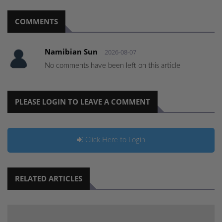
COMMENTS
Namibian Sun
2026-08-07
No comments have been left on this article
PLEASE LOGIN TO LEAVE A COMMENT
Click Here to Login
RELATED ARTICLES