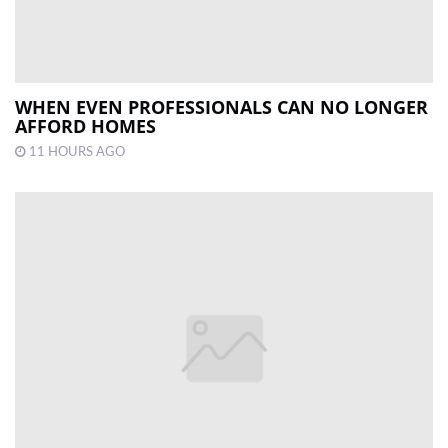
WHEN EVEN PROFESSIONALS CAN NO LONGER
AFFORD HOMES
11 HOURS AGO