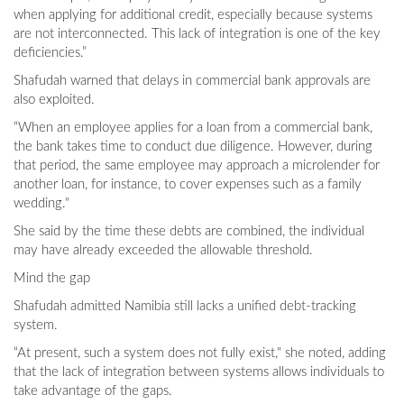
when applying for additional credit, especially because systems
are not interconnected. This lack of integration is one of the key
deficiencies.”
Shafudah warned that delays in commercial bank approvals are
also exploited.
“When an employee applies for a loan from a commercial bank,
the bank takes time to conduct due diligence. However, during
that period, the same employee may approach a microlender for
another loan, for instance, to cover expenses such as a family
wedding."
She said by the time these debts are combined, the individual
may have already exceeded the allowable threshold.
Mind the gap
Shafudah admitted Namibia still lacks a unified debt-tracking
system.
“At present, such a system does not fully exist," she noted, adding
that the lack of integration between systems allows individuals to
take advantage of the gaps.