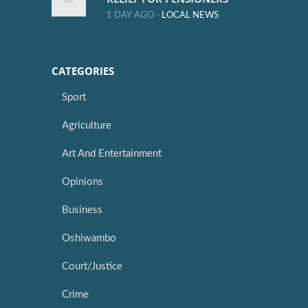
1 DAY AGO -
LOCAL NEWS
CATEGORIES
Sport
Agriculture
Art And Entertainment
Opinions
Business
Oshiwambo
Court/Justice
Crime