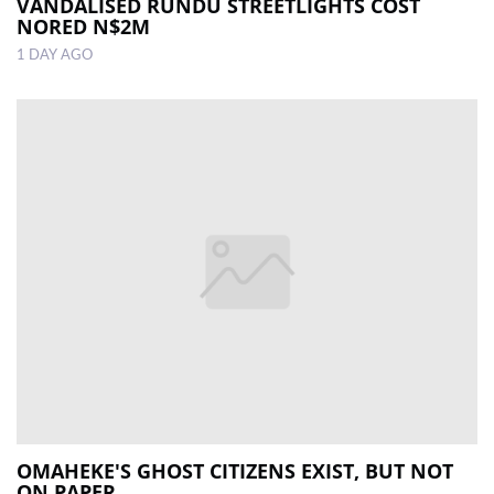
VANDALISED RUNDU STREETLIGHTS COST
NORED N$2M
1 DAY AGO
OMAHEKE'S GHOST CITIZENS EXIST, BUT NOT
ON PAPER