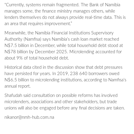
"Currently, systems remain fragmented. The Bank of Namibia
manages some, the finance ministry manages others, while
lenders themselves do not always provide real-time data. This is
an area that requires improvement.”
Meanwhile, the Namibia Financial Institutions Supervisory
Authority (Namfisa) says Namibia’s cash loan market reached
N$7.5 billion in December, while total household debt stood at
N$78 billion by December 2025. Microlending accounted for
about 9% of total household debt.
Historical data cited in the discussion show that debt pressures
have persisted for years. In 2019, 238 640 borrowers owed
N$6.5 billion to microlending institutions, according to Namfisa’s
annual report.
Shafudah said consultation on possible reforms has involved
microlenders, associations and other stakeholders, but trade
unions will also be engaged before any final decisions are taken.
nikanor@nmh-hub.com.na