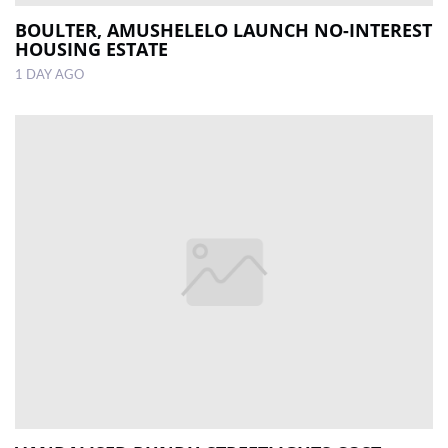
BOULTER, AMUSHELELO LAUNCH NO-INTEREST
HOUSING ESTATE
1 DAY AGO