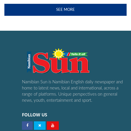
SEE MORE
Namibian Sun is Namibian English daily newspaper and
home to latest news, local and international, across a
range of platforms. Unique perspectives on general
news, youth, entertainment and sport.
FOLLOW US