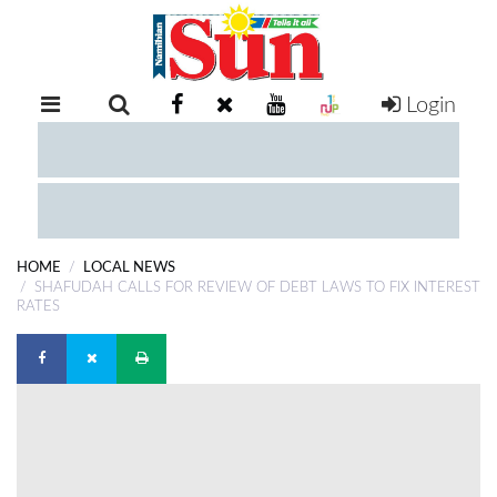
Login
RETAIL
SPECIAL
EXAM
RESULTS
WHATSAPP
HOME
LOCAL NEWS
COMPETITIONS
SHAFUDAH CALLS FOR REVIEW OF DEBT LAWS TO FIX INTEREST
RATES
DIGITAL
NEWSPAPER
SERVICES
PUBLICATIONS