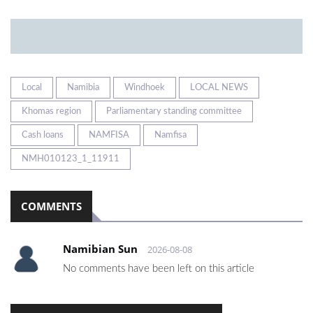
Local
Namibia
Windhoek
LOCAL NEWS
Khomas region
Parliamentary standing committee
Cash loans
NAMFISA
Namfisa
NMH010123_1_11911
COMMENTS
Namibian Sun
2026-08-08
No comments have been left on this article