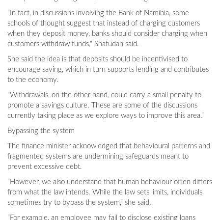
“In fact, in discussions involving the Bank of Namibia, some
schools of thought suggest that instead of charging customers
when they deposit money, banks should consider charging when
customers withdraw funds," Shafudah said.
She said the idea is that deposits should be incentivised to
encourage saving, which in turn supports lending and contributes
to the economy.
"Withdrawals, on the other hand, could carry a small penalty to
promote a savings culture. These are some of the discussions
currently taking place as we explore ways to improve this area.”
Bypassing the system
The finance minister acknowledged that behavioural patterns and
fragmented systems are undermining safeguards meant to
prevent excessive debt.
“However, we also understand that human behaviour often differs
from what the law intends. While the law sets limits, individuals
sometimes try to bypass the system,” she said.
“For example, an employee may fail to disclose existing loans