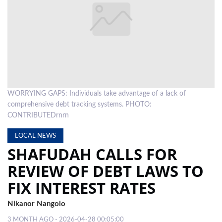
LOCAL
NEWS
POLITICS
HEALTH
WORRYING GAPS: Individuals take advantage of a lack of
EVENTS
comprehensive debt tracking systems. PHOTO:
SUBSCRIPTION
CONTRIBUTEDrnrn
CLASSIFIEDS
LOCAL NEWS
SHAFUDAH CALLS FOR
ESP
REVIEW OF DEBT LAWS TO
MAGAZINE
FIX INTEREST RATES
COMPETITIONS
Nikanor Nangolo
3 MONTH AGO - 2026-04-28 00:05:00