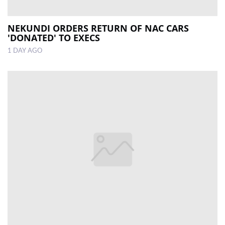
NEKUNDI ORDERS RETURN OF NAC CARS
'DONATED' TO EXECS
1 DAY AGO