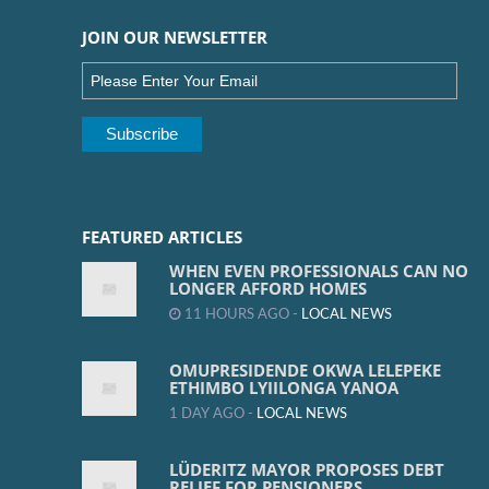
JOIN OUR NEWSLETTER
FEATURED ARTICLES
WHEN EVEN PROFESSIONALS CAN NO
LONGER AFFORD HOMES
11 HOURS AGO -
LOCAL NEWS
OMUPRESIDENDE OKWA LELEPEKE
ETHIMBO LYIILONGA YANOA
1 DAY AGO -
LOCAL NEWS
LÜDERITZ MAYOR PROPOSES DEBT
RELIEF FOR PENSIONERS