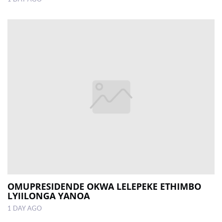
OMUPRESIDENDE OKWA LELEPEKE ETHIMBO
LYIILONGA YANOA
1 DAY AGO