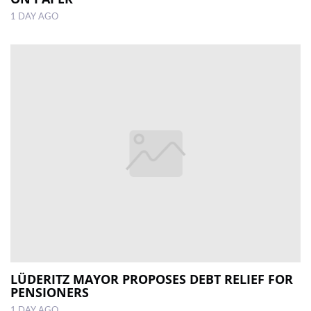
1 DAY AGO
LÜDERITZ MAYOR PROPOSES DEBT RELIEF FOR
PENSIONERS
1 DAY AGO