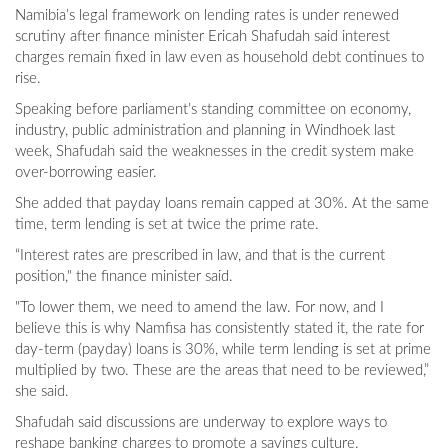
Namibia’s legal framework on lending rates is under renewed
scrutiny after finance minister Ericah Shafudah said interest
charges remain fixed in law even as household debt continues to
rise.
Speaking before parliament’s standing committee on economy,
industry, public administration and planning in Windhoek last
week, Shafudah said the weaknesses in the credit system make
over-borrowing easier.
She added that payday loans remain capped at 30%. At the same
time, term lending is set at twice the prime rate.
“Interest rates are prescribed in law, and that is the current
position," the finance minister said.
"To lower them, we need to amend the law. For now, and I
believe this is why Namfisa has consistently stated it, the rate for
day-term (payday) loans is 30%, while term lending is set at prime
multiplied by two. These are the areas that need to be reviewed,”
she said.
Shafudah said discussions are underway to explore ways to
reshape banking charges to promote a savings culture.