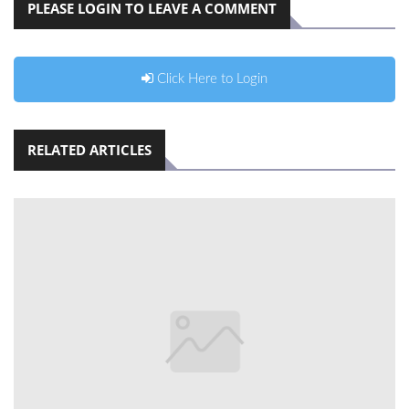
PLEASE LOGIN TO LEAVE A COMMENT
Click Here to Login
RELATED ARTICLES