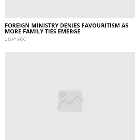
FOREIGN MINISTRY DENIES FAVOURITISM AS
MORE FAMILY TIES EMERGE
1 DAY AGO