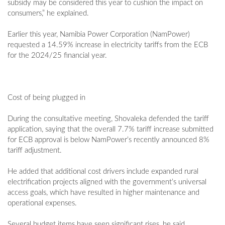
subsidy may be considered this year to cushion the impact on
consumers,” he explained.
Earlier this year, Namibia Power Corporation (NamPower)
requested a 14.59% increase in electricity tariffs from the ECB
for the 2024/25 financial year.
Cost of being plugged in
During the consultative meeting, Shovaleka defended the tariff
application, saying that the overall 7.7% tariff increase submitted
for ECB approval is below NamPower’s recently announced 8%
tariff adjustment.
He added that additional cost drivers include expanded rural
electrification projects aligned with the government’s universal
access goals, which have resulted in higher maintenance and
operational expenses.
Several budget items have seen significant rises, he said.