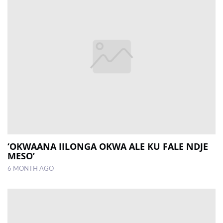
‘OKWAANA IILONGA OKWA ALE KU FALE NDJE
MESO’
6 MONTH AGO