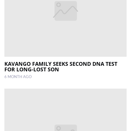
KAVANGO FAMILY SEEKS SECOND DNA TEST
FOR LONG-LOST SON
6 MONTH AGO