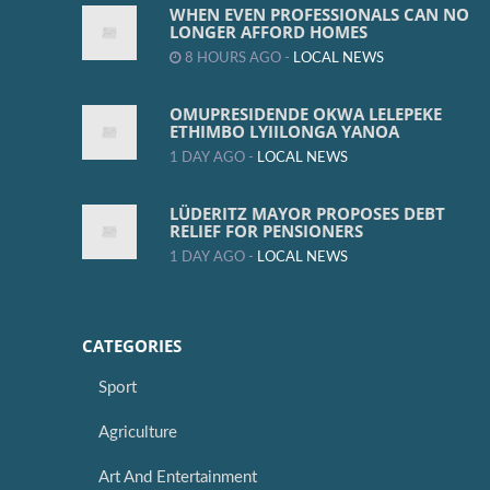
WHEN EVEN PROFESSIONALS CAN NO
LONGER AFFORD HOMES
8 HOURS AGO -
LOCAL NEWS
OMUPRESIDENDE OKWA LELEPEKE
ETHIMBO LYIILONGA YANOA
1 DAY AGO -
LOCAL NEWS
LÜDERITZ MAYOR PROPOSES DEBT
RELIEF FOR PENSIONERS
1 DAY AGO -
LOCAL NEWS
CATEGORIES
Sport
Agriculture
Art And Entertainment