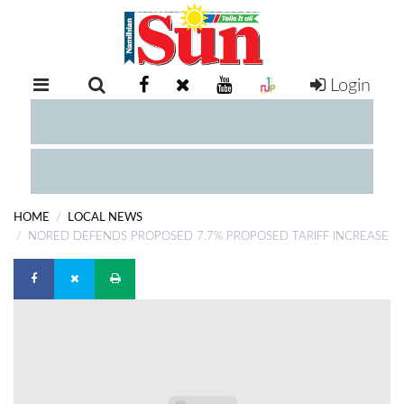
Login
RETAIL
SPECIAL
EXAM
RESULTS
WHATSAPP
HOME
LOCAL NEWS
COMPETITIONS
NORED DEFENDS PROPOSED 7.7% PROPOSED TARIFF INCREASE
DIGITAL
NEWSPAPER
SERVICES
PUBLICATIONS