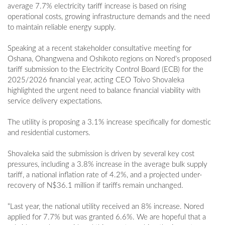
average 7.7% electricity tariff increase is based on rising
operational costs, growing infrastructure demands and the need
to maintain reliable energy supply.
Speaking at a recent stakeholder consultative meeting for
Oshana, Ohangwena and Oshikoto regions on Nored's proposed
tariff submission to the Electricity Control Board (ECB) for the
2025/2026 financial year, acting CEO Toivo Shovaleka
highlighted the urgent need to balance financial viability with
service delivery expectations.
The utility is proposing a 3.1% increase specifically for domestic
and residential customers.
Shovaleka said the submission is driven by several key cost
pressures, including a 3.8% increase in the average bulk supply
tariff, a national inflation rate of 4.2%, and a projected under-
recovery of N$36.1 million if tariffs remain unchanged.
“Last year, the national utility received an 8% increase. Nored
applied for 7.7% but was granted 6.6%. We are hopeful that a