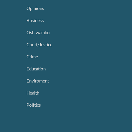
Opinions
Business
Oshiwambo
Court/Justice
Crime
Education
Enviroment
Health
Politics