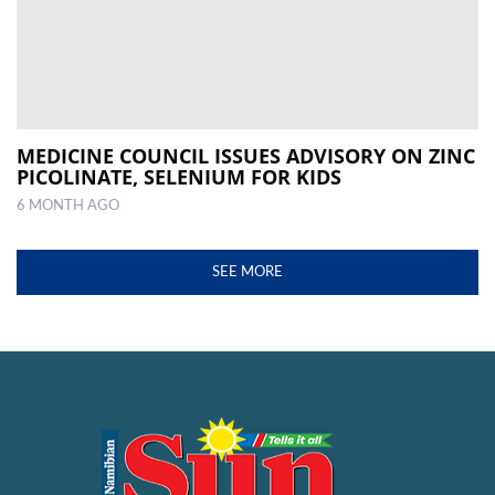
MEDICINE COUNCIL ISSUES ADVISORY ON ZINC
PICOLINATE, SELENIUM FOR KIDS
6 MONTH AGO
SEE MORE