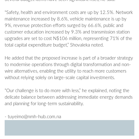
"Safety, health and environment costs are up by 12.5%. Network
maintenance increased by 8.6%, vehicle maintenance is up by
9%, revenue protection efforts surged by 66.6%, public and
customer education increased by 9.3% and transmission station
upgrades are set to cost N$106 million, representing 71% of the
total capital expenditure budget,” Shovaleka noted.
He added that the proposed increase is part of a broader strategy
to modernise operations through digital transformation and non-
wire alternatives, enabling the utility to reach more customers
without relying solely on large-scale capital investments.
“Our challenge is to do more with less,” he explained, noting the
delicate balance between addressing immediate energy demands
and planning for long-term sustainability.
-
tuyeimo@nmh-hub.com.na