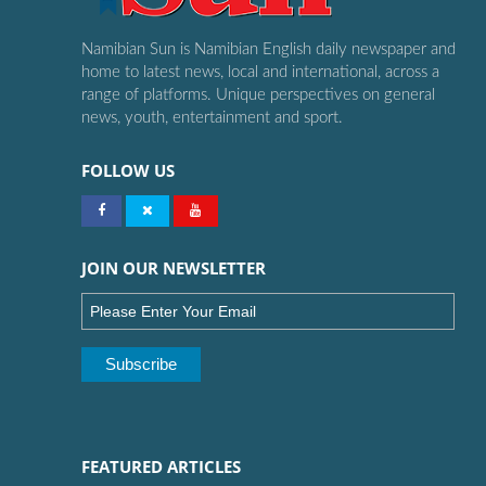
Namibian Sun is Namibian English daily newspaper and
home to latest news, local and international, across a
range of platforms. Unique perspectives on general
news, youth, entertainment and sport.
FOLLOW US
JOIN OUR NEWSLETTER
FEATURED ARTICLES