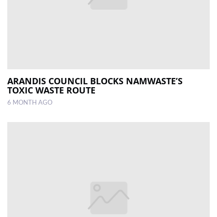
ARANDIS COUNCIL BLOCKS NAMWASTE’S
TOXIC WASTE ROUTE
6 MONTH AGO