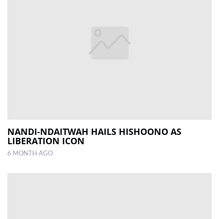
NANDI-NDAITWAH HAILS HISHOONO AS
LIBERATION ICON
6 MONTH AGO