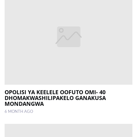
OPOLISI YA KEELELE OOFUTO OMI- 40
DHOMAKWASHILIPAKELO GANAKUSA
MONDANGWA
6 MONTH AGO