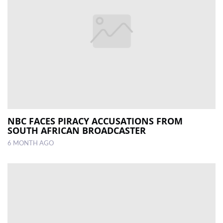
NBC FACES PIRACY ACCUSATIONS FROM
SOUTH AFRICAN BROADCASTER
6 MONTH AGO