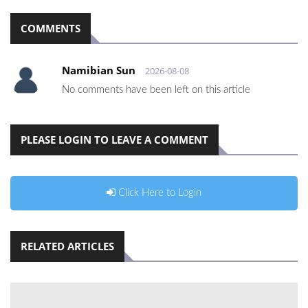
COMMENTS
Namibian Sun
2026-08-08
No comments have been left on this article
PLEASE LOGIN TO LEAVE A COMMENT
Click Here to Login
RELATED ARTICLES