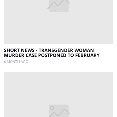
SHORT NEWS - TRANSGENDER WOMAN
MURDER CASE POSTPONED TO FEBRUARY
6 MONTH AGO