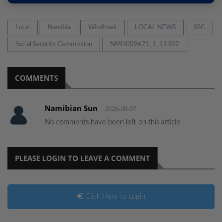
Local
Namibia
Windhoek
LOCAL NEWS
SSC
Social Security Commission
NMH009671_1_11302
COMMENTS
Namibian Sun
2026-08-07
No comments have been left on this article
PLEASE LOGIN TO LEAVE A COMMENT
Click Here to Login