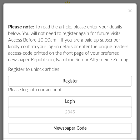
×
Please note:
To read the article, please enter your details
Login
RETAIL
below. You will not need to register again for future visits.
SPECIAL
Access Before 10:00am - If you are a paid up subscriber
kindly confirm your log-in details or enter the unique readers
EXAM
access-code printed on the front page of your preferred
RESULTS
newspaper Republikein, Namibian Sun or Allgemeine Zeitung.
WHATSAPP
Register to unlock articles
HOME
LOCAL NEWS
COMPETITIONS
Register
NO RETRENCHMENTS ‘BECAUSE OF DIGITALISATION’, SSC VOWS
Please log into our account
DIGITAL
NEWSPAPER
Login
LOCAL NEWS
NO RETRENCHMENTS
SERVICES
‘BECAUSE OF
Newspaper Code
PUBLICATIONS