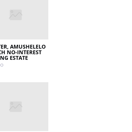
ER, AMUSHELELO
H NO-INTEREST
NG ESTATE
GO