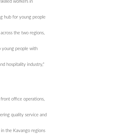
skilled workers in
ng hub for young people
across the two regions,
ip young people with
 hospitality industry,"
 front office operations,
ering quality service and
s in the Kavango regions