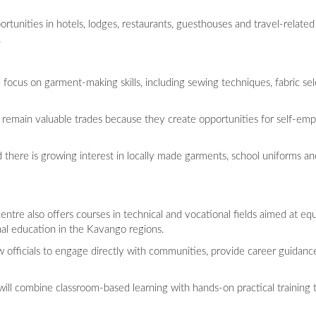
unities in hotels, lodges, restaurants, guesthouses and travel-related 
.
ocus on garment-making skills, including sewing techniques, fabric sele
 remain valuable trades because they create opportunities for self-
 there is growing interest in locally made garments, school uniforms and
tre also offers courses in technical and vocational fields aimed at equ
nal education in the Kavango regions.
ow officials to engage directly with communities, provide career guidanc
ll combine classroom-based learning with hands-on practical training t