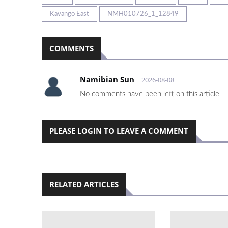
Kavango East
NMH010726_1_12849
COMMENTS
Namibian Sun
2026-08-08
No comments have been left on this article
PLEASE LOGIN TO LEAVE A COMMENT
RELATED ARTICLES