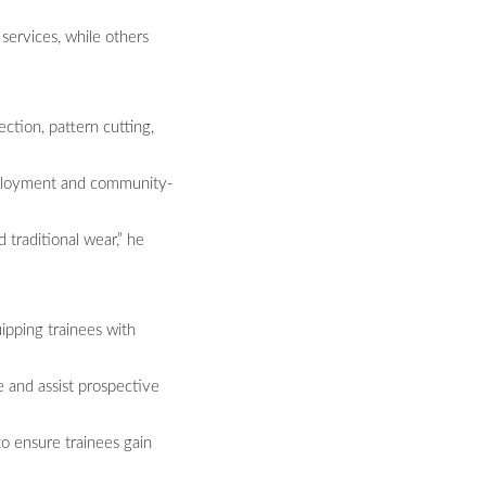
services, while others
ction, pattern cutting,
employment and community-
 traditional wear,” he
ipping trainees with
e and assist prospective
o ensure trainees gain