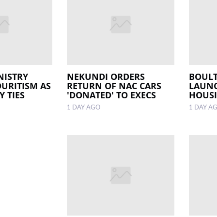
NISTRY
NEKUNDI ORDERS
BOULT
OURITISM AS
RETURN OF NAC CARS
LAUNC
 TIES
'DONATED' TO EXECS
HOUSI
1 DAY AGO
1 DAY A