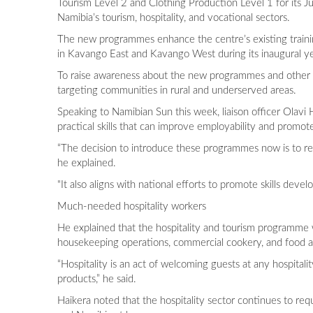
Tourism Level 2 and Clothing Production Level 1 for its J
Namibia’s tourism, hospitality, and vocational sectors.
The new programmes enhance the centre’s existing traini
in Kavango East and Kavango West during its inaugural y
To raise awareness about the new programmes and other tr
targeting communities in rural and underserved areas.
Speaking to Namibian Sun this week, liaison officer Olavi
practical skills that can improve employability and promo
“The decision to introduce these programmes now is to res
he explained.
"It also aligns with national efforts to promote skills 
Much-needed hospitality workers
He explained that the hospitality and tourism programme wil
housekeeping operations, commercial cookery, and food a
“Hospitality is an act of welcoming guests at any hospita
products,” he said.
Haikera noted that the hospitality sector continues to req