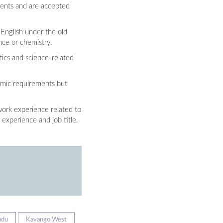
ments and are accepted
 English under the old
nce or chemistry.
tics and science-related
emic requirements but
work experience related to
 experience and job title.
ndu
Kavango West