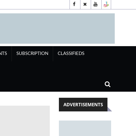
NTS
SUBSCRIPTION
CLASSIFIEDS
ADVERTISEMENTS