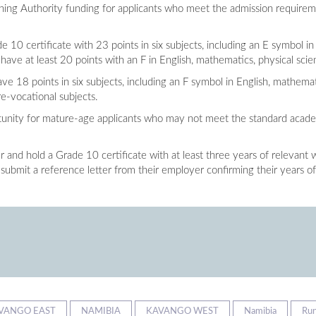
aining Authority funding for applicants who meet the admission require
e 10 certificate with 23 points in six subjects, including an E symbol in
have at least 20 points with an F in English, mathematics, physical scie
ve 18 points in six subjects, including an F symbol in English, mathema
re-vocational subjects.
portunity for mature-age applicants who may not meet the standard acad
 and hold a Grade 10 certificate with at least three years of relevant 
 submit a reference letter from their employer confirming their years of
VANGO EAST
NAMIBIA
KAVANGO WEST
Namibia
Ru