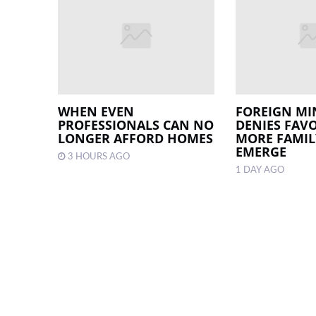
WHEN EVEN
FOREIGN MI
PROFESSIONALS CAN NO
DENIES FAV
LONGER AFFORD HOMES
MORE FAMILY
EMERGE
3 HOURS AGO
1 DAY AGO