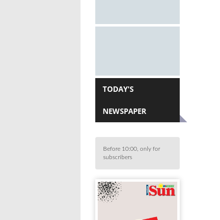
TODAY'S
NEWSPAPER
Before 10:00, only for
subscribers