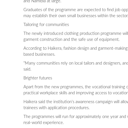
and Namibia at large.
Graduates of the programme are expected to find job opport
may establish their own small businesses within the sector
Tailoring for communities
The newly introduced clothing production programme will f
garment construction and the safe use of equipment.
According to Haikera, fashion design and garment-making
based businesses.
“Many communities rely on local tailors and designers, and
said.
Brighter futures
Apart from the new programmes, the vocational training cen
practical workplace skills and improving access to vocatio
Haikera said the institution’s awareness campaign will all
trainees with application procedures.
The programmes will run for approximately one year and wi
real-world experience.