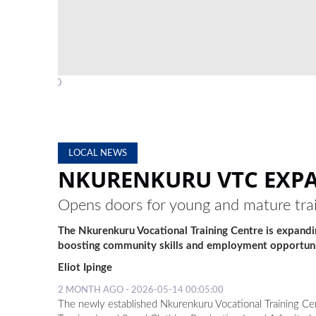
PHOTO: CONTRIBUTED
LOCAL NEWS
NKURENKURU VTC EXPA
Opens doors for young and mature tra
The Nkurenkuru Vocational Training Centre is expand
boosting community skills and employment opportuni
Eliot Ipinge
2 MONTH AGO - 2026-05-14 00:05:00
The newly established Nkurenkuru Vocational Training Cent