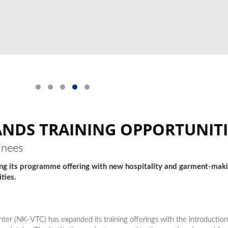
NDS TRAINING OPPORTUNITI
inees
ing its programme offering with new hospitality and garment-mak
ties.
er (NK-VTC) has expanded its training offerings with the introduction 