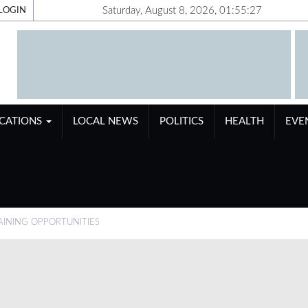
Saturday, August 8, 2026, 01:55:28
LOGIN
ICATIONS
LOCAL NEWS
POLITICS
HEALTH
EVE
INING OPPORTUNITIES