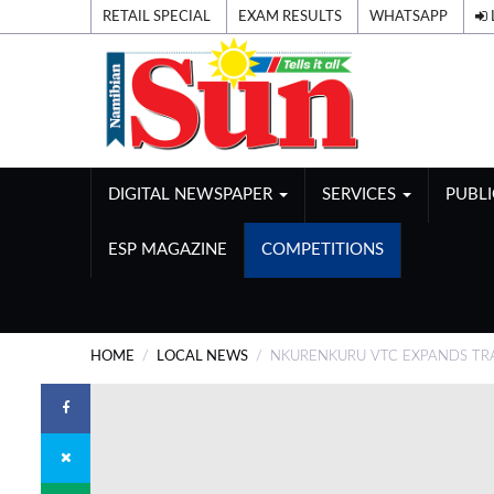
RETAIL SPECIAL
EXAM RESULTS
WHATSAPP
DIGITAL NEWSPAPER
SERVICES
PUBL
ESP MAGAZINE
COMPETITIONS
HOME
LOCAL NEWS
NKURENKURU VTC EXPANDS TRA