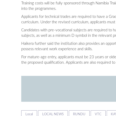
Training costs will be fully sponsored through Namibia Tr
into the programmes.
Applicants for technical trades are required to have a Grad
curriculum. Under the revised curriculum, applicants must 
Candidates with pre-vocational subjects are required to ha
subjects, as well as a minimum D symbol in the relevant p
Haikera further said the institution also provides an op
possess relevant work experience and skills.
For mature-age entry, applicants must be 23 years or older
the proposed qualification. Applicants are also required to
Local
LOCAL NEWS
RUNDU
VTC
KA