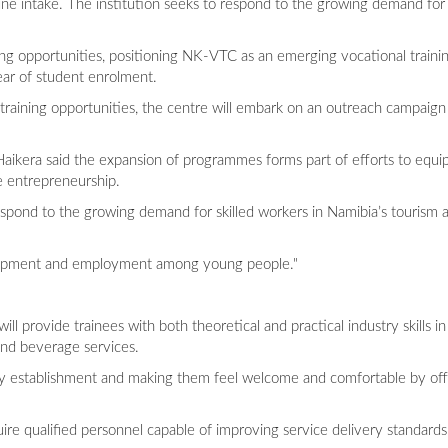
une intake. The institution seeks to respond to the growing demand for 
ng opportunities, positioning NK-VTC as an emerging vocational traini
ear of student enrolment.
aining opportunities, the centre will embark on an outreach campaign 
 Haikera said the expansion of programmes forms part of efforts to equ
te entrepreneurship.
pond to the growing demand for skilled workers in Namibia’s tourism and
development and employment among young people."
l provide trainees with both theoretical and practical industry skills in
nd beverage services.
lity establishment and making them feel welcome and comfortable by off
uire qualified personnel capable of improving service delivery standard