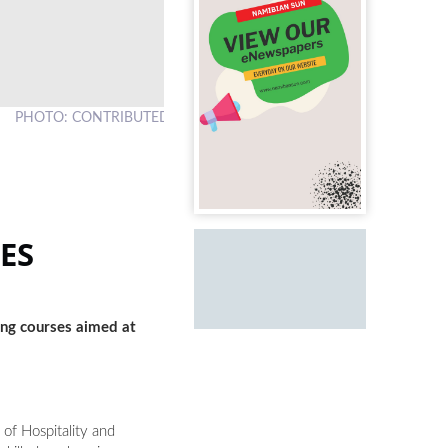
PHOTO: CONTRIBUTED
ES
ing courses aimed at
of Hospitality and