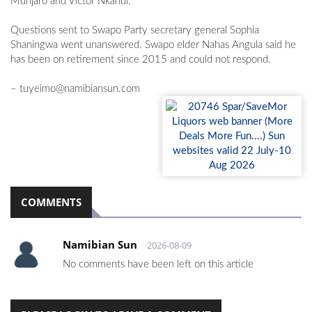
Munjaro and Victor Nkandi.
Questions sent to Swapo Party secretary general Sophia
Shaningwa went unanswered. Swapo elder Nahas Angula said he
has been on retirement since 2015 and could not respond.
–
tuyeimo@namibiansun.com
COMMENTS
Namibian Sun
2026-08-09
No comments have been left on this article