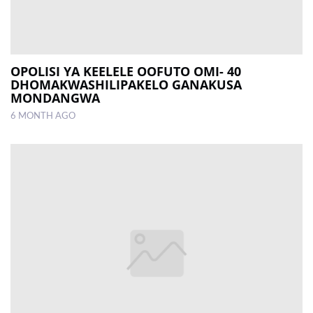
OPOLISI YA KEELELE OOFUTO OMI- 40
DHOMAKWASHILIPAKELO GANAKUSA
MONDANGWA
6 MONTH AGO