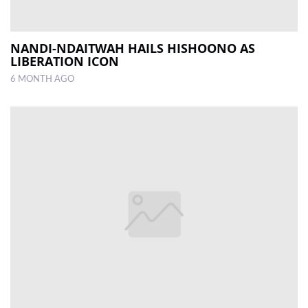
NANDI-NDAITWAH HAILS HISHOONO AS
LIBERATION ICON
6 MONTH AGO