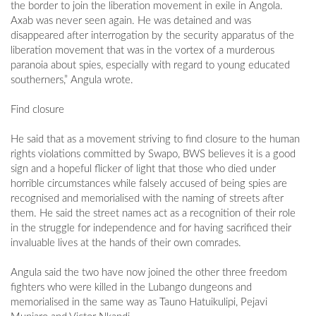
the border to join the liberation movement in exile in Angola.
Axab was never seen again. He was detained and was
disappeared after interrogation by the security apparatus of the
liberation movement that was in the vortex of a murderous
paranoia about spies, especially with regard to young educated
southerners,” Angula wrote.
Find closure
He said that as a movement striving to find closure to the human
rights violations committed by Swapo, BWS believes it is a good
sign and a hopeful flicker of light that those who died under
horrible circumstances while falsely accused of being spies are
recognised and memorialised with the naming of streets after
them. He said the street names act as a recognition of their role
in the struggle for independence and for having sacrificed their
invaluable lives at the hands of their own comrades.
Angula said the two have now joined the other three freedom
fighters who were killed in the Lubango dungeons and
memorialised in the same way as Tauno Hatuikulipi, Pejavi