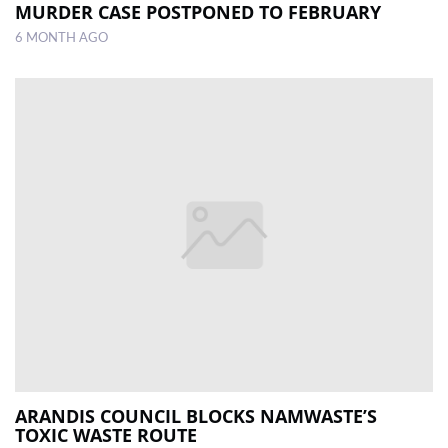
MURDER CASE POSTPONED TO FEBRUARY
6 MONTH AGO
ARANDIS COUNCIL BLOCKS NAMWASTE’S
TOXIC WASTE ROUTE