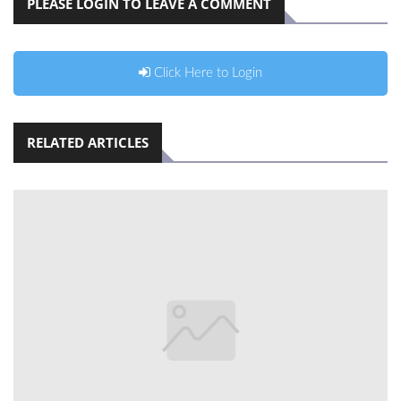
PLEASE LOGIN TO LEAVE A COMMENT
Click Here to Login
RELATED ARTICLES