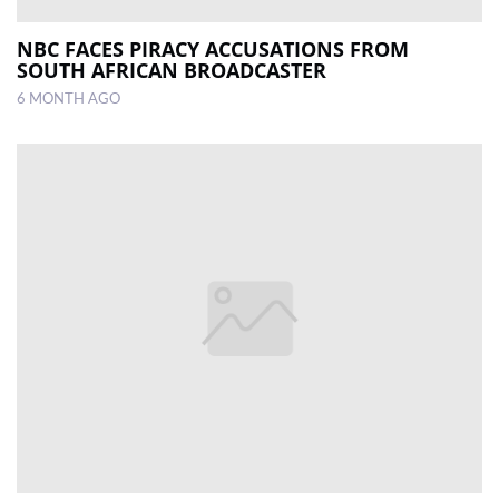
NBC FACES PIRACY ACCUSATIONS FROM
SOUTH AFRICAN BROADCASTER
6 MONTH AGO