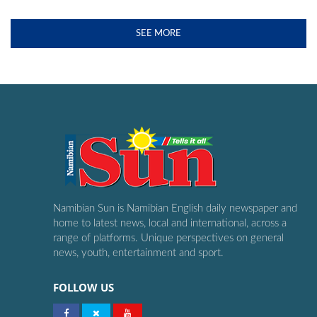
SEE MORE
Namibian Sun is Namibian English daily newspaper and
home to latest news, local and international, across a
range of platforms. Unique perspectives on general
news, youth, entertainment and sport.
FOLLOW US