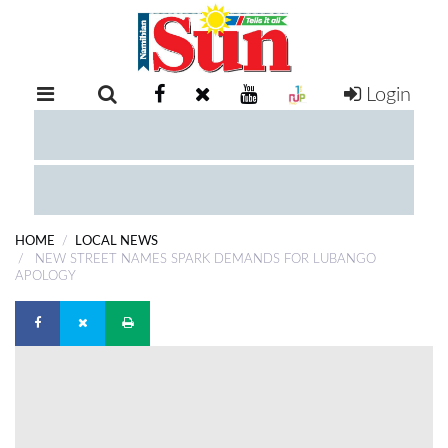
Login
RETAIL
SPECIAL
EXAM
RESULTS
WHATSAPP
HOME
LOCAL NEWS
COMPETITIONS
NEW STREET NAMES SPARK DEMANDS FOR LUBANGO
APOLOGY
DIGITAL
NEWSPAPER
SERVICES
PUBLICATIONS