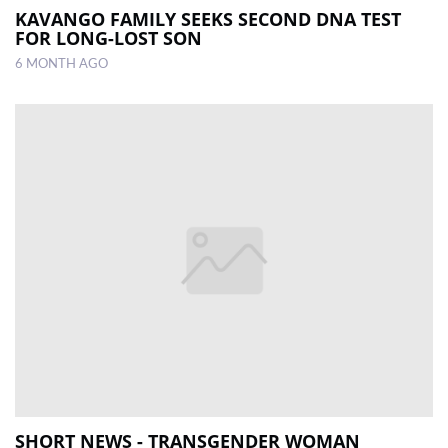
KAVANGO FAMILY SEEKS SECOND DNA TEST
FOR LONG-LOST SON
6 MONTH AGO
SHORT NEWS - TRANSGENDER WOMAN