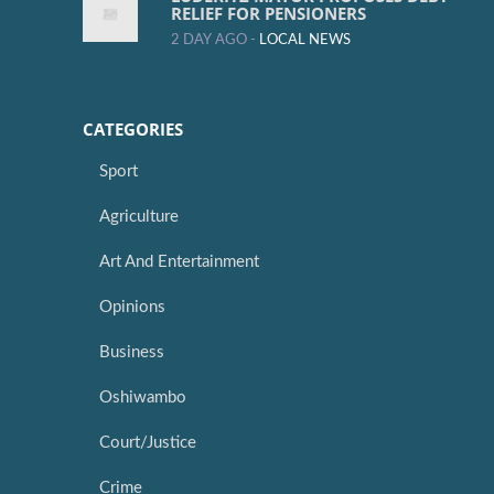
RELIEF FOR PENSIONERS
2 DAY AGO -
LOCAL NEWS
CATEGORIES
Sport
Agriculture
Art And Entertainment
Opinions
Business
Oshiwambo
Court/Justice
Crime