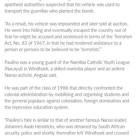
apartheid authorities suspected that his vehicle was used to
transport the guerrillas who planted the bomb.
“As a result, his vehicle was impounded and later sold at auction.
He went into hiding and eventually escaped the country out of
fear he might be accused and sentenced in terms of the Terrorism
Act, No. 83 of 1967, in that he had rendered assistance to a
person or persons to be believed to be 'terrorists'.”
Paulino was a young guard of the Namibia Catholic Youth League
(Nacayul) in Windhoek, a skilled marimba player and an ardent
Nanso activist, Angula said.
He was part of the class of 1988 that directly confronted the
colonial administration by mobilising and organising students and
the general populace against colonialism, foreign domination and
the repressive education system.
“Paulino’s fate is similar to that of another famous Nanso leader,
Johannes Axab Hendricks, who was detained by South African
security police and shortly thereafter left Windhoek and crossed