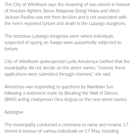
The City of Windhoek says the renaming of two streets in honour
of freedom fighters Simon Ndapewa Sisingi Hiskia and Ulrich
Jackson Paulino was not their decision and is not associated with
the men's reported torture and death in the Lubango dungeons.
The notorious Lubango dungeons were where individuals
suspected of spying on Swapo were purportedly subjected to
torture.
City of Windhoek spokesperson Lydia Amutenya clarified that the
municipality did not decide on the street names. “Instead, these
applications were submitted through channels,” she said.
Amutenya was responding to questions by Namibian Sun
following a statement made by Breaking the Wall of Silence
(BWS) acting chairperson Oiva Angula on the new street names.
Apologise
The municipality conducted a ceremony to name and rename 17
streets in honour of various individuals on 17 May, including