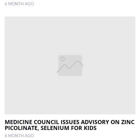
6 MONTH AGO
MEDICINE COUNCIL ISSUES ADVISORY ON ZINC
PICOLINATE, SELENIUM FOR KIDS
6 MONTH AGO