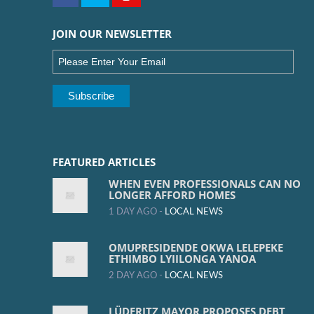
JOIN OUR NEWSLETTER
FEATURED ARTICLES
WHEN EVEN PROFESSIONALS CAN NO
LONGER AFFORD HOMES
1 DAY AGO -
LOCAL NEWS
OMUPRESIDENDE OKWA LELEPEKE
ETHIMBO LYIILONGA YANOA
2 DAY AGO -
LOCAL NEWS
LÜDERITZ MAYOR PROPOSES DEBT