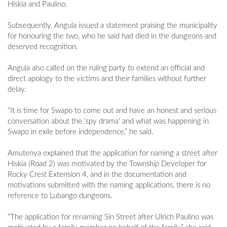
Hiskia and Paulino.
Subsequently, Angula issued a statement praising the municipality
for honouring the two, who he said had died in the dungeons and
deserved recognition.
Angula also called on the ruling party to extend an official and
direct apology to the victims and their families without further
delay.
“It is time for Swapo to come out and have an honest and serious
conversation about the 'spy drama' and what was happening in
Swapo in exile before independence,” he said.
Amutenya explained that the application for naming a street after
Hiskia (Road 2) was motivated by the Township Developer for
Rocky Crest Extension 4, and in the documentation and
motivations submitted with the naming applications, there is no
reference to Lubango dungeons.
“The application for renaming Sin Street after Ulrich Paulino was