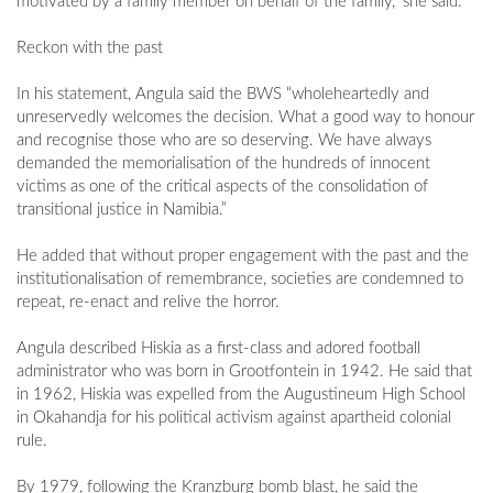
motivated by a family member on behalf of the family,” she said.
Reckon with the past
In his statement, Angula said the BWS “wholeheartedly and
unreservedly welcomes the decision. What a good way to honour
and recognise those who are so deserving. We have always
demanded the memorialisation of the hundreds of innocent
victims as one of the critical aspects of the consolidation of
transitional justice in Namibia.”
He added that without proper engagement with the past and the
institutionalisation of remembrance, societies are condemned to
repeat, re-enact and relive the horror.
Angula described Hiskia as a first-class and adored football
administrator who was born in Grootfontein in 1942. He said that
in 1962, Hiskia was expelled from the Augustineum High School
in Okahandja for his political activism against apartheid colonial
rule.
By 1979, following the Kranzburg bomb blast, he said the