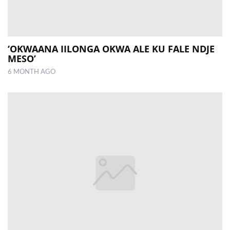
‘OKWAANA IILONGA OKWA ALE KU FALE NDJE
MESO’
6 MONTH AGO