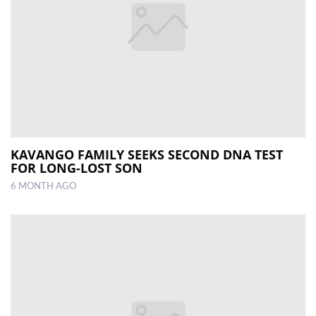
KAVANGO FAMILY SEEKS SECOND DNA TEST
FOR LONG-LOST SON
6 MONTH AGO