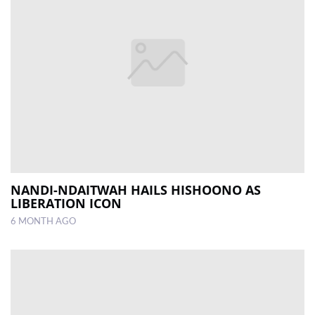
NANDI-NDAITWAH HAILS HISHOONO AS
LIBERATION ICON
6 MONTH AGO