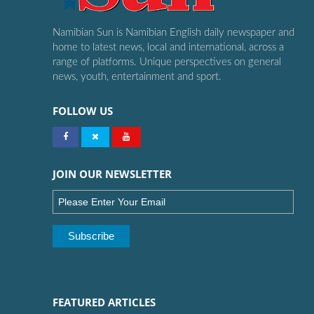
Namibian Sun is Namibian English daily newspaper and
home to latest news, local and international, across a
range of platforms. Unique perspectives on general
news, youth, entertainment and sport.
FOLLOW US
JOIN OUR NEWSLETTER
FEATURED ARTICLES