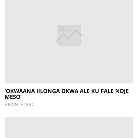
‘OKWAANA IILONGA OKWA ALE KU FALE NDJE
MESO’
6 MONTH AGO