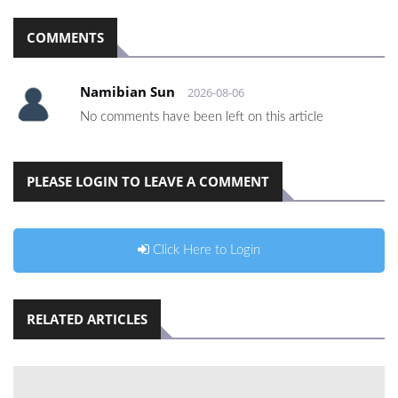
COMMENTS
Namibian Sun
2026-08-06
No comments have been left on this article
PLEASE LOGIN TO LEAVE A COMMENT
Click Here to Login
RELATED ARTICLES