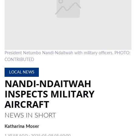
LOCAL
NEWS
POLITICS
HEALTH
President Netumbo Nandi-Ndaitwah with military officers. PHOTO:
EVENTS
CONTRIBUTED
SUBSCRIPTION
LOCAL NEWS
NANDI-NDAITWAH
CLASSIFIEDS
INSPECTS MILITARY
ESP
AIRCRAFT
MAGAZINE
COMPETITIONS
NEWS IN SHORT
Katharina Moser