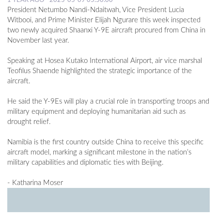
1 YEAR AGO - 2025-05-09 05:50:00
President Netumbo Nandi-Ndaitwah, Vice President Lucia
Witbooi, and Prime Minister Elijah Ngurare this week inspected
two newly acquired Shaanxi Y-9E aircraft procured from China in
November last year.
Speaking at Hosea Kutako International Airport, air vice marshal
Teofilus Shaende highlighted the strategic importance of the
aircraft.
He said the Y-9Es will play a crucial role in transporting troops and
military equipment and deploying humanitarian aid such as
drought relief.
Namibia is the first country outside China to receive this specific
aircraft model, marking a significant milestone in the nation’s
military capabilities and diplomatic ties with Beijing.
- Katharina Moser