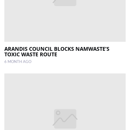
ARANDIS COUNCIL BLOCKS NAMWASTE’S
TOXIC WASTE ROUTE
6 MONTH AGO