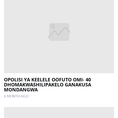
OPOLISI YA KEELELE OOFUTO OMI- 40
DHOMAKWASHILIPAKELO GANAKUSA
MONDANGWA
6 MONTH AGO