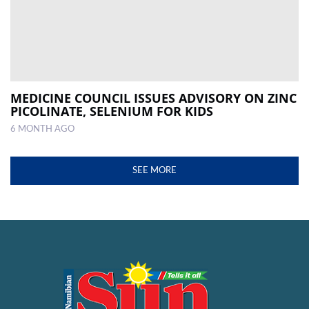
MEDICINE COUNCIL ISSUES ADVISORY ON ZINC
PICOLINATE, SELENIUM FOR KIDS
6 MONTH AGO
SEE MORE