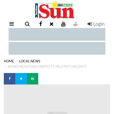
Login
RETAIL
SPECIAL
EXAM
RESULTS
WHATSAPP
HOME
LOCAL NEWS
COMPETITIONS
NANDI-NDAITWAH INSPECTS MILITARY AIRCRAFT
DIGITAL
NEWSPAPER
SERVICES
PUBLICATIONS