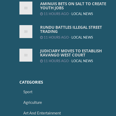
AMINUIS BETS ON SALT TO CREATE
YOUTH JOBS
11 HOURS AGO -
LOCAL NEWS
RUNDU BATTLES ILLEGAL STREET
TRADING
11 HOURS AGO -
LOCAL NEWS
JUDICIARY MOVES TO ESTABLISH
KAVANGO WEST COURT
11 HOURS AGO -
LOCAL NEWS
CATEGORIES
Sport
Agriculture
Art And Entertainment