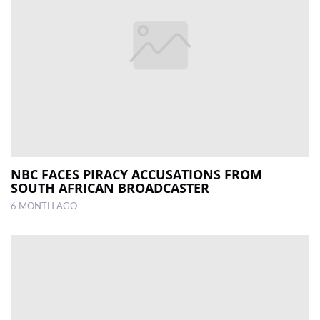
NBC FACES PIRACY ACCUSATIONS FROM
SOUTH AFRICAN BROADCASTER
6 MONTH AGO