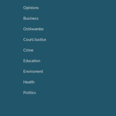
Opinions
Business
Oshiwambo
Court/Justice
Crime
Education
Enviroment
Health
Politics