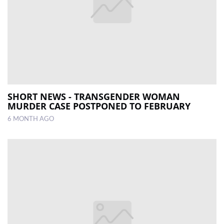
SHORT NEWS - TRANSGENDER WOMAN
MURDER CASE POSTPONED TO FEBRUARY
6 MONTH AGO