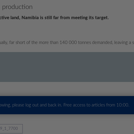
l production
ve land, Namibia is still far from meeting its target.
lly, far short of the more than 140 000 tonnes demanded, leaving a sh
howing, please log out and back in. Free access to articles from 10:00.
9_1_7700