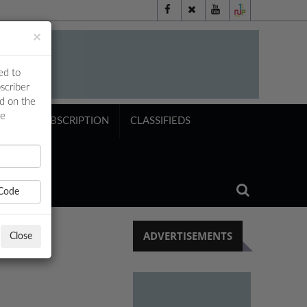
×
ed to
scriber
ed on the
ne
NTS
SUBSCRIPTION
CLASSIFIEDS
Code
ADVERTISEMENTS
Close