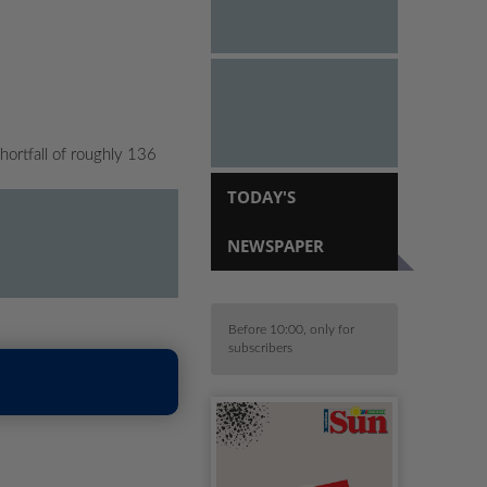
ortfall of roughly 136
TODAY'S
NEWSPAPER
Before 10:00, only for
subscribers