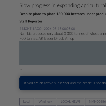
Slow progress in expanding agricultura
Despite plans to place 130 000 hectares under producti
Staff Reporter
4 MONTH AGO - 2026-03-13 00:05:00
Namibia produces only about 3 300 tonnes of wheat annua
700 tonnes, AR leader Dr Job Amup
...
If you are an active subscriber and the article is not s
Local
Windhoek
LOCAL NEWS
NMH00686