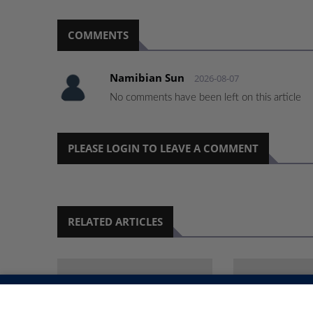
COMMENTS
Namibian Sun
2026-08-07
No comments have been left on this article
PLEASE LOGIN TO LEAVE A COMMENT
RELATED ARTICLES