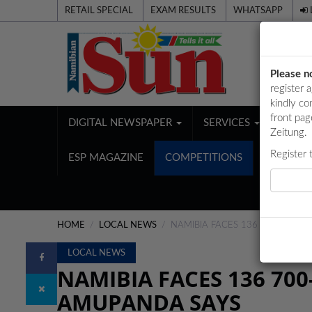
RETAIL SPECIAL
EXAM RESULTS
WHATSAPP
Please n
register 
kindly co
front pag
DIGITAL NEWSPAPER
SERVICES
PUBL
Zeitung.
Register 
ESP MAGAZINE
COMPETITIONS
HOME
LOCAL NEWS
NAMIBIA FACES 136 700-TONN
LOCAL NEWS
NAMIBIA FACES 136 70
AMUPANDA SAYS