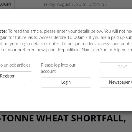
Friday, August 7, 2026, 02:21:55
LOGIN
ote:
To read the article, please enter your details below. You will not ne
again for future visits. Access Before 10:00am - If you are a paid up sub
nfirm your log-in details or enter the unique readers access-code print
e of your preferred newspaper Republikein, Namibian Sun or Allgemei
ICATIONS
LOCAL NEWS
POLITICS
HEALTH
EVE
to unlock articles
Please log into our
account
Register
Login
Newspaper 
E WHEAT SHORTFALL, AMUPANDA SAYS
0-TONNE WHEAT SHORTFALL,