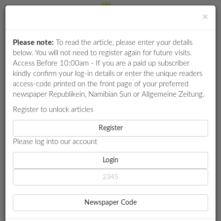
×
Please note:
To read the article, please enter your details
Login
RETAIL
below. You will not need to register again for future visits.
SPECIAL
Access Before 10:00am - If you are a paid up subscriber
kindly confirm your log-in details or enter the unique readers
EXAM
access-code printed on the front page of your preferred
RESULTS
newspaper Republikein, Namibian Sun or Allgemeine Zeitung.
WHATSAPP
Register to unlock articles
HOME
LOCAL NEWS
COMPETITIONS
Register
MAURITIUS PROVES TRUST IN NAMIBIA AS LIVESTOCK PARTNER
Please log into our account
DIGITAL
NEWSPAPER
Login
LOCAL NEWS
MAURITIUS PROVES TRUST
SERVICES
IN NAMIBIA AS LIVESTOCK
Newspaper Code
PUBLICATIONS