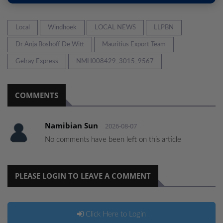
Local
Windhoek
LOCAL NEWS
LLPBN
Dr Anja Boshoff De Witt
Mauritius Export Team
Gelray Express
NMH008429_3015_9567
COMMENTS
Namibian Sun
2026-08-07
No comments have been left on this article
PLEASE LOGIN TO LEAVE A COMMENT
Click Here to Login