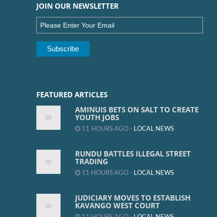
JOIN OUR NEWSLETTER
FEATURED ARTICLES
AMINUIS BETS ON SALT TO CREATE
YOUTH JOBS
11 HOURS AGO -
LOCAL NEWS
RUNDU BATTLES ILLEGAL STREET
TRADING
11 HOURS AGO -
LOCAL NEWS
JUDICIARY MOVES TO ESTABLISH
KAVANGO WEST COURT