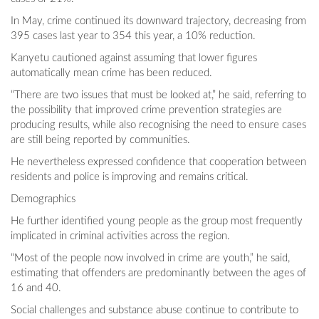
In May, crime continued its downward trajectory, decreasing from
395 cases last year to 354 this year, a 10% reduction.
Kanyetu cautioned against assuming that lower figures
automatically mean crime has been reduced.
“There are two issues that must be looked at,” he said, referring to
the possibility that improved crime prevention strategies are
producing results, while also recognising the need to ensure cases
are still being reported by communities.
He nevertheless expressed confidence that cooperation between
residents and police is improving and remains critical.
Demographics
He further identified young people as the group most frequently
implicated in criminal activities across the region.
“Most of the people now involved in crime are youth,” he said,
estimating that offenders are predominantly between the ages of
16 and 40.
Social challenges and substance abuse continue to contribute to