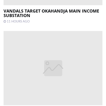
VANDALS TARGET OKAHANDJA MAIN INCOME
SUBSTATION
11 HOURS AGO