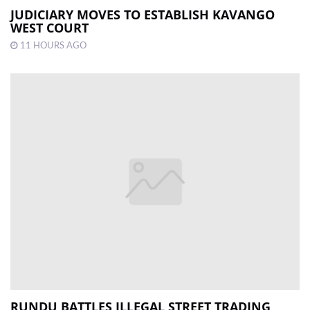
JUDICIARY MOVES TO ESTABLISH KAVANGO
WEST COURT
11 HOURS AGO
RUNDU BATTLES ILLEGAL STREET TRADING