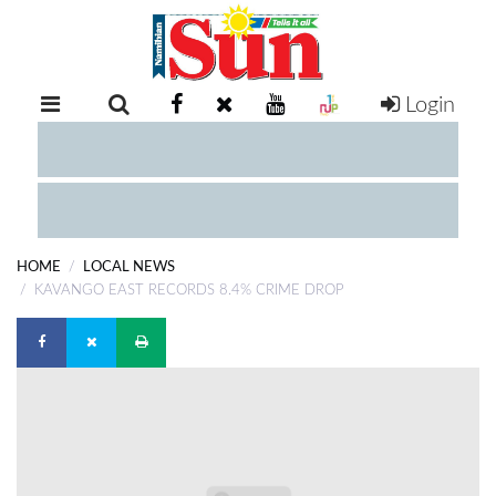
Login
RETAIL
SPECIAL
EXAM
RESULTS
WHATSAPP
HOME
LOCAL NEWS
COMPETITIONS
KAVANGO EAST RECORDS 8.4% CRIME DROP
DIGITAL
NEWSPAPER
SERVICES
PUBLICATIONS