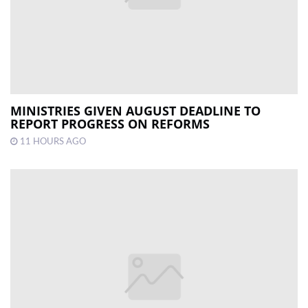
MINISTRIES GIVEN AUGUST DEADLINE TO
REPORT PROGRESS ON REFORMS
11 HOURS AGO