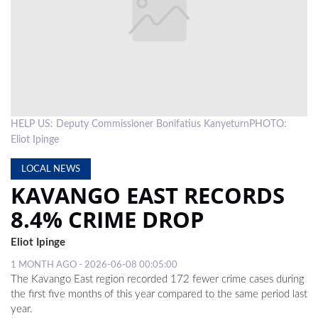
LOCAL
NEWS
POLITICS
HEALTH
HELP US: Deputy Commissioner Bonifatius KanyeturnPHOTO:
EVENTS
Eliot Ipinge
SUBSCRIPTION
LOCAL NEWS
KAVANGO EAST RECORDS
CLASSIFIEDS
8.4% CRIME DROP
ESP
MAGAZINE
Eliot Ipinge
COMPETITIONS
1 MONTH AGO - 2026-06-08 00:05:00
The Kavango East region recorded 172 fewer crime cases during
the first five months of this year compared to the same period last
year.