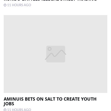
11 HOURS AGO
AMINUIS BETS ON SALT TO CREATE YOUTH
JOBS
11 HOURS AGO