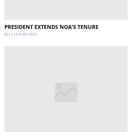
PRESIDENT EXTENDS NOA'S TENURE
11 HOURS AGO