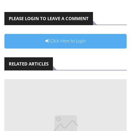
PLEASE LOGIN TO LEAVE A COMMENT
Click Here to Login
RELATED ARTICLES