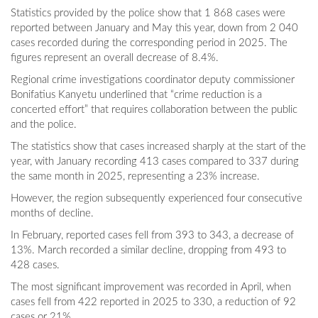
Statistics provided by the police show that 1 868 cases were
reported between January and May this year, down from 2 040
cases recorded during the corresponding period in 2025. The
figures represent an overall decrease of 8.4%.
Regional crime investigations coordinator deputy commissioner
Bonifatius Kanyetu underlined that “crime reduction is a
concerted effort” that requires collaboration between the public
and the police.
The statistics show that cases increased sharply at the start of the
year, with January recording 413 cases compared to 337 during
the same month in 2025, representing a 23% increase.
However, the region subsequently experienced four consecutive
months of decline.
In February, reported cases fell from 393 to 343, a decrease of
13%. March recorded a similar decline, dropping from 493 to
428 cases.
The most significant improvement was recorded in April, when
cases fell from 422 reported in 2025 to 330, a reduction of 92
cases or 21%.