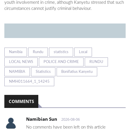
youth involvement in crime, although Kanyetu stressed that such
circumstances cannot justify criminal behaviour.
Namibia
Rundu
statistics
Local
LOCAL NEWS
POLICE AND CRIME
RUNDU
NAMIBIA
Statistics
Bonifatius Kanyetu
NMH011664_1_14245
COMMENTS
Namibian Sun
2026-08-06
No comments have been left on this article