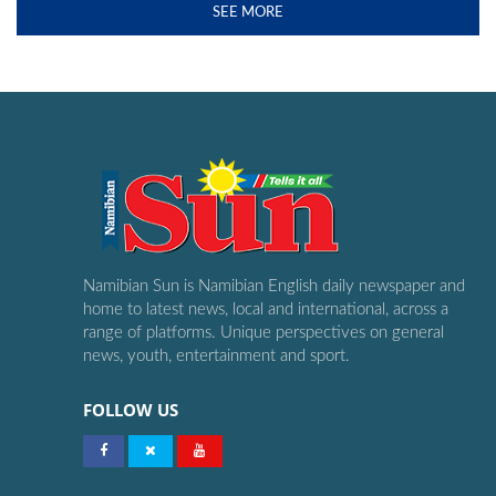
SEE MORE
Namibian Sun is Namibian English daily newspaper and
home to latest news, local and international, across a
range of platforms. Unique perspectives on general
news, youth, entertainment and sport.
FOLLOW US