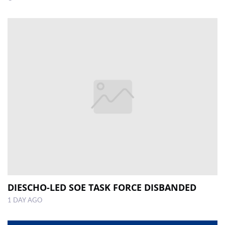
DIESCHO-LED SOE TASK FORCE DISBANDED
1 DAY AGO