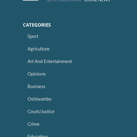
11 HOURS AGO -
LOCAL NEWS
CATEGORIES
Sport
Agriculture
Art And Entertainment
Opinions
Business
Oshiwambo
Court/Justice
Crime
Education