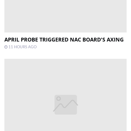
APRIL PROBE TRIGGERED NAC BOARD'S AXING
11 HOURS AGO