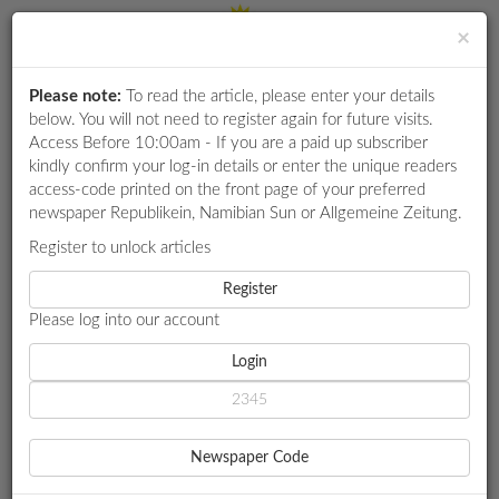
×
Please note:
To read the article, please enter your details
Login
RETAIL
below. You will not need to register again for future visits.
SPECIAL
Access Before 10:00am - If you are a paid up subscriber
kindly confirm your log-in details or enter the unique readers
EXAM
access-code printed on the front page of your preferred
RESULTS
newspaper Republikein, Namibian Sun or Allgemeine Zeitung.
WHATSAPP
Register to unlock articles
HOME
LOCAL NEWS
COMPETITIONS
Register
GIPF: PENSION-BACKED HOME LOAN SCHEME NEARING
FINALISATION
Please log into our account
DIGITAL
NEWSPAPER
Login
LOCAL NEWS
SERVICES
GIPF: PENSION-BACKED
Newspaper Code
HOME LOAN SCHEME
PUBLICATIONS