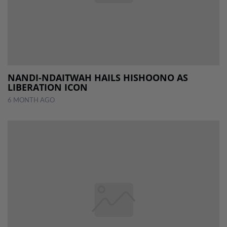
NANDI-NDAITWAH HAILS HISHOONO AS
LIBERATION ICON
6 MONTH AGO