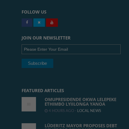
FOLLOW US
JOIN OUR NEWSLETTER
FEATURED ARTICLES
OMUPRESIDENDE OKWA LELEPEKE
ETHIMBO LYIILONGA YANOA
4 HOURS AGO -
LOCAL NEWS
LÜDERITZ MAYOR PROPOSES DEBT