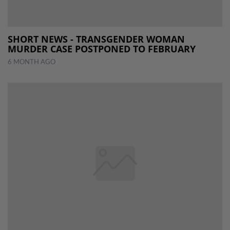
SHORT NEWS - TRANSGENDER WOMAN
MURDER CASE POSTPONED TO FEBRUARY
6 MONTH AGO