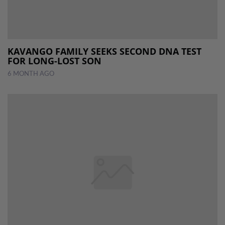
KAVANGO FAMILY SEEKS SECOND DNA TEST
FOR LONG-LOST SON
6 MONTH AGO