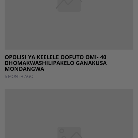
OPOLISI YA KEELELE OOFUTO OMI- 40
DHOMAKWASHILIPAKELO GANAKUSA
MONDANGWA
6 MONTH AGO