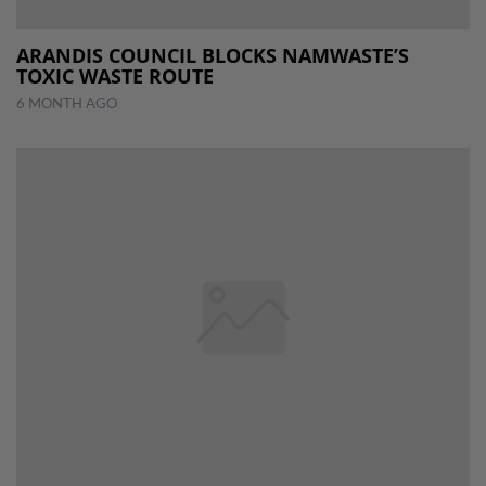
ARANDIS COUNCIL BLOCKS NAMWASTE’S
TOXIC WASTE ROUTE
6 MONTH AGO