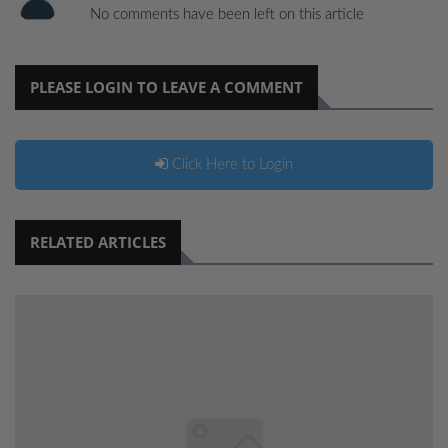
No comments have been left on this article
PLEASE LOGIN TO LEAVE A COMMENT
Click Here to Login
RELATED ARTICLES