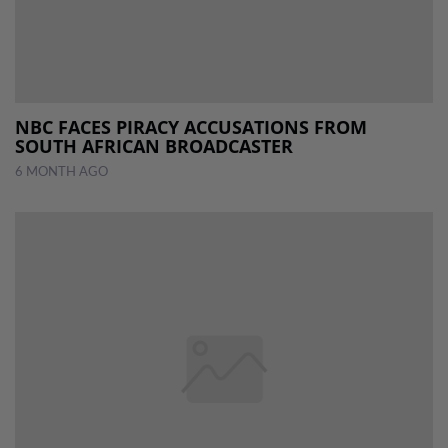
NBC FACES PIRACY ACCUSATIONS FROM
SOUTH AFRICAN BROADCASTER
6 MONTH AGO