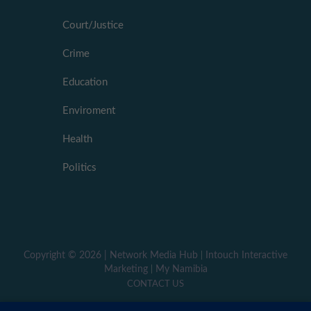
Court/Justice
Crime
Education
Enviroment
Health
Politics
Copyright ©
2026 |
Network Media Hub
|
Intouch Interactive
Marketing
|
My Namibia
CONTACT US