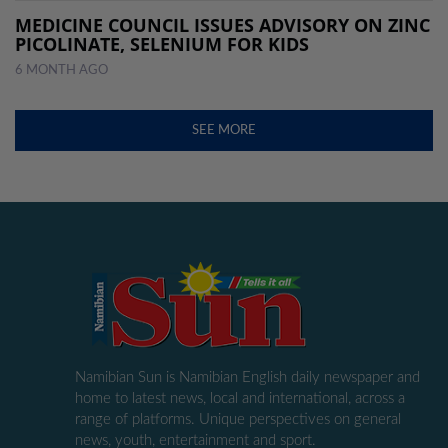
MEDICINE COUNCIL ISSUES ADVISORY ON ZINC
PICOLINATE, SELENIUM FOR KIDS
6 MONTH AGO
SEE MORE
Namibian Sun is Namibian English daily newspaper and
home to latest news, local and international, across a
range of platforms. Unique perspectives on general
news, youth, entertainment and sport.