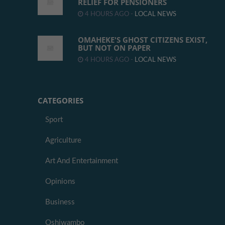
RELIEF FOR PENSIONERS
4 HOURS AGO -
LOCAL NEWS
OMAHEKE'S GHOST CITIZENS EXIST,
BUT NOT ON PAPER
4 HOURS AGO -
LOCAL NEWS
CATEGORIES
Sport
Agriculture
Art And Entertainment
Opinions
Business
Oshiwambo