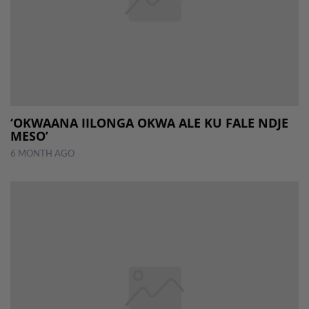
‘OKWAANA IILONGA OKWA ALE KU FALE NDJE
MESO’
6 MONTH AGO