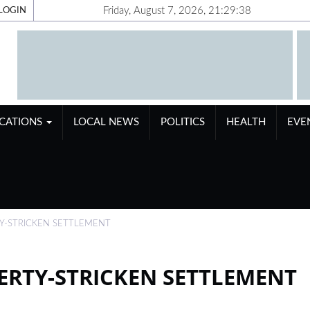
Friday, August 7, 2026, 21:29:39
LOGIN
ICATIONS
LOCAL NEWS
POLITICS
HEALTH
EVE
TY-STRICKEN SETTLEMENT
VERTY-STRICKEN SETTLEMENT