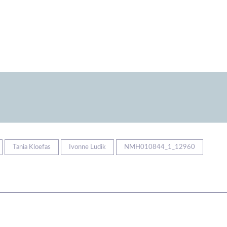
Tania Kloefas
Ivonne Ludik
NMH010844_1_12960