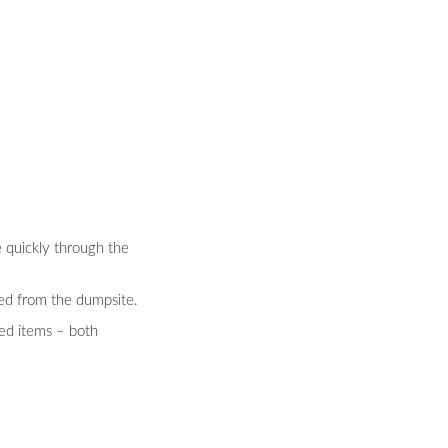
e quickly through the
ted from the dumpsite.
ted items – both