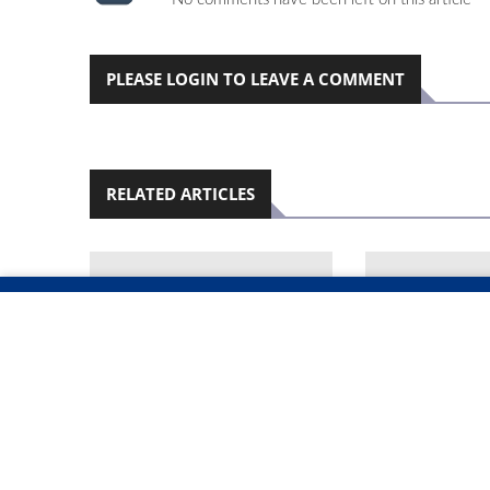
PLEASE LOGIN TO LEAVE A COMMENT
RELATED ARTICLES
OKAHANDJA'S
WINDHOEK J
DEVELOPMENT GRINDS
GLOBAL TRA