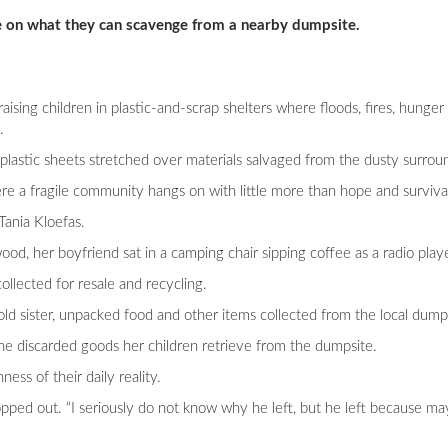
ive on what they can scavenge from a nearby dumpsite.
aising children in plastic-and-scrap shelters where floods, fires, hunge
.
lastic sheets stretched over materials salvaged from the dusty surrou
e a fragile community hangs on with little more than hope and survival 
Tania Kloefas.
d, her boyfriend sat in a camping chair sipping coffee as a radio play
ollected for resale and recycling.
ld sister, unpacked food and other items collected from the local dumps
o the discarded goods her children retrieve from the dumpsite.
ess of their daily reality.
ped out. “I seriously do not know why he left, but he left because ma