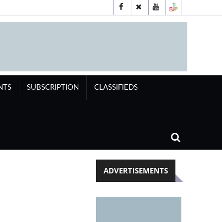
NTS
SUBSCRIPTION
CLASSIFIEDS
ADVERTISEMENTS