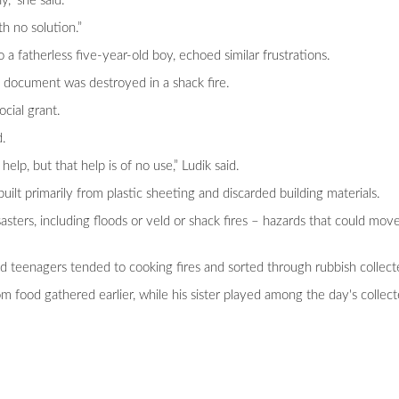
,” she said.
th no solution.”
a fatherless five-year-old boy, echoed similar frustrations.
nal document was destroyed in a shack fire.
ocial grant.
d.
help, but that help is of no use,” Ludik said.
lt primarily from plastic sheeting and discarded building materials.
sasters, including floods or veld or shack fires – hazards that could mov
 teenagers tended to cooking fires and sorted through rubbish collec
m food gathered earlier, while his sister played among the day's collec