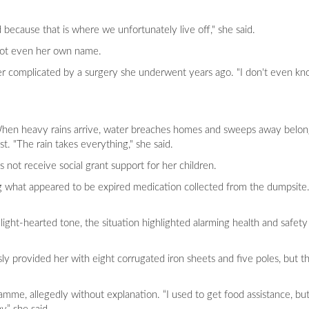
 because that is where we unfortunately live off," she said.
 not even her own name.
her complicated by a surgery she underwent years ago. "I don't even kn
s. When heavy rains arrive, water breaches homes and sweeps away belo
st. "The rain takes everything," she said.
 not receive social grant support for her children.
ng what appeared to be expired medication collected from the dumpsite
ight-hearted tone, the situation highlighted alarming health and safety
sly provided her with eight corrugated iron sheets and five poles, but t
amme, allegedly without explanation. “I used to get food assistance, b