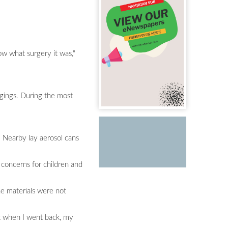
ow what surgery it was,"
ngings. During the most
. Nearby lay aerosol cans
 concerns for children and
he materials were not
ut when I went back, my