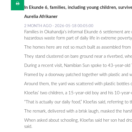
In Ekunde 6, families, including young children, surv
Aurelia Afrikaner
2 MONTH AGO - 2026-05-18 00:05:00
Families in Okahandja’s informal Ekunde 6 settlement are r
hazardous waste form part of daily life in extreme poverty
The homes here are not so much built as assembled from p
They stand clustered on bare ground near a riverbed, wher
During a recent visit, Namibian Sun spoke to 43-year-old 
Framed by a doorway patched together with plastic and woo
Around them, the yard was scattered with plastic bottles c
Kloefas’ two children, a 15-year-old boy and his 10-year-o
“That is actually our daily food,” Kloefas said, referring t
The remark, delivered with a brisk laugh, masked the harshn
When asked about schooling, Kloefas said her son had drop
said.