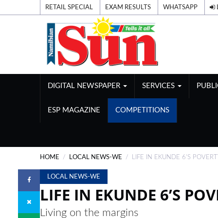
RETAIL SPECIAL
EXAM RESULTS
WHATSAPP
DIGITAL NEWSPAPER
SERVICES
PUBL
ESP MAGAZINE
COMPETITIONS
HOME
LOCAL NEWS-WE
LIFE IN EKUNDE 6’S POVER
LOCAL NEWS-WE
LIFE IN EKUNDE 6’S PO
Living on the margins