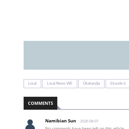
Local
Local News WE
Okahandja
Ekunde 6
COMMENTS
Namibian Sun
2026-08-07
No comments have been left on this article