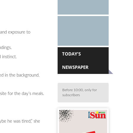
r and exposure to
ndings.
TODAY'S
instinct.
NEWSPAPER
ed in the background.
Before 10:00, only for
ite for the day’s meals.
subscribers
ybe he was tired,” she