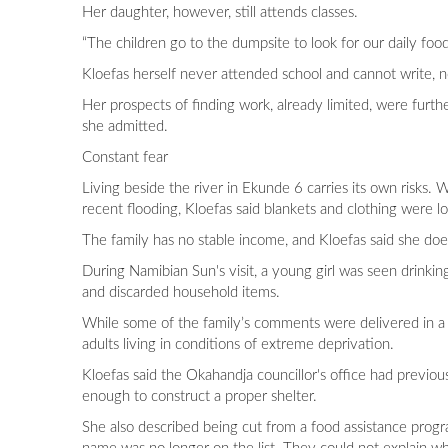
Her daughter, however, still attends classes.
“The children go to the dumpsite to look for our daily food
Kloefas herself never attended school and cannot write,
Her prospects of finding work, already limited, were furt
she admitted.
Constant fear
Living beside the river in Ekunde 6 carries its own risk
recent flooding, Kloefas said blankets and clothing were lo
The family has no stable income, and Kloefas said she does
During Namibian Sun's visit, a young girl was seen drinki
and discarded household items.
While some of the family’s comments were delivered in a l
adults living in conditions of extreme deprivation.
Kloefas said the Okahandja councillor's office had previou
enough to construct a proper shelter.
She also described being cut from a food assistance progr