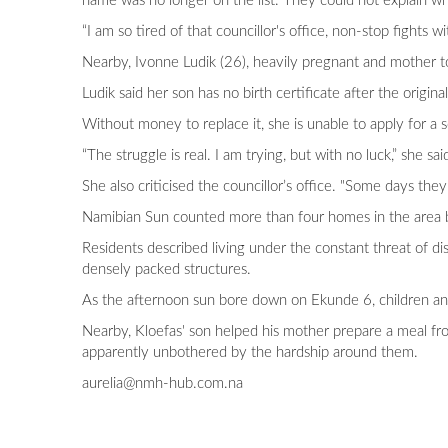
name was no longer on the list. They could not explain why
“I am so tired of that councillor's office, non-stop fights wi
Nearby, Ivonne Ludik (26), heavily pregnant and mother to 
Ludik said her son has no birth certificate after the origi
Without money to replace it, she is unable to apply for a s
“The struggle is real. I am trying, but with no luck,” she sai
She also criticised the councillor’s office. "Some days they 
Namibian Sun counted more than four homes in the area bui
Residents described living under the constant threat of di
densely packed structures.
As the afternoon sun bore down on Ekunde 6, children and
Nearby, Kloefas' son helped his mother prepare a meal fro
apparently unbothered by the hardship around them.
aurelia@nmh-hub.com.na