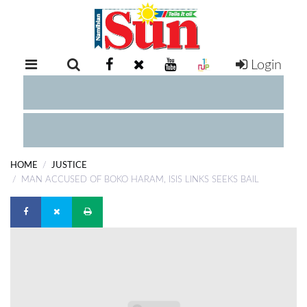
Login
RETAIL
SPECIAL
EXAM
RESULTS
WHATSAPP
HOME
JUSTICE
COMPETITIONS
MAN ACCUSED OF BOKO HARAM, ISIS LINKS SEEKS BAIL
DIGITAL
NEWSPAPER
SERVICES
PUBLICATIONS