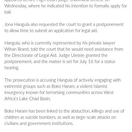
Wednesday, where he indicated his intention to formally apply for
bail.
Jona Hangula also requested the court to grant a postponement
to allow time to submit an application for legal aid.
Hangula, who is currently represented by his private lawyer
Wihan Brand, told the court that he would need assistance from
the Directorate of Legal Aid. Judge Uietele granted the
postponement, and the matter is set for July 16 for a status
hearing.
The prosecution is accusing Hangula of actively engaging with
extremist groups such as Boko Haram, a violent Islamist
insurgency known for terrorising communities across West
Africa’s Lake Chad Basin.
Boko Haram has been linked to the abduction, killings and use of
children as suicide bombers, as well as large-scale attacks on
civilians and government institutions.