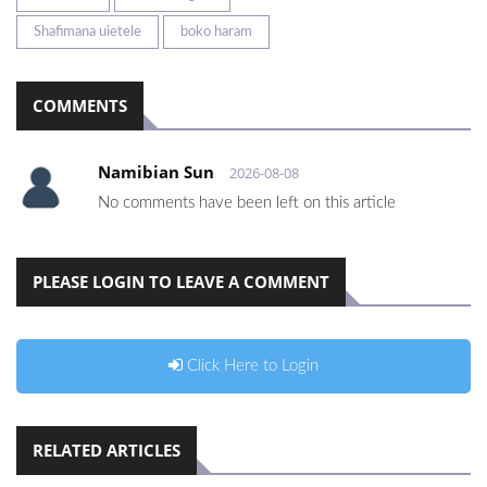
Shafimana uietele
boko haram
COMMENTS
Namibian Sun
2026-08-08
No comments have been left on this article
PLEASE LOGIN TO LEAVE A COMMENT
Click Here to Login