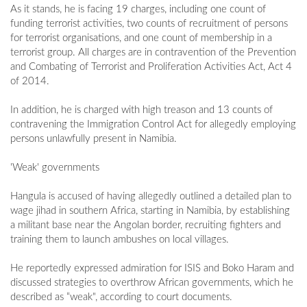
As it stands, he is facing 19 charges, including one count of
funding terrorist activities, two counts of recruitment of persons
for terrorist organisations, and one count of membership in a
terrorist group. All charges are in contravention of the Prevention
and Combating of Terrorist and Proliferation Activities Act, Act 4
of 2014.
In addition, he is charged with high treason and 13 counts of
contravening the Immigration Control Act for allegedly employing
persons unlawfully present in Namibia.
'Weak' governments
Hangula is accused of having allegedly outlined a detailed plan to
wage jihad in southern Africa, starting in Namibia, by establishing
a militant base near the Angolan border, recruiting fighters and
training them to launch ambushes on local villages.
He reportedly expressed admiration for ISIS and Boko Haram and
discussed strategies to overthrow African governments, which he
described as “weak", according to court documents.