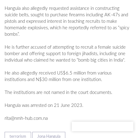
Hangula also allegedly requested assistance in constructing
suicide belts, sought to purchase firearms including AK-47s and
pistols and expressed interest in teaching recruits to make
homemade explosives, which he reportedly referred to as “spicy
bombs”.
He is further accused of attempting to recruit a female suicide
bomber and offering support to foreign jihadists, including one
individual who claimed he wanted to “bomb big cities in India".
He also allegedly received US$6.5 million from various
institutions and N$30 million from one institution.
The institutions are not named in the court documents.
Hangula was arrested on 21 June 2023.
rita@nmh-hub.com.na
terrorism
Jona Hangula