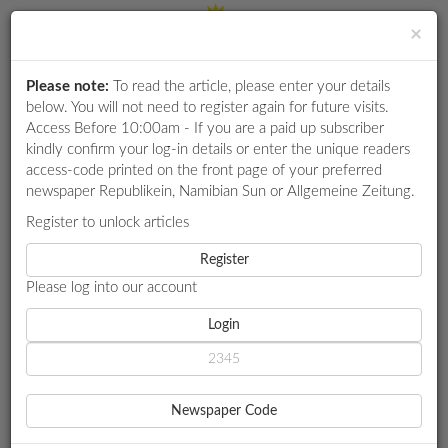
×
Please note:
To read the article, please enter your details
Login
RETAIL
below. You will not need to register again for future visits.
SPECIAL
Access Before 10:00am - If you are a paid up subscriber
kindly confirm your log-in details or enter the unique readers
EXAM
access-code printed on the front page of your preferred
RESULTS
newspaper Republikein, Namibian Sun or Allgemeine Zeitung.
WHATSAPP
Register to unlock articles
HOME
JUSTICE
COMPETITIONS
Register
FORMER MAGISTRATE CLAIMS ACC OVERSTEPPED
Please log into our account
DIGITAL
NEWSPAPER
Login
JUSTICE
FORMER MAGISTRATE
SERVICES
CLAIMS ACC OVERSTEPPED
Newspaper Code
PUBLICATIONS