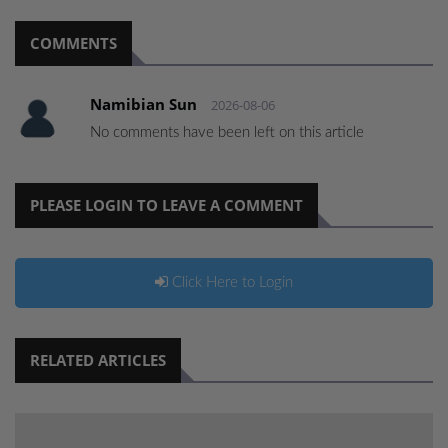
COMMENTS
Namibian Sun
2026-08-06
No comments have been left on this article
PLEASE LOGIN TO LEAVE A COMMENT
Click Here to Login
RELATED ARTICLES