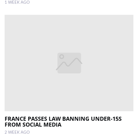
1 WEEK AGO
FRANCE PASSES LAW BANNING UNDER-15S
FROM SOCIAL MEDIA
2 WEEK AGO