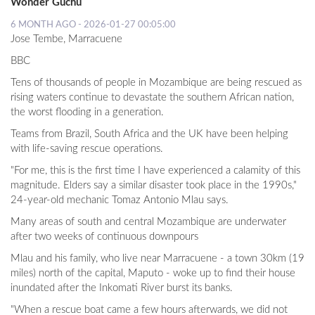
Wonder Guchu
6 MONTH AGO - 2026-01-27 00:05:00
Jose Tembe,
Marracuene
BBC
Tens of thousands of people in Mozambique are being rescued as
rising waters continue to devastate the southern African nation,
the worst flooding in a generation.
Teams from Brazil, South Africa and the UK have been helping
with life-saving rescue operations.
"For me, this is the first time I have experienced a calamity of this
magnitude. Elders say a similar disaster took place in the 1990s,"
24-year-old mechanic Tomaz Antonio Mlau says.
Many areas of south and central Mozambique are underwater
after two weeks of continuous downpours
Mlau and his family, who live near Marracuene - a town 30km (19
miles) north of the capital, Maputo - woke up to find their house
inundated after the Inkomati River burst its banks.
"When a rescue boat came a few hours afterwards, we did not