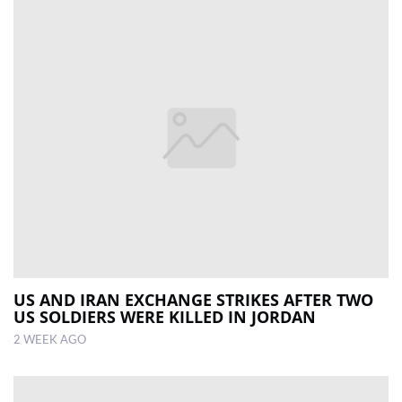
US AND IRAN EXCHANGE STRIKES AFTER TWO
US SOLDIERS WERE KILLED IN JORDAN
2 WEEK AGO