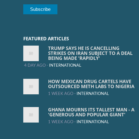
FEATURED ARTICLES
TRUMP SAYS HE IS CANCELLING
STRIKES ON IRAN SUBJECT TO A DEAL
BEING MADE 'RAPIDLY'
4 DAY AGO -
INTERNATIONAL
HOW MEXICAN DRUG CARTELS HAVE
OUTSOURCED METH LABS TO NIGERIA
1 WEEK AGO -
INTERNATIONAL
GHANA MOURNS ITS TALLEST MAN - A
'GENEROUS AND POPULAR GIANT'
1 WEEK AGO -
INTERNATIONAL