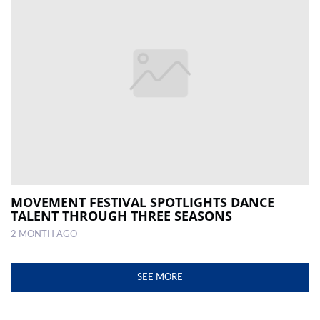
MOVEMENT FESTIVAL SPOTLIGHTS DANCE
TALENT THROUGH THREE SEASONS
2 MONTH AGO
SEE MORE