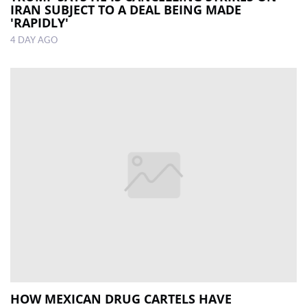
IRAN SUBJECT TO A DEAL BEING MADE
'RAPIDLY'
4 DAY AGO
HOW MEXICAN DRUG CARTELS HAVE