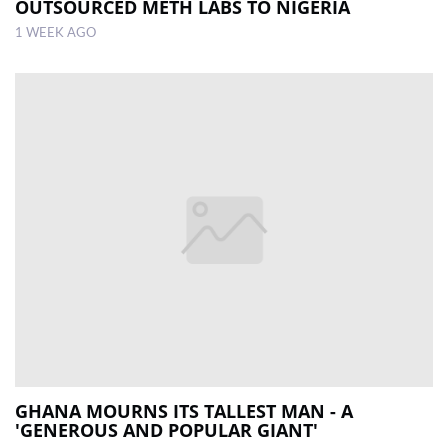
OUTSOURCED METH LABS TO NIGERIA
1 WEEK AGO
GHANA MOURNS ITS TALLEST MAN - A
'GENEROUS AND POPULAR GIANT'