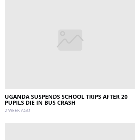
UGANDA SUSPENDS SCHOOL TRIPS AFTER 20
PUPILS DIE IN BUS CRASH
2 WEEK AGO