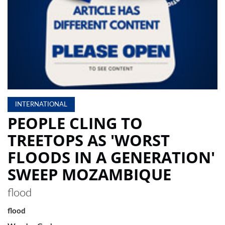
LOCAL
NEWS
POLITICS
HEALTH
EVENTS
INTERNATIONAL
PEOPLE CLING TO
SUBSCRIPTION
TREETOPS AS 'WORST
CLASSIFIEDS
FLOODS IN A GENERATION'
ESP
MAGAZINE
SWEEP MOZAMBIQUE
COMPETITIONS
flood
flood