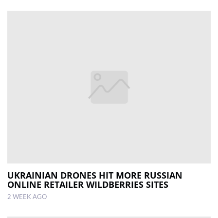
UKRAINIAN DRONES HIT MORE RUSSIAN
ONLINE RETAILER WILDBERRIES SITES
2 WEEK AGO