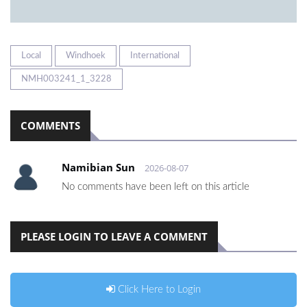
Local
Windhoek
International
NMH003241_1_3228
COMMENTS
Namibian Sun
2026-08-07
No comments have been left on this article
PLEASE LOGIN TO LEAVE A COMMENT
Click Here to Login