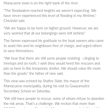
Maracuene town is on the right bank of the river.
"The floodwaters reached heights we weren't expecting. We
have never experienced this level of flooding in my lifetime,"
Chivindzi said.
"We are happy to be here on higher ground. However, we are
very worried that all our belongings were left behind."
The farmer expressed his gratitude to the boat owners who came
to assist him and his neighbours free of charge, and urged others
to save themselves.
"We hear that there are still some people resisting - clinging to
treetops and on roofs. I wish they would heed the rescuers and
join us here in this temporary shelter. We should value life more
than the goods," the father of nine said.
This view was echoed by Shafee Sidat, the mayor of the
Marracuene municipality, during his visit to Gwazamutini
Secondary School on Saturday.
"We still have people to rescue, some of whom refuse to abandon
the risk areas. That's a challenge. We reckon that more than