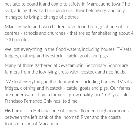
hesitate to board it and come to safety in Marracuene town," he
said, adding they had to abandon all their belongings and only
managed to bring a change of clothes.
Mlau, his wife and two children have found refuge at one of six
centres - schools and churches - that are so far sheltering about 4
000 people.
We lost everything in the flood waters, including houses, TV sets,
fridges, clothing and livestock - cattle, goats and pigs"
Many of those gathered at Gwazamutini Secondary School are
farmers from the low-lying areas with livestock and rice fields.
"We lost everything in the floodwaters, including houses, TV sets,
fridges, clothing and livestock - cattle, goats and pigs. Our farms
are under water. I am a farmer. I grow quality rice," 67-year-old
Francisco Fernando Chivindzi told me.
His home is in Hobjana, one of several flooded neighbourhoods
between the left bank of the Incomati River and the coastal
tourism resort of Macaneta.