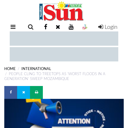
Login
RETAIL
SPECIAL
EXAM
RESULTS
WHATSAPP
HOME
INTERNATIONAL
COMPETITIONS
PEOPLE CLING TO TREETOPS AS 'WORST FLOODS IN A
GENERATION' SWEEP MOZAMBIQUE
DIGITAL
NEWSPAPER
SERVICES
PUBLICATIONS