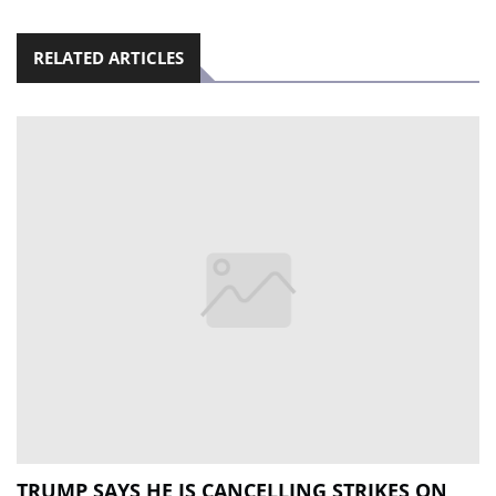
RELATED ARTICLES
TRUMP SAYS HE IS CANCELLING STRIKES ON