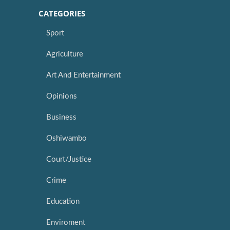
CATEGORIES
Sport
Agriculture
Art And Entertainment
Opinions
Business
Oshiwambo
Court/Justice
Crime
Education
Enviroment