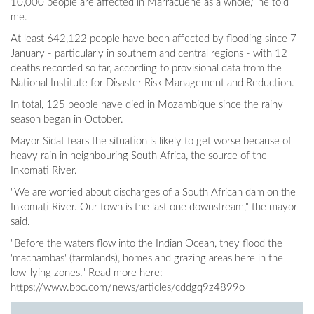
10,000 people are affected in Marracuene as a whole," he told
me.
At least 642,122 people have been affected by flooding since 7
January - particularly in southern and central regions - with 12
deaths recorded so far, according to provisional data from the
National Institute for Disaster Risk Management and Reduction.
In total, 125 people have died in Mozambique since the rainy
season began in October.
Mayor Sidat fears the situation is likely to get worse because of
heavy rain in neighbouring South Africa, the source of the
Inkomati River.
"We are worried about discharges of a South African dam on the
Inkomati River. Our town is the last one downstream," the mayor
said.
"Before the waters flow into the Indian Ocean, they flood the
'machambas' (farmlands), homes and grazing areas here in the
low-lying zones." Read more here:
https://www.bbc.com/news/articles/cddgq9z4899o