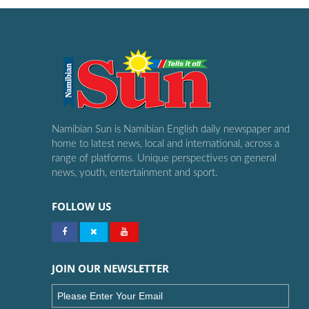
Namibian Sun is Namibian English daily newspaper and
home to latest news, local and international, across a
range of platforms. Unique perspectives on general
news, youth, entertainment and sport.
FOLLOW US
JOIN OUR NEWSLETTER