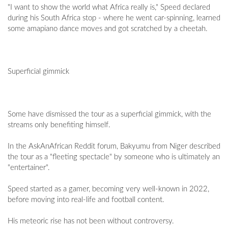
"I want to show the world what Africa really is," Speed declared
during his South Africa stop - where he went car-spinning, learned
some amapiano dance moves and got scratched by a cheetah.
Superficial gimmick
Some have dismissed the tour as a superficial gimmick, with the
streams only benefiting himself.
In the AskAnAfrican Reddit forum, Bakyumu from Niger described
the tour as a "fleeting spectacle" by someone who is ultimately an
"entertainer".
Speed started as a gamer, becoming very well-known in 2022,
before moving into real-life and football content.
His meteoric rise has not been without controversy.