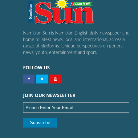
Namibian Sun is Namibian English daily newspaper and
home to latest news, local and international, across a
range of platforms. Unique perspectives on general
news, youth, entertainment and sport.
FOLLOW US
JOIN OUR NEWSLETTER