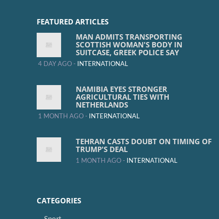
FEATURED ARTICLES
MAN ADMITS TRANSPORTING
SCOTTISH WOMAN'S BODY IN
SUITCASE, GREEK POLICE SAY
4 DAY AGO -
INTERNATIONAL
NAMIBIA EYES STRONGER
AGRICULTURAL TIES WITH
NETHERLANDS
1 MONTH AGO -
INTERNATIONAL
TEHRAN CASTS DOUBT ON TIMING OF
TRUMP'S DEAL
1 MONTH AGO -
INTERNATIONAL
CATEGORIES