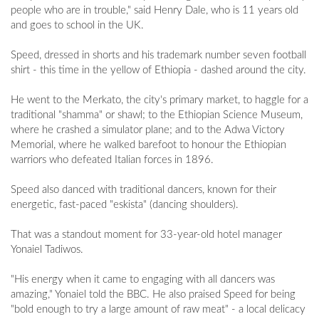
people who are in trouble," said Henry Dale, who is 11 years old
and goes to school in the UK.
Speed, dressed in shorts and his trademark number seven football
shirt - this time in the yellow of Ethiopia - dashed around the city.
He went to the Merkato, the city's primary market, to haggle for a
traditional "shamma" or shawl; to the Ethiopian Science Museum,
where he crashed a simulator plane; and to the Adwa Victory
Memorial, where he walked barefoot to honour the Ethiopian
warriors who defeated Italian forces in 1896.
Speed also danced with traditional dancers, known for their
energetic, fast-paced "eskista" (dancing shoulders).
That was a standout moment for 33-year-old hotel manager
Yonaiel Tadiwos.
"His energy when it came to engaging with all dancers was
amazing," Yonaiel told the BBC. He also praised Speed for being
"bold enough to try a large amount of raw meat" - a local delicacy