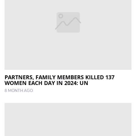
PARTNERS, FAMILY MEMBERS KILLED 137
WOMEN EACH DAY IN 2024: UN
8 MONTH AGO