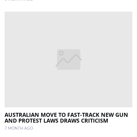
AUSTRALIAN MOVE TO FAST-TRACK NEW GUN
AND PROTEST LAWS DRAWS CRITICISM
7 MONTH AGO