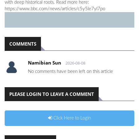
with deep historical roots. Read more here:
https://www.bbc.com/news/articles/c5y5le7yl7po
COMMENTS
Namibian Sun
2026-08-08
No comments have been left on this article
PLEASE LOGIN TO LEAVE A COMMENT
Click Here to Login