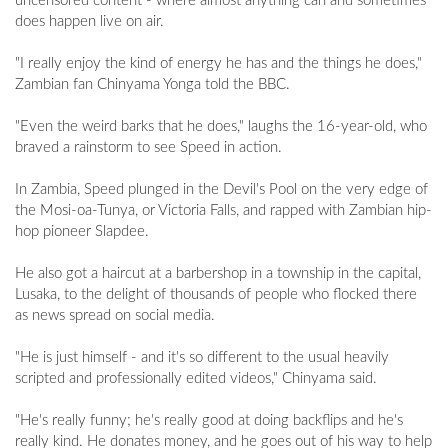
uncensored content - where almost anything can and sometimes
does happen live on air.
"I really enjoy the kind of energy he has and the things he does,"
Zambian fan Chinyama Yonga told the BBC.
"Even the weird barks that he does," laughs the 16-year-old, who
braved a rainstorm to see Speed in action.
In Zambia, Speed plunged in the Devil's Pool on the very edge of
the Mosi-oa-Tunya, or Victoria Falls, and rapped with Zambian hip-
hop pioneer Slapdee.
He also got a haircut at a barbershop in a township in the capital,
Lusaka, to the delight of thousands of people who flocked there
as news spread on social media.
"He is just himself - and it's so different to the usual heavily
scripted and professionally edited videos," Chinyama said.
"He's really funny; he's really good at doing backflips and he's
really kind. He donates money, and he goes out of his way to help