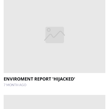
ENVIROMENT REPORT 'HIJACKED'
7 MONTH AGO