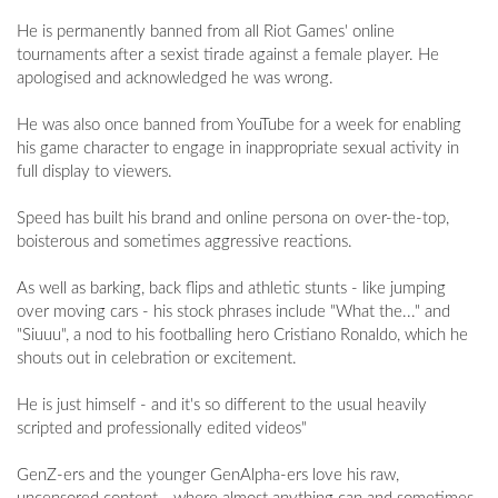
He is permanently banned from all Riot Games' online
tournaments after a sexist tirade against a female player. He
apologised and acknowledged he was wrong.
He was also once banned from YouTube for a week for enabling
his game character to engage in inappropriate sexual activity in
full display to viewers.
Speed has built his brand and online persona on over-the-top,
boisterous and sometimes aggressive reactions.
As well as barking, back flips and athletic stunts - like jumping
over moving cars - his stock phrases include "What the..." and
"Siuuu", a nod to his footballing hero Cristiano Ronaldo, which he
shouts out in celebration or excitement.
He is just himself - and it's so different to the usual heavily
scripted and professionally edited videos"
GenZ-ers and the younger GenAlpha-ers love his raw,