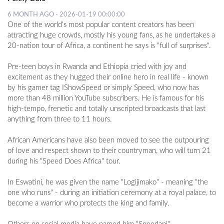
6 MONTH AGO - 2026-01-19 00:00:00
One of the world's most popular content creators has been
attracting huge crowds, mostly his young fans, as he undertakes a
20-nation tour of Africa, a continent he says is "full of surprises".
Pre-teen boys in Rwanda and Ethiopia cried with joy and
excitement as they hugged their online hero in real life - known
by his gamer tag IShowSpeed or simply Speed, who now has
more than 48 million YouTube subscribers. He is famous for his
high-tempo, frenetic and totally unscripted broadcasts that last
anything from three to 11 hours.
African Americans have also been moved to see the outpouring
of love and respect shown to their countryman, who will turn 21
during his "Speed Does Africa" tour.
In Eswatini, he was given the name "Logijimako" - meaning "the
one who runs" - during an initiation ceremony at a royal palace, to
become a warrior who protects the king and family.