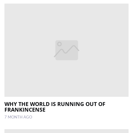
WHY THE WORLD IS RUNNING OUT OF
FRANKINCENSE
7 MONTH AGO