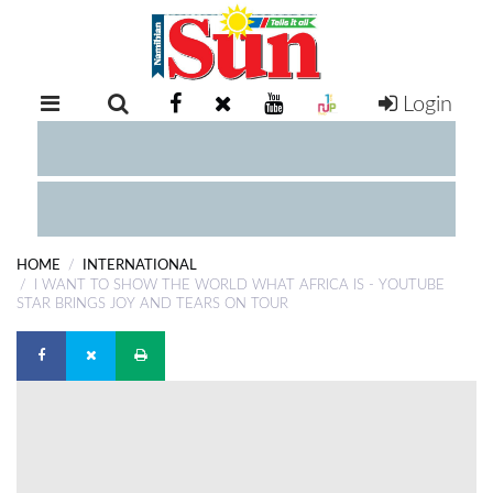
Login
RETAIL
SPECIAL
EXAM
RESULTS
WHATSAPP
HOME
INTERNATIONAL
COMPETITIONS
I WANT TO SHOW THE WORLD WHAT AFRICA IS - YOUTUBE
STAR BRINGS JOY AND TEARS ON TOUR
DIGITAL
NEWSPAPER
SERVICES
PUBLICATIONS