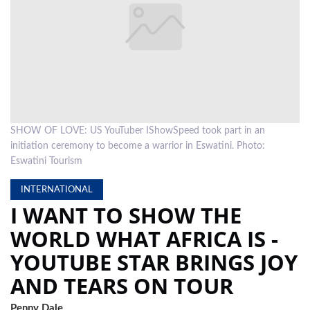
LOCAL
NEWS
POLITICS
HEALTH
SHOW OF LOVE: US YouTuber IShowSpeed took part in an
EVENTS
initiation ceremony to become a warrior in Eswatini. Photo:
SUBSCRIPTION
Eswatini Tourism
CLASSIFIEDS
INTERNATIONAL
I WANT TO SHOW THE
ESP
WORLD WHAT AFRICA IS -
MAGAZINE
YOUTUBE STAR BRINGS JOY
COMPETITIONS
AND TEARS ON TOUR
Penny Dale