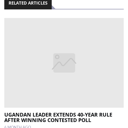
RELATED ARTICLES
UGANDAN LEADER EXTENDS 40-YEAR RULE
AFTER WINNING CONTESTED POLL
6 MONTH AGO