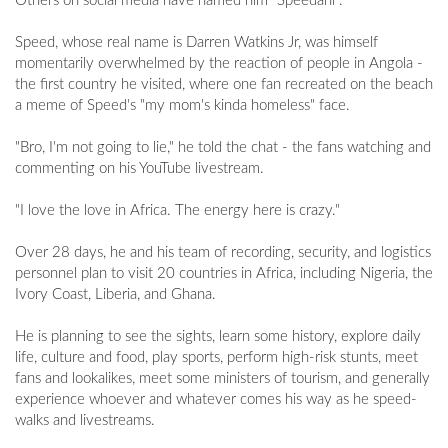
Others on social media have named him "Speedani".
Speed, whose real name is Darren Watkins Jr, was himself
momentarily overwhelmed by the reaction of people in Angola -
the first country he visited, where one fan recreated on the beach
a meme of Speed's "my mom's kinda homeless" face.
"Bro, I'm not going to lie," he told the chat - the fans watching and
commenting on his YouTube livestream.
"I love the love in Africa. The energy here is crazy."
Over 28 days, he and his team of recording, security, and logistics
personnel plan to visit 20 countries in Africa, including Nigeria, the
Ivory Coast, Liberia, and Ghana.
He is planning to see the sights, learn some history, explore daily
life, culture and food, play sports, perform high-risk stunts, meet
fans and lookalikes, meet some ministers of tourism, and generally
experience whoever and whatever comes his way as he speed-
walks and livestreams.