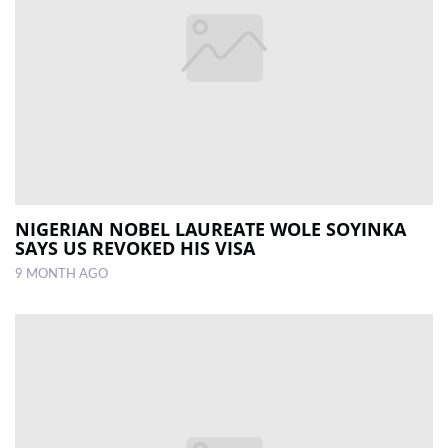
NIGERIAN NOBEL LAUREATE WOLE SOYINKA
SAYS US REVOKED HIS VISA
9 MONTH AGO