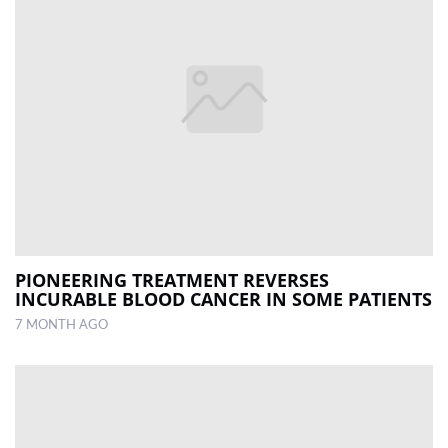
PIONEERING TREATMENT REVERSES
INCURABLE BLOOD CANCER IN SOME PATIENTS
7 MONTH AGO