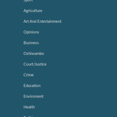
Sport
Agriculture
Art And Entertainment
Opinions
Business
Oshiwambo
Court/Justice
Crime
Education
Enviroment
Health