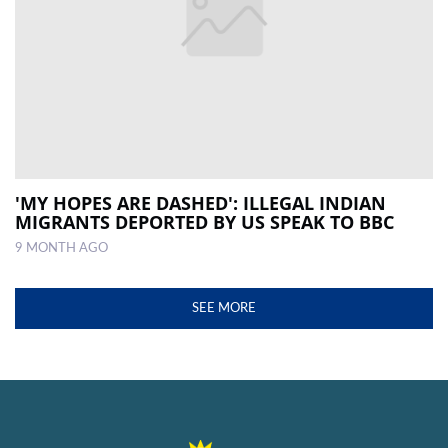
'MY HOPES ARE DASHED': ILLEGAL INDIAN
MIGRANTS DEPORTED BY US SPEAK TO BBC
9 MONTH AGO
SEE MORE