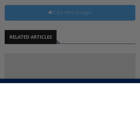
Click Here to Login
RELATED ARTICLES