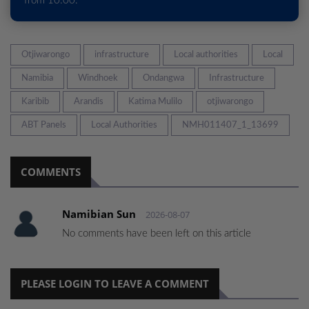
from 10:00.
Otjiwarongo
infrastructure
Local authorities
Local
Namibia
Windhoek
Ondangwa
Infrastructure
Karibib
Arandis
Katima Mulilo
otjiwarongo
ABT Panels
Local Authorities
NMH011407_1_13699
COMMENTS
Namibian Sun
2026-08-07
No comments have been left on this article
PLEASE LOGIN TO LEAVE A COMMENT