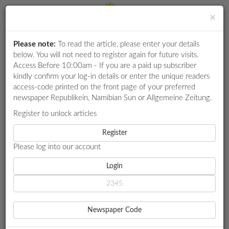
×
Please note:
To read the article, please enter your details
Login
RETAIL
below. You will not need to register again for future visits.
SPECIAL
Access Before 10:00am - If you are a paid up subscriber
kindly confirm your log-in details or enter the unique readers
EXAM
access-code printed on the front page of your preferred
RESULTS
newspaper Republikein, Namibian Sun or Allgemeine Zeitung.
WHATSAPP
Register to unlock articles
HOME
INFRASTRUCTURE
COMPETITIONS
Register
SANKWASA PLANS SA TRIP TO ASSESS 'CHEAP' HOUSING
FACTORY
Please log into our account
DIGITAL
NEWSPAPER
Login
INFRASTRUCTURE
SERVICES
SANKWASA PLANS SA TRIP
Newspaper Code
TO ASSESS 'CHEAP'
PUBLICATIONS