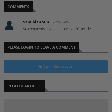
COMMENTS
Namibian Sun
2026-08-06
No comments have been left on this article
PLEASE LOGIN TO LEAVE A COMMENT
Click Here to Login
RELATED ARTICLES