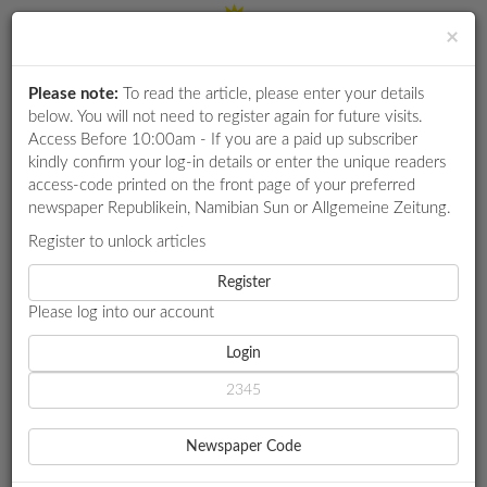
×
Please note:
To read the article, please enter your details
Login
RETAIL
below. You will not need to register again for future visits.
SPECIAL
Access Before 10:00am - If you are a paid up subscriber
kindly confirm your log-in details or enter the unique readers
EXAM
access-code printed on the front page of your preferred
RESULTS
newspaper Republikein, Namibian Sun or Allgemeine Zeitung.
WHATSAPP
Register to unlock articles
HOME
INFRASTRUCTURE
COMPETITIONS
Register
PIT LATRINES, OVERCROWDING UNDERMINE LEARNER DIGNITY,
HEALTH IN KAVANGO SCHOOLS
Please log into our account
DIGITAL
NEWSPAPER
Login
INFRASTRUCTURE
SERVICES
PIT LATRINES,
Newspaper Code
OVERCROWDING
PUBLICATIONS