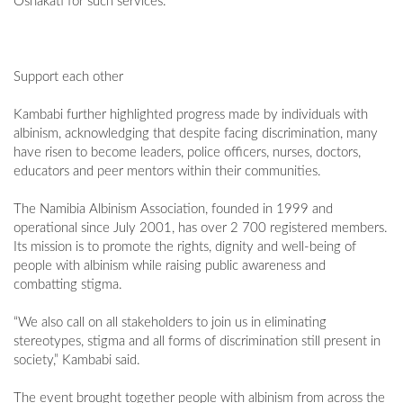
Oshakati for such services.
Support each other
Kambabi further highlighted progress made by individuals with
albinism, acknowledging that despite facing discrimination, many
have risen to become leaders, police officers, nurses, doctors,
educators and peer mentors within their communities.
The Namibia Albinism Association, founded in 1999 and
operational since July 2001, has over 2 700 registered members.
Its mission is to promote the rights, dignity and well-being of
people with albinism while raising public awareness and
combatting stigma.
“We also call on all stakeholders to join us in eliminating
stereotypes, stigma and all forms of discrimination still present in
society,” Kambabi said.
The event brought together people with albinism from across the