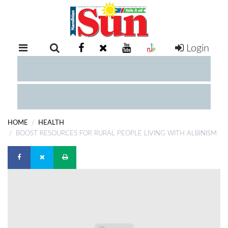
Login
RETAIL
SPECIAL
EXAM
RESULTS
WHATSAPP
HOME
HEALTH
COMPETITIONS
BOOST RESOURCES FOR RURAL PEOPLE LIVING WITH ALBINISM
DIGITAL
NEWSPAPER
SERVICES
PUBLICATIONS