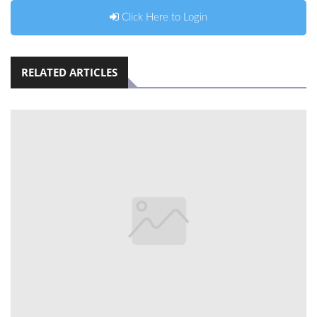
Click Here to Login
RELATED ARTICLES