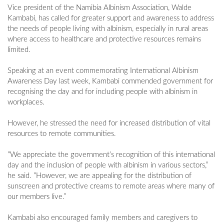
Vice president of the Namibia Albinism Association, Walde
Kambabi, has called for greater support and awareness to address
the needs of people living with albinism, especially in rural areas
where access to healthcare and protective resources remains
limited.
Speaking at an event commemorating International Albinism
Awareness Day last week, Kambabi commended government for
recognising the day and for including people with albinism in
workplaces.
However, he stressed the need for increased distribution of vital
resources to remote communities.
“We appreciate the government’s recognition of this international
day and the inclusion of people with albinism in various sectors,”
he said. “However, we are appealing for the distribution of
sunscreen and protective creams to remote areas where many of
our members live.”
Kambabi also encouraged family members and caregivers to