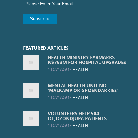
FEATURED ARTICLES
HEALTH MINISTRY EARMARKS
N$793M FOR HOSPITAL UPGRADES
1 DAY AGO -
HEALTH
MENTAL HEALTH UNIT NOT
'MALKAMP OR GROENDAKKIES’
1 DAY AGO -
HEALTH
VOLUNTEERS HELP 504
OTJOZONDJUPA PATIENTS
1 DAY AGO -
HEALTH