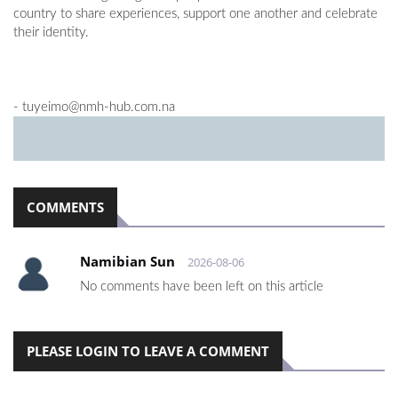
country to share experiences, support one another and celebrate
their identity.
-
tuyeimo@nmh-hub.com.na
COMMENTS
Namibian Sun
2026-08-06
No comments have been left on this article
PLEASE LOGIN TO LEAVE A COMMENT