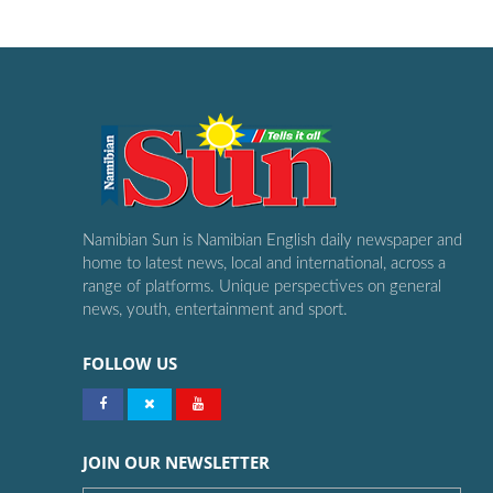
Namibian Sun is Namibian English daily newspaper and
home to latest news, local and international, across a
range of platforms. Unique perspectives on general
news, youth, entertainment and sport.
FOLLOW US
JOIN OUR NEWSLETTER