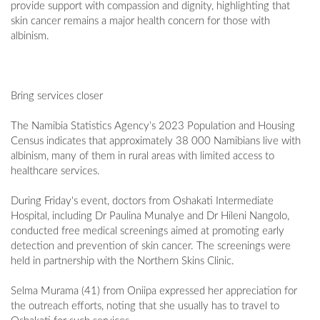
provide support with compassion and dignity, highlighting that
skin cancer remains a major health concern for those with
albinism.
Bring services closer
The Namibia Statistics Agency’s 2023 Population and Housing
Census indicates that approximately 38 000 Namibians live with
albinism, many of them in rural areas with limited access to
healthcare services.
During Friday's event, doctors from Oshakati Intermediate
Hospital, including Dr Paulina Munalye and Dr Hileni Nangolo,
conducted free medical screenings aimed at promoting early
detection and prevention of skin cancer. The screenings were
held in partnership with the Northern Skins Clinic.
Selma Murama (41) from Oniipa expressed her appreciation for
the outreach efforts, noting that she usually has to travel to