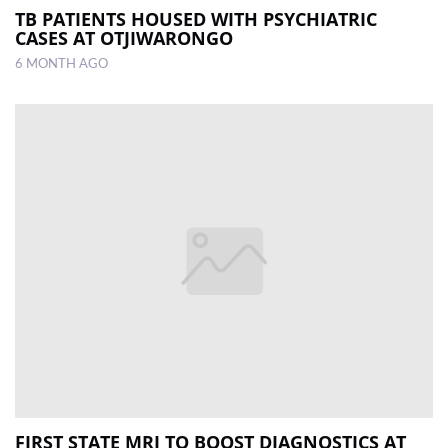
TB PATIENTS HOUSED WITH PSYCHIATRIC
CASES AT OTJIWARONGO
6 MONTH AGO
FIRST STATE MRI TO BOOST DIAGNOSTICS AT