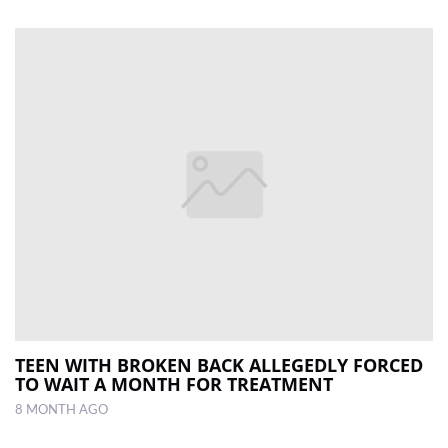
TEEN WITH BROKEN BACK ALLEGEDLY FORCED
TO WAIT A MONTH FOR TREATMENT
8 MONTH AGO