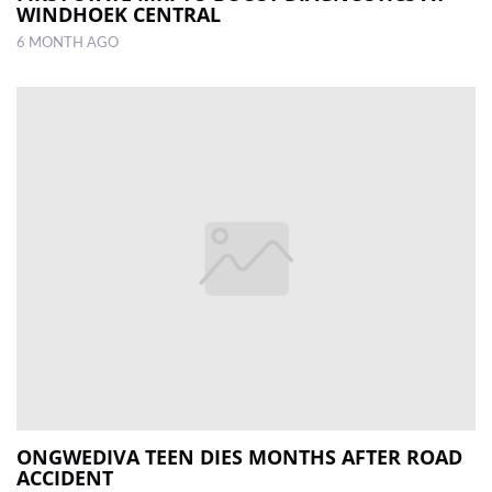
WINDHOEK CENTRAL
6 MONTH AGO
ONGWEDIVA TEEN DIES MONTHS AFTER ROAD
ACCIDENT