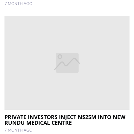
7 MONTH AGO
PRIVATE INVESTORS INJECT N$25M INTO NEW
RUNDU MEDICAL CENTRE
7 MONTH AGO