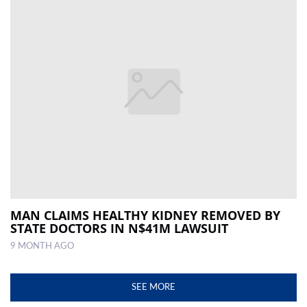
MAN CLAIMS HEALTHY KIDNEY REMOVED BY
STATE DOCTORS IN N$41M LAWSUIT
9 MONTH AGO
SEE MORE