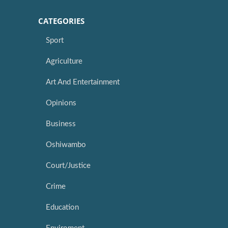
CATEGORIES
Sport
Agriculture
Art And Entertainment
Opinions
Business
Oshiwambo
Court/Justice
Crime
Education