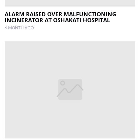
ALARM RAISED OVER MALFUNCTIONING
INCINERATOR AT OSHAKATI HOSPITAL
6 MONTH AGO