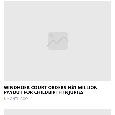
WINDHOEK COURT ORDERS N$1 MILLION
PAYOUT FOR CHILDBIRTH INJURIES
8 MONTH AGO