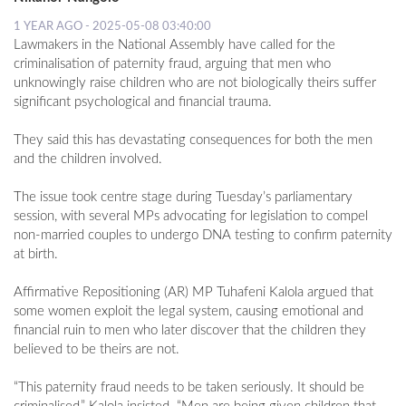
1 YEAR AGO - 2025-05-08 03:40:00
Lawmakers in the National Assembly have called for the
criminalisation of paternity fraud, arguing that men who
unknowingly raise children who are not biologically theirs suffer
significant psychological and financial trauma.
They said this has devastating consequences for both the men
and the children involved.
The issue took centre stage during Tuesday’s parliamentary
session, with several MPs advocating for legislation to compel
non-married couples to undergo DNA testing to confirm paternity
at birth.
Affirmative Repositioning (AR) MP Tuhafeni Kalola argued that
some women exploit the legal system, causing emotional and
financial ruin to men who later discover that the children they
believed to be theirs are not.
“This paternity fraud needs to be taken seriously. It should be