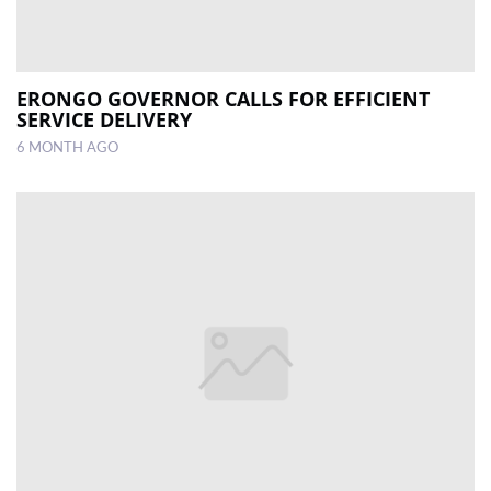
ERONGO GOVERNOR CALLS FOR EFFICIENT
SERVICE DELIVERY
6 MONTH AGO