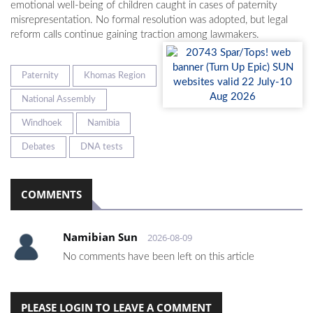
emotional well-being of children caught in cases of paternity
misrepresentation. No formal resolution was adopted, but legal
reform calls continue gaining traction among lawmakers.
Paternity
Khomas Region
National Assembly
Windhoek
Namibia
Debates
DNA tests
COMMENTS
Namibian Sun
2026-08-09
No comments have been left on this article
PLEASE LOGIN TO LEAVE A COMMENT