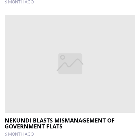
6 MONTH AGO
NEKUNDI BLASTS MISMANAGEMENT OF
GOVERNMENT FLATS
6 MONTH AGO