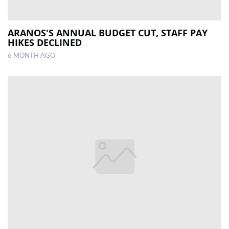
ARANOS'S ANNUAL BUDGET CUT, STAFF PAY
HIKES DECLINED
6 MONTH AGO