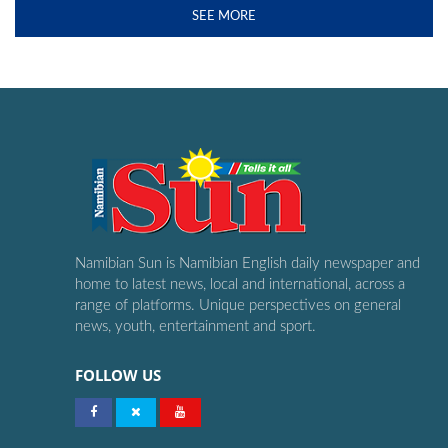
SEE MORE
Namibian Sun is Namibian English daily newspaper and
home to latest news, local and international, across a
range of platforms. Unique perspectives on general
news, youth, entertainment and sport.
FOLLOW US