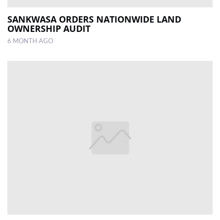
SANKWASA ORDERS NATIONWIDE LAND
OWNERSHIP AUDIT
6 MONTH AGO