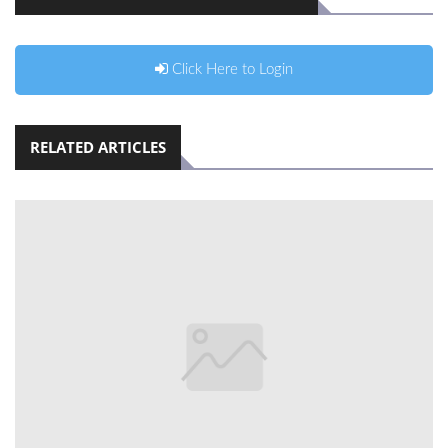
Click Here to Login
RELATED ARTICLES