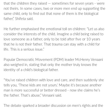
that the children they raised — sometimes for seven years - were
not theirs. In some cases, two or more men end up supporting the
same child, only to find out that none of them is the biological
father,” Shifeta said.
He further emphasised the emotional toll on children: “Let us also
consider the interests of the child. Imagine a child being raised to
love someone as a father, only to be told after five or 10 years
that he is not their father. That trauma can stay with a child for
life. This is a serious issue.”
Popular Democratic Movement (PDM) leader McHenry Venaani
also weighed in, stating that only the mother truly knows the
identity of a child’s biological father.
“You’ve raised children with love and care, and then suddenly she
tells you, ‘These kids are not yours.’ Maybe it’s because another
man is more successful or better dressed - now she claims he’s
the father. That’s abuse,” Venaani said.
The debate sparked a broader discussion on men's rights and the