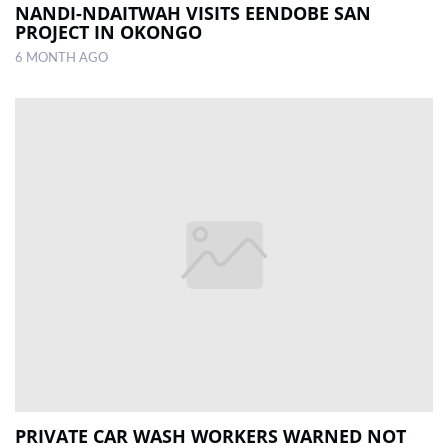
NANDI-NDAITWAH VISITS EENDOBE SAN
PROJECT IN OKONGO
6 MONTH AGO
PRIVATE CAR WASH WORKERS WARNED NOT