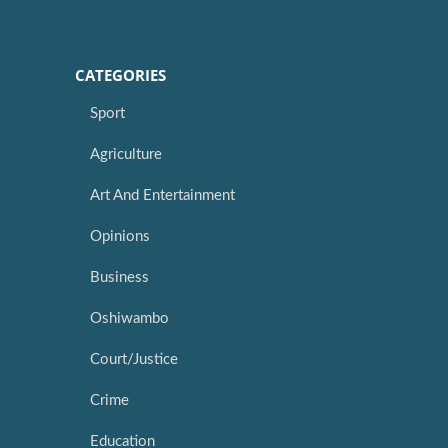
CATEGORIES
Sport
Agriculture
Art And Entertainment
Opinions
Business
Oshiwambo
Court/Justice
Crime
Education