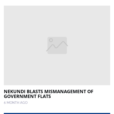
NEKUNDI BLASTS MISMANAGEMENT OF
GOVERNMENT FLATS
6 MONTH AGO