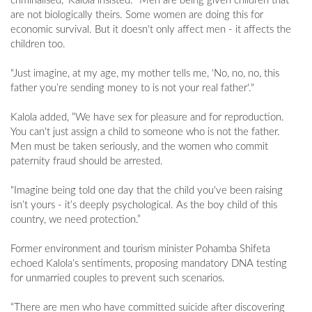
criminalised,” Kalola insisted. “Men are being given children that
are not biologically theirs. Some women are doing this for
economic survival. But it doesn't only affect men - it affects the
children too.
"Just imagine, at my age, my mother tells me, ‘No, no, no, this
father you’re sending money to is not your real father'."
Kalola added, “We have sex for pleasure and for reproduction.
You can't just assign a child to someone who is not the father.
Men must be taken seriously, and the women who commit
paternity fraud should be arrested.
"Imagine being told one day that the child you've been raising
isn’t yours - it’s deeply psychological. As the boy child of this
country, we need protection.”
Former environment and tourism minister Pohamba Shifeta
echoed Kalola’s sentiments, proposing mandatory DNA testing
for unmarried couples to prevent such scenarios.
“There are men who have committed suicide after discovering