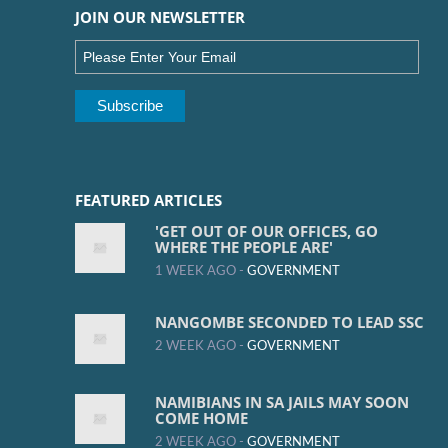
JOIN OUR NEWSLETTER
FEATURED ARTICLES
'GET OUT OF OUR OFFICES, GO
WHERE THE PEOPLE ARE'
1 WEEK AGO -
GOVERNMENT
NANGOMBE SECONDED TO LEAD SSC
2 WEEK AGO -
GOVERNMENT
NAMIBIANS IN SA JAILS MAY SOON
COME HOME
2 WEEK AGO -
GOVERNMENT