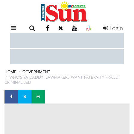
Login
RETAIL
SPECIAL
EXAM
RESULTS
WHATSAPP
HOME
GOVERNMENT
COMPETITIONS
WHO’S YA DADDY: LAWMAKERS WANT PATERNITY FRAUD
CRIMINALISED
DIGITAL
NEWSPAPER
SERVICES
PUBLICATIONS