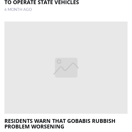
TO OPERATE STATE VEHICLES
6 MONTH AGO
RESIDENTS WARN THAT GOBABIS RUBBISH
PROBLEM WORSENING