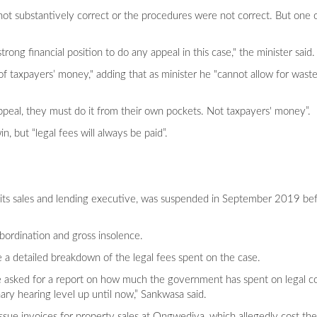
re not substantively correct or the procedures were not correct. But one 
rong financial position to do any appeal in this case," the minister said.
of taxpayers’ money," adding that as minister he "cannot allow for wast
ppeal, they must do it from their own pockets. Not taxpayers' money”.
, but “legal fees will always be paid”.
its sales and lending executive, was suspended in September 2019 bef
bordination and gross insolence.
a detailed breakdown of the legal fees spent on the case.
e asked for a report on how much the government has spent on legal cost
ary hearing level up until now,” Sankwasa said.
 issue invoices for property sales at Ongwediva, which allegedly cost t