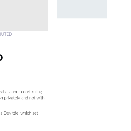
RIBUTED
O
l a labour court ruling
n privately and not with
s Devittie, which set