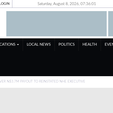
Saturday, August 8, 2026, 07:36:02
LOGIN
ICATIONS
LOCAL NEWS
POLITICS
HEALTH
EVE
ER N$3.7M PAYOUT TO REINSTATED NHE EXECUTIVE