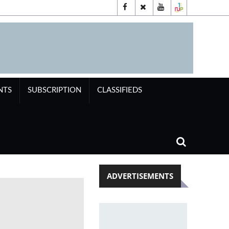
NTS
SUBSCRIPTION
CLASSIFIEDS
ADVERTISEMENTS