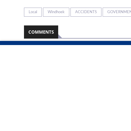
Local
Windhoek
ACCIDENTS
GOVERNME
COMMENTS
Namibian Sun
2026-08-08
No comments have been left on this article
PLEASE LOGIN TO LEAVE A COMMENT
RELATED ARTICLES