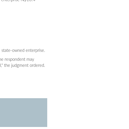
e state-owned enterprise.
s the respondent may
l," the judgment ordered.