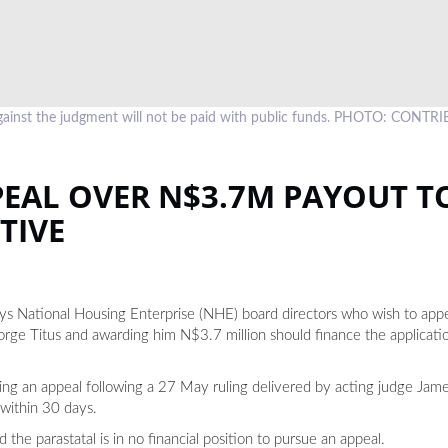
ainst the judgment will not be paid with public funds. PHOTO: CONT
EAL OVER N$3.7M PAYOUT T
TIVE
 National Housing Enterprise (NHE) board directors who wish to appea
rge Titus and awarding him N$3.7 million should finance the applicatio
ng an appeal following a 27 May ruling delivered by acting judge Jame
 within 30 days.
the parastatal is in no financial position to pursue an appeal.