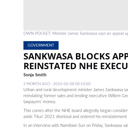
OWN POCKET: Minister James Sankwasa says an appeal ag
GOVERNMENT
SANKWASA BLOCKS APP
REINSTATED NHE EXECU
Sonja Smith
2 MONTH AGO - 2026-06-08 00:10:00
Urban and rural development minister James Sankwasa says
reinstating former sales and lending executive Willem Geo
taxpayers’ money.
This comes after the NHE board allegedly began consideri
aside Titus’ 2021 dismissal and ordered his reinstatement
In an interview with Namibian Sun on Friday, Sankwasa said 