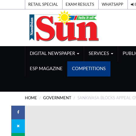
RETAIL SPECIAL
EXAM RESULTS
WHATSAPP
DIGITAL NEWSPAPER
SERVICES
PUBL
ESP MAGAZINE
COMPETITIONS
HOME
GOVERNMENT
SANKWASA BLOCKS APPEAL OV