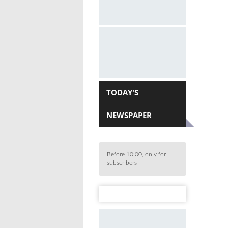
TODAY'S
NEWSPAPER
Before 10:00, only for
subscribers