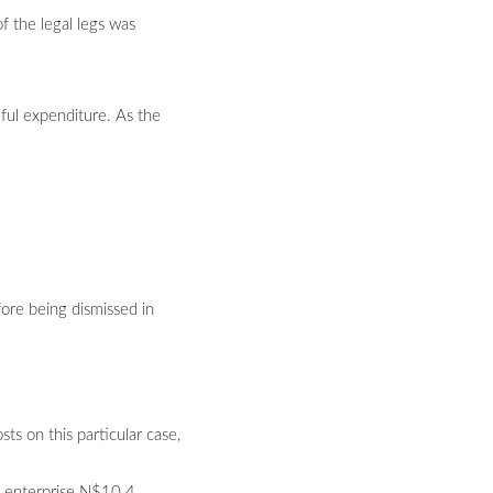
of the legal legs was
eful expenditure. As the
ore being dismissed in
s on this particular case,
he enterprise N$10.4