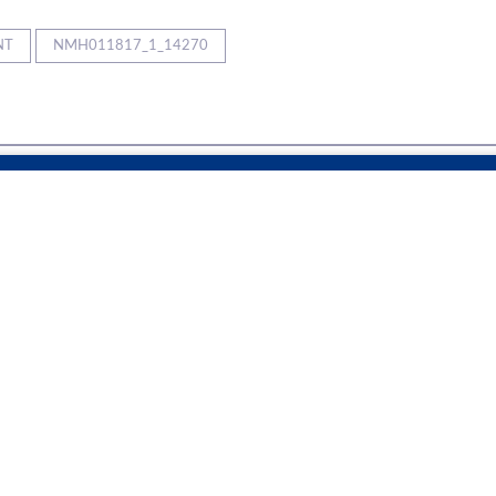
NT
NMH011817_1_14270