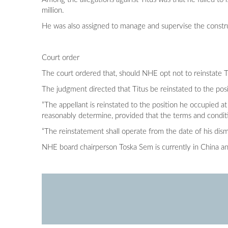
million.
He was also assigned to manage and supervise the constru
Court order
The court ordered that, should NHE opt not to reinstate T
The judgment directed that Titus be reinstated to the posi
“The appellant is reinstated to the position he occupied a
reasonably determine, provided that the terms and conditio
“The reinstatement shall operate from the date of his di
NHE board chairperson Toska Sem is currently in China a