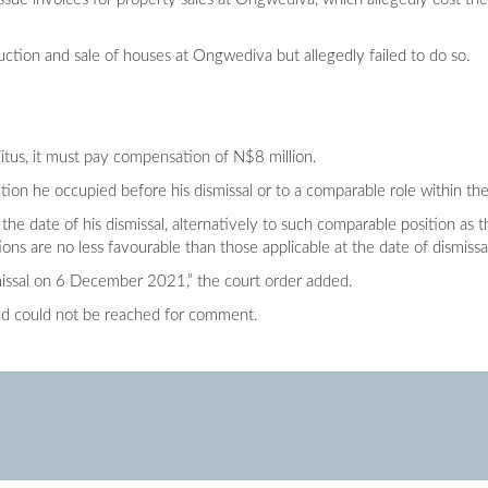
ction and sale of houses at Ongwediva but allegedly failed to do so.
itus, it must pay compensation of N$8 million.
tion he occupied before his dismissal or to a comparable role within th
t the date of his dismissal, alternatively to such comparable position a
ns are no less favourable than those applicable at the date of dismissa
smissal on 6 December 2021,” the court order added.
nd could not be reached for comment.