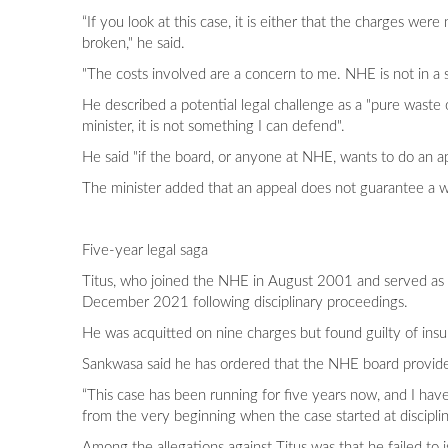
“If you look at this case, it is either that the charges we
broken," he said.
"The costs involved are a concern to me. NHE is not in a st
He described a potential legal challenge as a "pure waste 
minister, it is not something I can defend".
He said "if the board, or anyone at NHE, wants to do an a
The minister added that an appeal does not guarantee a win
Five-year legal saga
Titus, who joined the NHE in August 2001 and served as 
December 2021 following disciplinary proceedings.
He was acquitted on nine charges but found guilty of insu
Sankwasa said he has ordered that the NHE board provide 
“This case has been running for five years now, and I hav
from the very beginning when the case started at disciplin
Among the allegations against Titus was that he failed to