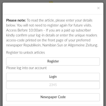
×
Please note:
To read the article, please enter your details
Login
RETAIL
below. You will not need to register again for future visits.
SPECIAL
Access Before 10:00am - If you are a paid up subscriber
kindly confirm your log-in details or enter the unique readers
EXAM
access-code printed on the front page of your preferred
RESULTS
newspaper Republikein, Namibian Sun or Allgemeine Zeitung.
WHATSAPP
Register to unlock articles
HOME
GOVERNMENT
COMPETITIONS
Register
N$260M FROM DISASTER FUND UNACCOUNTED FOR
Please log into our account
DIGITAL
NEWSPAPER
Login
GOVERNMENT
N$260M FROM DISASTER
SERVICES
FUND UNACCOUNTED FOR
Newspaper Code
PUBLICATIONS