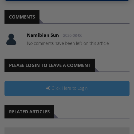
COMMENTS
Namibian Sun
2026-08-06
No comments have been left on this article
PLEASE LOGIN TO LEAVE A COMMENT
Click Here to Login
RELATED ARTICLES