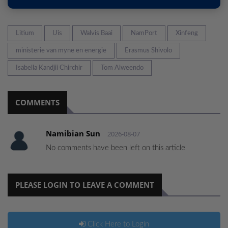
Litium
Uis
Walvis Baai
NamPort
Xinfeng
ministerie van myne en energie
Erasmus Shivolo
Isabella Kandjii Chirchir
Tom Alweendo
COMMENTS
Namibian Sun
2026-08-07
No comments have been left on this article
PLEASE LOGIN TO LEAVE A COMMENT
Click Here to Login