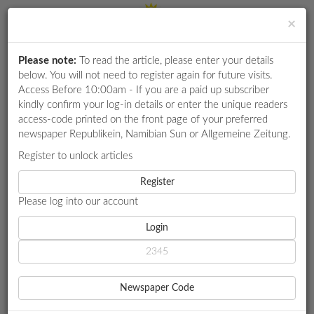
×
Please note:
To read the article, please enter your details
Login
RETAIL
below. You will not need to register again for future visits.
SPECIAL
Access Before 10:00am - If you are a paid up subscriber
kindly confirm your log-in details or enter the unique readers
EXAM
access-code printed on the front page of your preferred
RESULTS
newspaper Republikein, Namibian Sun or Allgemeine Zeitung.
WHATSAPP
Register to unlock articles
HOME
GOVERNMENT
COMPETITIONS
Register
ALWEENDO EXPLAINS CHANGE OF MINING COMMISSIONER
Please log into our account
DIGITAL
NEWSPAPER
Login
GOVERNMENT
ALWEENDO EXPLAINS
SERVICES
CHANGE OF MINING
Newspaper Code
PUBLICATIONS