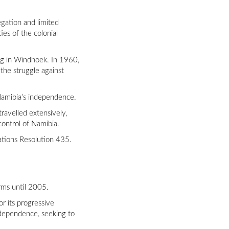
gation and limited
ies of the colonial
ing in Windhoek. In 1960,
he struggle against
 Namibia’s independence.
ravelled extensively,
control of Namibia.
ations Resolution 435.
erms until 2005.
r its progressive
independence, seeking to