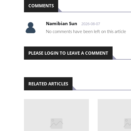
COMMENTS
Namibian Sun
2026-08-07
No comments have been left on this article
PLEASE LOGIN TO LEAVE A COMMENT
RELATED ARTICLES