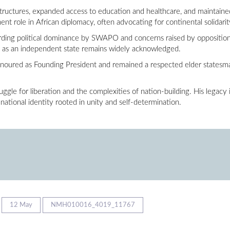
uctures, expanded access to education and healthcare, and maintained re
nent role in African diplomacy, often advocating for continental solidari
garding political dominance by SWAPO and concerns raised by opposition 
n as an independent state remains widely acknowledged.
oured as Founding President and remained a respected elder statesman
le for liberation and the complexities of nation-building. His legacy i
 national identity rooted in unity and self-determination.
12 May
NMH010016_4019_11767