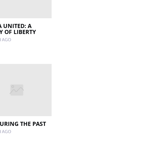
A UNITED: A
Y OF LIBERTY
H AGO
RING THE PAST
H AGO