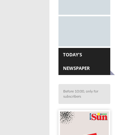
TODAY'S
NEWSPAPER
Before 10:00, only for
subscribers