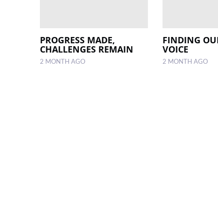
PROGRESS MADE,
FINDING OU
CHALLENGES REMAIN
VOICE
2 MONTH AGO
2 MONTH AGO