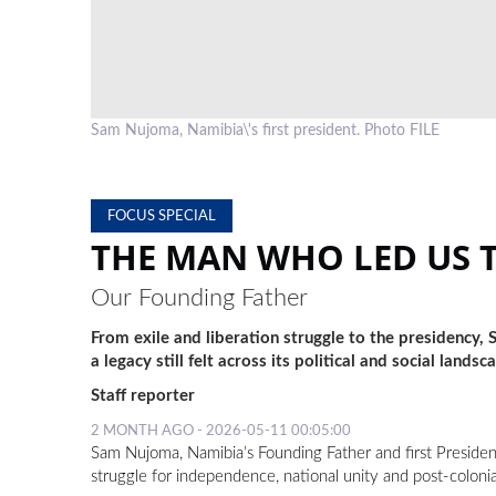
Sam Nujoma, Namibia\'s first president. Photo FILE
FOCUS SPECIAL
THE MAN WHO LED US 
Our Founding Father
From exile and liberation struggle to the presidency,
a legacy still felt across its political and social landsc
Staff reporter
2 MONTH AGO - 2026-05-11 00:05:00
Sam Nujoma, Namibia’s Founding Father and first President,
struggle for independence, national unity and post-colonia