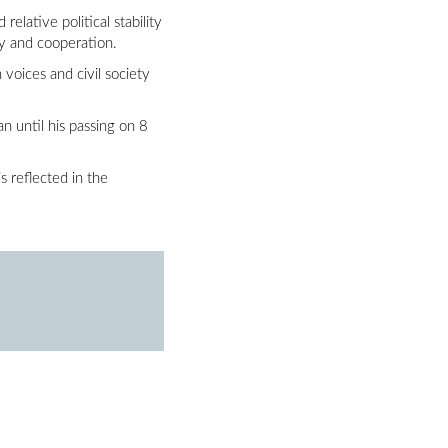
lative political stability
ty and cooperation.
voices and civil society
 until his passing on 8
s reflected in the