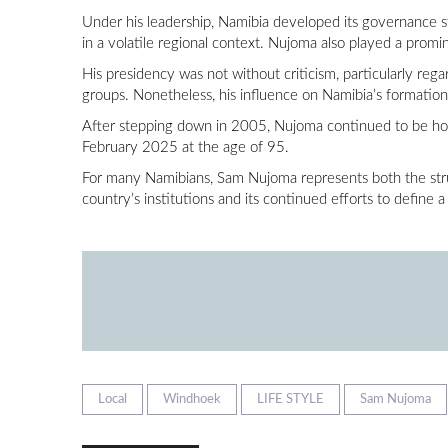
Under his leadership, Namibia developed its governance str
in a volatile regional context. Nujoma also played a promi
His presidency was not without criticism, particularly re
groups. Nonetheless, his influence on Namibia’s formatio
After stepping down in 2005, Nujoma continued to be hon
February 2025 at the age of 95.
For many Namibians, Sam Nujoma represents both the strugg
country’s institutions and its continued efforts to define a
Local
Windhoek
LIFE STYLE
Sam Nujoma