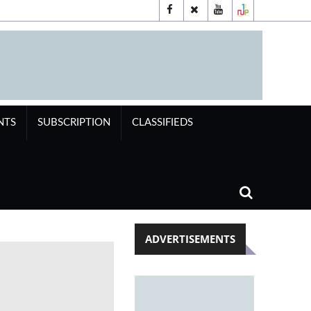
NTS
SUBSCRIPTION
CLASSIFIEDS
ADVERTISEMENTS