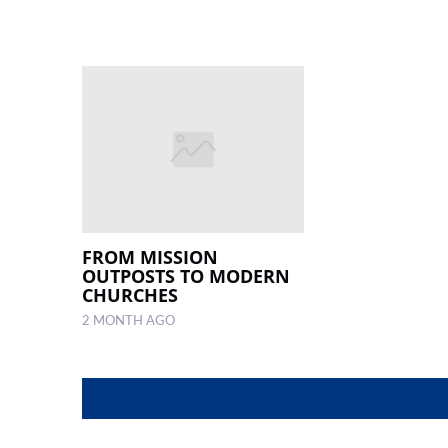
FROM MISSION
OUTPOSTS TO MODERN
CHURCHES
2 MONTH AGO