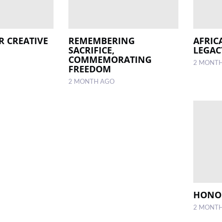
R CREATIVE
REMEMBERING
AFRIC
SACRIFICE,
LEGAC
COMMEMORATING
2 MONT
FREEDOM
2 MONTH AGO
HONOU
2 MONT