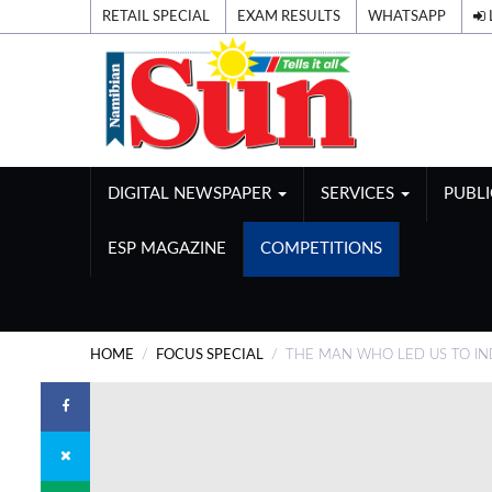
RETAIL SPECIAL
EXAM RESULTS
WHATSAPP
DIGITAL NEWSPAPER
SERVICES
PUBL
ESP MAGAZINE
COMPETITIONS
HOME
FOCUS SPECIAL
THE MAN WHO LED US TO I