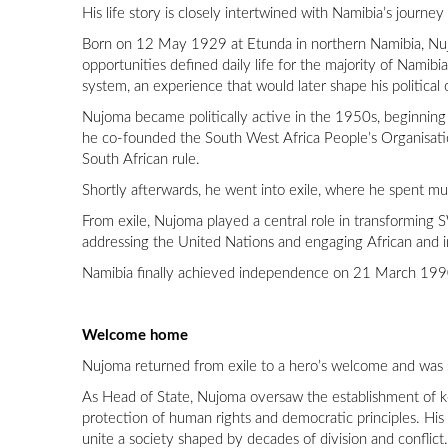
His life story is closely intertwined with Namibia’s journe
Born on 12 May 1929 at Etunda in northern Namibia, Nujo
opportunities defined daily life for the majority of Namibi
system, an experience that would later shape his political
Nujoma became politically active in the 1950s, beginning
he co-founded the South West Africa People’s Organisat
South African rule.
Shortly afterwards, he went into exile, where he spent mu
From exile, Nujoma played a central role in transforming
addressing the United Nations and engaging African and int
Namibia finally achieved independence on 21 March 1990,
Welcome home
Nujoma returned from exile to a hero’s welcome and was sw
As Head of State, Nujoma oversaw the establishment of key
protection of human rights and democratic principles. His a
unite a society shaped by decades of division and conflict