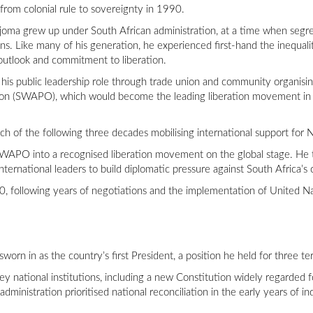
y from colonial rule to sovereignty in 1990.
ma grew up under South African administration, at a time when segre
ans. Like many of his generation, he experienced first-hand the inequalit
 outlook and commitment to liberation.
 his public leadership role through trade union and community organis
ion (SWAPO), which would become the leading liberation movement in t
ch of the following three decades mobilising international support for
 SWAPO into a recognised liberation movement on the global stage. He t
ernational leaders to build diplomatic pressure against South Africa’s 
 following years of negotiations and the implementation of United N
orn in as the country’s first President, a position he held for three t
 national institutions, including a new Constitution widely regarded fo
dministration prioritised national reconciliation in the early years of 
.