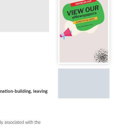
nation-building, leaving
ly associated with the