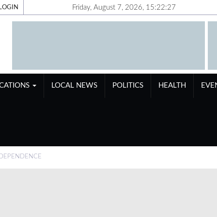
Friday, August 7, 2026, 15:22:28
LOGIN
ICATIONS
LOCAL NEWS
POLITICS
HEALTH
EVE
NDEPENDENCE