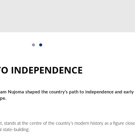
TO INDEPENDENCE
 Sam Nujoma shaped the country’s path to independence and early 
ape.
 stands at the centre of the country’s modern history as a figure close
l state-building.