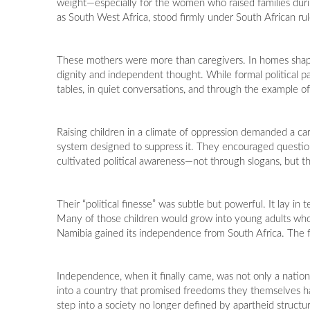
weight—especially for the women who raised families dur
as South West Africa, stood firmly under South African rul
These mothers were more than caregivers. In homes shaped b
dignity and independent thought. While formal political p
tables, in quiet conversations, and through the example of
Raising children in a climate of oppression demanded a car
system designed to suppress it. They encouraged question
cultivated political awareness—not through slogans, but t
Their “political finesse” was subtle but powerful. It lay in
Many of those children would grow into young adults who c
Namibia gained its independence from South Africa. The f
Independence, when it finally came, was not only a nation
into a country that promised freedoms they themselves ha
step into a society no longer defined by apartheid structu