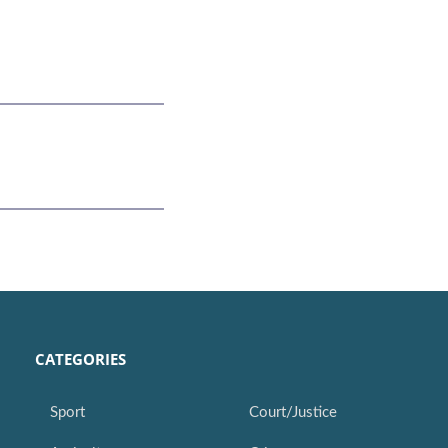
CATEGORIES
Sport
Court/Justice