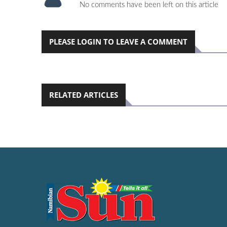
No comments have been left on this article
PLEASE LOGIN TO LEAVE A COMMENT
RELATED ARTICLES