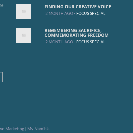
me
FINDING OUR CREATIVE VOICE
2 MONTH AGO -
FOCUS SPECIAL
REMEMBERING SACRIFICE,
COMMEMORATING FREEDOM
2 MONTH AGO -
FOCUS SPECIAL
ive Marketing
|
My Namibia