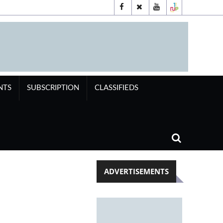
NTS
SUBSCRIPTION
CLASSIFIEDS
ADVERTISEMENTS