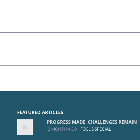
FEATURED ARTICLES
PROGRESS MADE, CHALLENGES REMAIN
2 MONTH AGO -
FOCUS SPECIAL