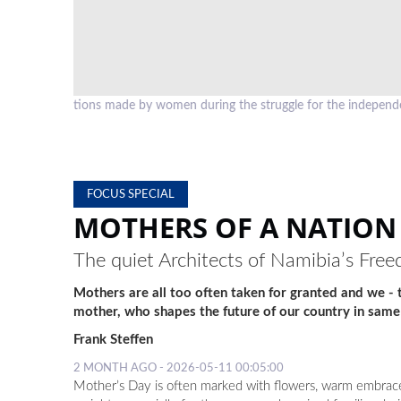
. Foto: Frank
The Eenhana Shrine is one of very few memorials in Namibia,
independence, but specifically is dedicated to the women of
FOCUS SPECIAL
MOTHERS OF A NATION
The quiet Architects of Namibia’s Fre
Mothers are all too often taken for granted and we -
mother, who shapes the future of our country in same
Frank Steffen
2 MONTH AGO - 2026-05-11 00:05:00
Mother’s Day is often marked with flowers, warm embraces