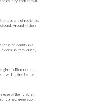
 the country, then known
rst teachers of resilience,
profound. Around kitchen
 sense of identity in a
n doing so, they quietly
imagine a different future.
as well as the time after
elease of their children
essing a new generation