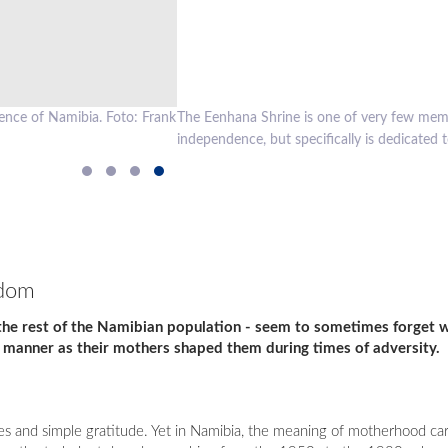
 which is not only dedicated to heroes in general, who made sacrifices d
 that time. Foto: Frank Steffen
edom
 the rest of the Namibian population - seem to sometimes forget 
 manner as their mothers shaped them during times of adversity.
 and simple gratitude. Yet in Namibia, the meaning of motherhood carr