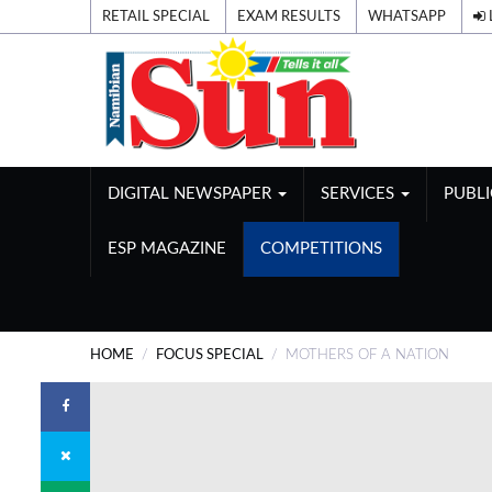
RETAIL SPECIAL
EXAM RESULTS
WHATSAPP
DIGITAL NEWSPAPER
SERVICES
PUBL
ESP MAGAZINE
COMPETITIONS
HOME
FOCUS SPECIAL
MOTHERS OF A NATION