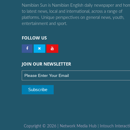
Namibian Sun is Namibian English daily newspaper and ho
to latest news, local and international, across a range of
platforms. Unique perspectives on general news, youth,
entertainment and sport.
FOLLOW US
JOIN OUR NEWSLETTER
Copyright ©
2026 |
Network Media Hub
|
Intouch Interact