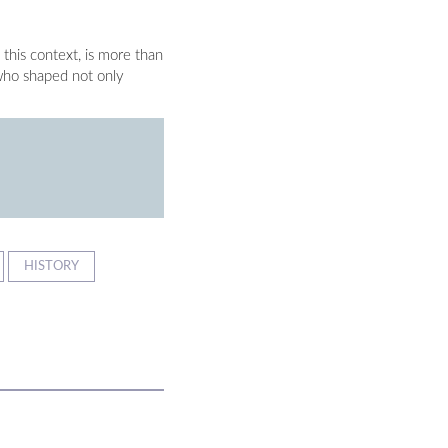
 this context, is more than
 who shaped not only
HISTORY