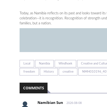
Today, as Namibia reflects on its past and looks toward its
celebration—it is recognition. Recognition of strength u
families, but a nation.
Local
Namibia
Windhoek
Creative and Cultur
freedom
History
creative
NMH010196_40
COMMENTS
Namibian Sun
2026-08-08