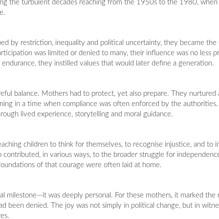
ing the turbulent decades reaching from the 1950s to the 1980, when
e.
y restriction, inequality and political uncertainty, they became the fi
articipation was limited or denied to many, their influence was no less 
 endurance, they instilled values that would later define a generation.
eful balance. Mothers had to protect, yet also prepare. They nurtured a
ing in a time when compliance was often enforced by the authorities. I
hrough lived experience, storytelling and moral guidance.
 teaching children to think for themselves, to recognise injustice, and to 
ontributed, in various ways, to the broader struggle for independence 
oundations of that courage were often laid at home.
al milestone—it was deeply personal. For these mothers, it marked the r
d been denied. The joy was not simply in political change, but in witn
res.