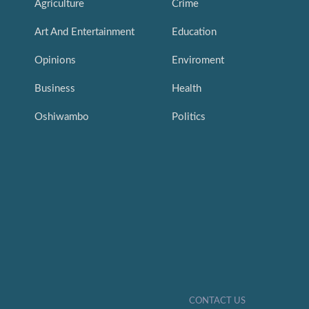
Agriculture
Crime
Art And Entertainment
Education
Opinions
Enviroment
Business
Health
Oshiwambo
Politics
CONTACT US