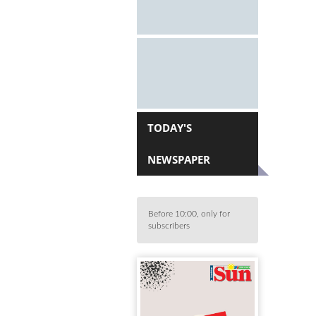
TODAY'S
NEWSPAPER
Before 10:00, only for
subscribers