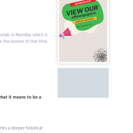
uring the struggle for
what it means to be a
ies a deeper historical