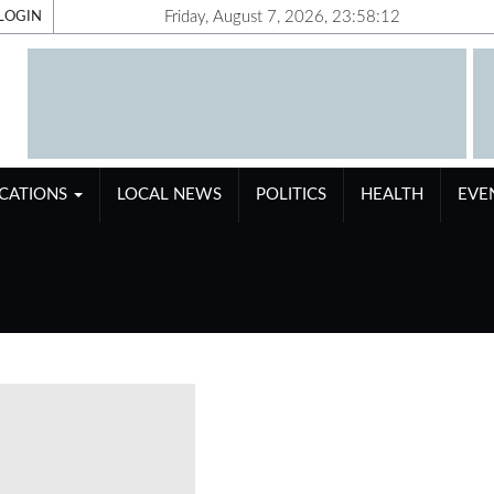
Friday, August 7, 2026, 23:58:13
LOGIN
ICATIONS
LOCAL NEWS
POLITICS
HEALTH
EVE