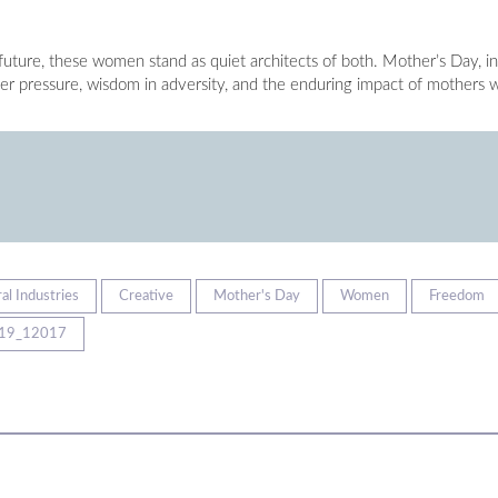
 future, these women stand as quiet architects of both. Mother’s Day, in
nder pressure, wisdom in adversity, and the enduring impact of mothers
al Industries
Creative
Mother's Day
Women
Freedom
19_12017