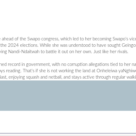
e ahead of the Swapo congress, which led to her becoming Swapo’s vic
for the 2024 elections. While she was understood to have sought Geingo
ing Nandi-Ndaitwah to battle it out on her own. Just like her rivals.
ed record in government, with no corruption allegations tied to her 
s reading. That’s if she is not working the land at Onheleiwa yaNghiw
iast, enjoying squash and netball, and stays active through regular walk