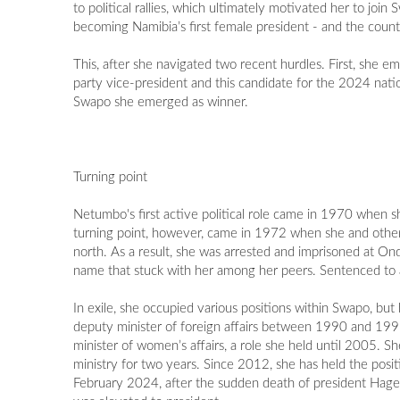
to political rallies, which ultimately motivated her to jo
becoming Namibia’s first female president - and the count
This, after she navigated two recent hurdles. First, she
party vice-president and this candidate for the 2024 nati
Swapo she emerged as winner.
Turning point
Netumbo's first active political role came in 1970 when
turning point, however, came in 1972 when she and other yo
north. As a result, she was arrested and imprisoned at O
name that stuck with her among her peers. Sentenced to a
In exile, she occupied various positions within Swapo, bu
deputy minister of foreign affairs between 1990 and 199
minister of women’s affairs, a role she held until 2005. 
ministry for two years. Since 2012, she has held the positi
February 2024, after the sudden death of president Hag