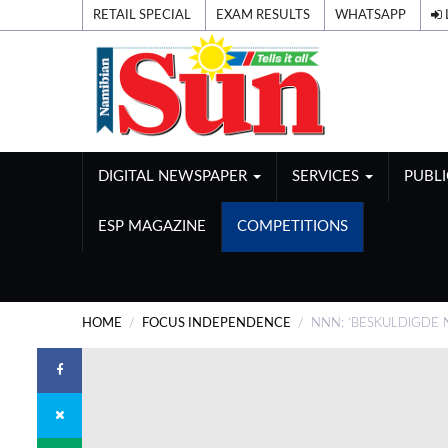
RETAIL SPECIAL
EXAM RESULTS
WHATSAPP
DIGITAL NEWSPAPER
SERVICES
PUBL
ESP MAGAZINE
COMPETITIONS
HOME
FOCUS INDEPENDENCE
NNN: ‘BESKULDIGDE