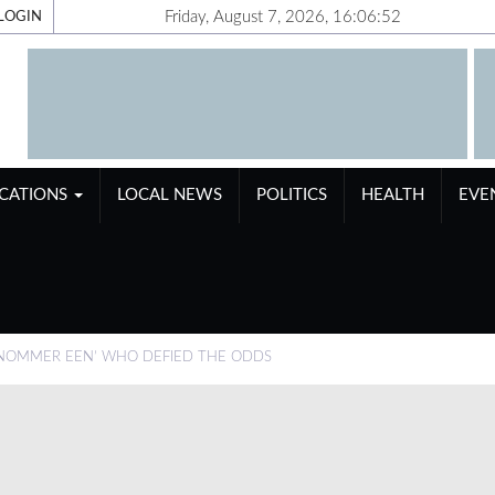
Friday, August 7, 2026, 16:06:53
LOGIN
ICATIONS
LOCAL NEWS
POLITICS
HEALTH
EVE
 NOMMER EEN’ WHO DEFIED THE ODDS