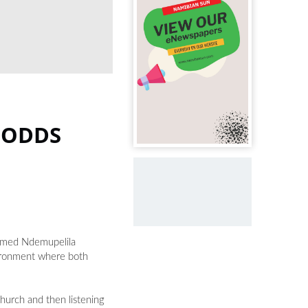
 ODDS
named Ndemupelila
vironment where both
church and then listening