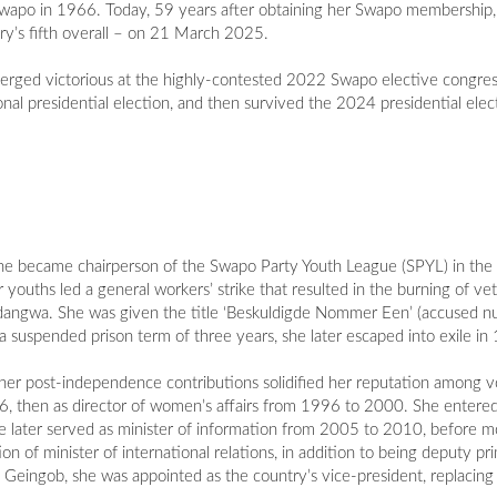
in Swapo in 1966. Today, 59 years after obtaining her Swapo membership, 
ry’s fifth overall – on 21 March 2025.
 emerged victorious at the highly-contested 2022 Swapo elective congre
onal presidential election, and then survived the 2024 presidential ele
 she became chairperson of the Swapo Party Youth League (SPYL) in t
uths led a general workers’ strike that resulted in the burning of vete
ndangwa. She was given the title ‘Beskuldigde Nommer Een’ (accused nu
 suspended prison term of three years, she later escaped into exile in
t her post-independence contributions solidified her reputation among v
6, then as director of women’s affairs from 1996 to 2000. She entere
She later served as minister of information from 2005 to 2010, before m
on of minister of international relations, in addition to being deputy p
e Geingob, she was appointed as the country’s vice-president, replac