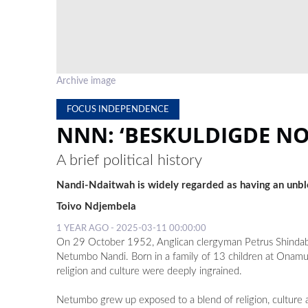
Archive image
FOCUS INDEPENDENCE
NNN: ‘BESKULDIGDE N
A brief political history
Nandi-Ndaitwah is widely regarded as having an unb
Toivo Ndjembela
1 YEAR AGO - 2025-03-11 00:00:00
On 29 October 1952, Anglican clergyman Petrus Shindabi 
Netumbo Nandi. Born in a family of 13 children at Onam
religion and culture were deeply ingrained.
Netumbo grew up exposed to a blend of religion, culture a