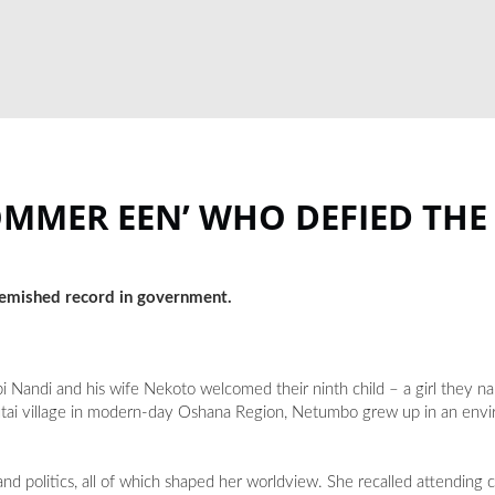
OMMER EEN’ WHO DEFIED THE
lemished record in government.
Nandi and his wife Nekoto welcomed their ninth child – a girl they 
utai village in modern-day Oshana Region, Netumbo grew up in an en
nd politics, all of which shaped her worldview. She recalled attending 