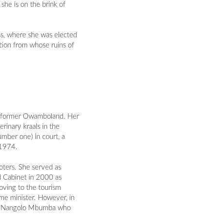
she is on the brink of
ss, where she was elected
ction from whose ruins of
he former Owamboland. Her
rinary kraals in the
mber one) in court, a
 1974.
oters. She served as
d Cabinet in 2000 as
oving to the tourism
rime minister. However, in
ing Nangolo Mbumba who