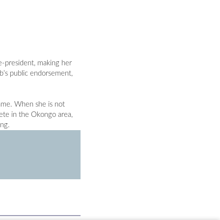
e-president, making her
b’s public endorsement,
name. When she is not
ete in the Okongo area,
ing.