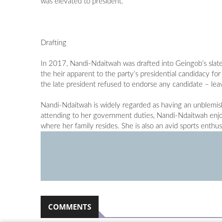
was elevated to president.
Drafting
In 2017, Nandi-Ndaitwah was drafted into Geingob’s slat
the heir apparent to the party’s presidential candidacy 
the late president refused to endorse any candidate – leav
Nandi-Ndaitwah is widely regarded as having an unblemish
attending to her government duties, Nandi-Ndaitwah enjoy
where her family resides. She is also an avid sports enthus
COMMENTS