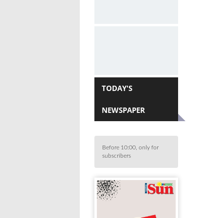
TODAY'S
NEWSPAPER
Before 10:00, only for
subscribers