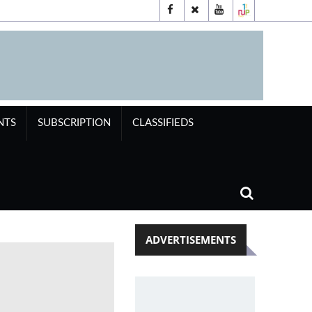
NTS
SUBSCRIPTION
CLASSIFIEDS
ADVERTISEMENTS