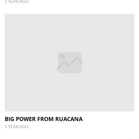
1 YEAR AGO
BIG POWER FROM RUACANA
1 YEAR AGO