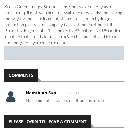
Kaoko Green Energy Solutions envisions wave energy as a
prominent pillar of Namibia’s renewable energy landscape, paving
the way for the establishment of numerous green hydrogen
production plants. The company is also at the forefront of the
Purros Hydrogen Hub (PHH) project, a €9 million (N$180 million)
initiative that intends to transform 970 hectares of land into a
hub for green hydrogen production.
COMMENTS
Namibian Sun
2026-08-08
No comments have been left on this article
PLEASE LOGIN TO LEAVE A COMMENT