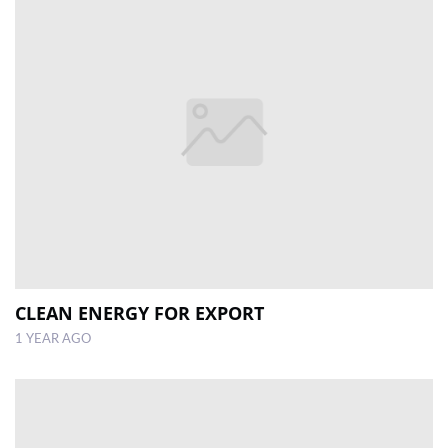
CLEAN ENERGY FOR EXPORT
1 YEAR AGO