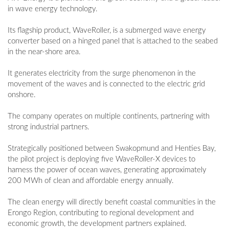
in wave energy technology.
Its flagship product, WaveRoller, is a submerged wave energy
converter based on a hinged panel that is attached to the seabed
in the near-shore area.
It generates electricity from the surge phenomenon in the
movement of the waves and is connected to the electric grid
onshore.
The company operates on multiple continents, partnering with
strong industrial partners.
Strategically positioned between Swakopmund and Henties Bay,
the pilot project is deploying five WaveRoller-X devices to
harness the power of ocean waves, generating approximately
200 MWh of clean and affordable energy annually.
The clean energy will directly benefit coastal communities in the
Erongo Region, contributing to regional development and
economic growth, the development partners explained.