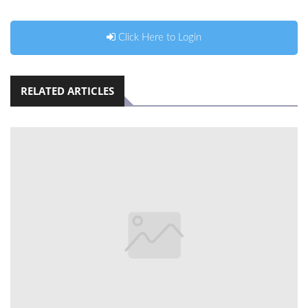
Click Here to Login
RELATED ARTICLES