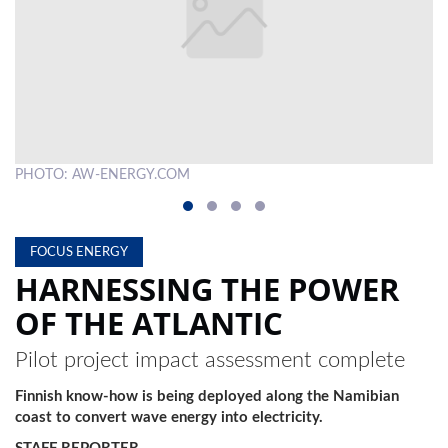
LOCAL
NEWS
POLITICS
HEALTH
PHOTO: AW-ENERGY.COM
A 
EVENTS
SUBSCRIPTION
FOCUS ENERGY
CLASSIFIEDS
HARNESSING THE POWER
OF THE ATLANTIC
ESP
MAGAZINE
Pilot project impact assessment complete
COMPETITIONS
Finnish know-how is being deployed along the Namibian
coast to convert wave energy into electricity.