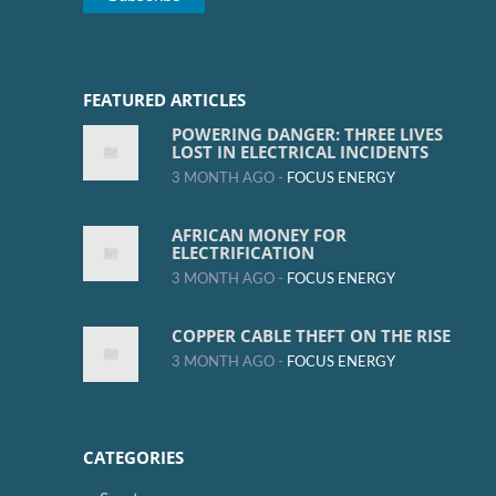
FEATURED ARTICLES
POWERING DANGER: THREE LIVES
LOST IN ELECTRICAL INCIDENTS
3 MONTH AGO -
FOCUS ENERGY
AFRICAN MONEY FOR
ELECTRIFICATION
3 MONTH AGO -
FOCUS ENERGY
COPPER CABLE THEFT ON THE RISE
3 MONTH AGO -
FOCUS ENERGY
CATEGORIES