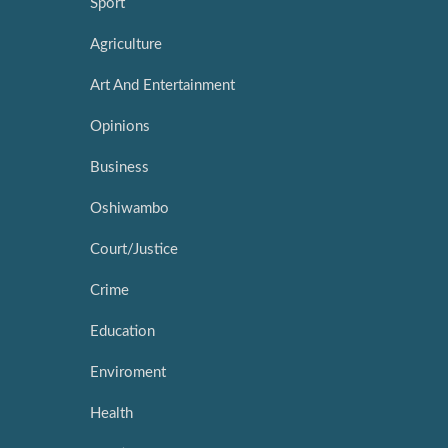
Sport
Agriculture
Art And Entertainment
Opinions
Business
Oshiwambo
Court/Justice
Crime
Education
Enviroment
Health