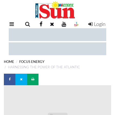
Login
RETAIL
SPECIAL
EXAM
RESULTS
WHATSAPP
HOME
FOCUS ENERGY
COMPETITIONS
HARNESSING THE POWER OF THE ATLANTIC
DIGITAL
NEWSPAPER
SERVICES
PUBLICATIONS