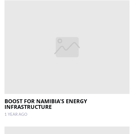
BOOST FOR NAMIBIA’S ENERGY
INFRASTRUCTURE
1 YEAR AGO