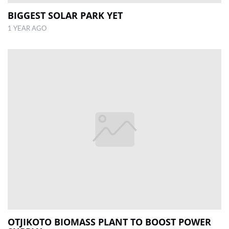
BIGGEST SOLAR PARK YET
1 YEAR AGO
OTJIKOTO BIOMASS PLANT TO BOOST POWER