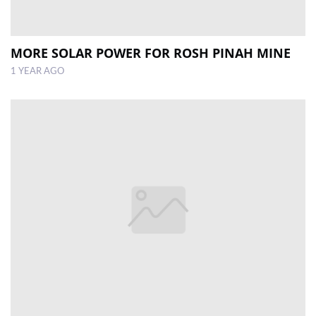
MORE SOLAR POWER FOR ROSH PINAH MINE
1 YEAR AGO