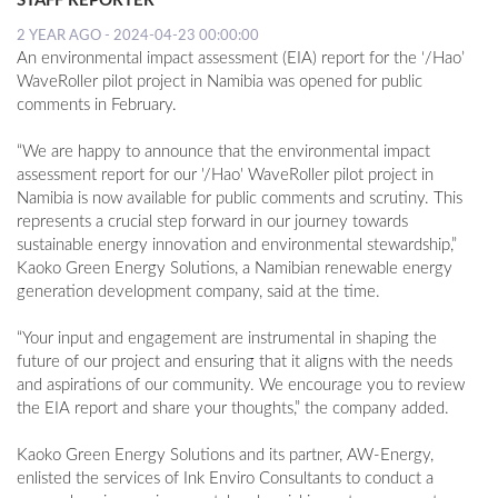
STAFF REPORTER
2 YEAR AGO - 2024-04-23 00:00:00
An environmental impact assessment (EIA) report for the ‘/Hao’
WaveRoller pilot project in Namibia was opened for public
comments in February.
“We are happy to announce that the environmental impact
assessment report for our '/Hao' WaveRoller pilot project in
Namibia is now available for public comments and scrutiny. This
represents a crucial step forward in our journey towards
sustainable energy innovation and environmental stewardship,”
Kaoko Green Energy Solutions, a Namibian renewable energy
generation development company, said at the time.
“Your input and engagement are instrumental in shaping the
future of our project and ensuring that it aligns with the needs
and aspirations of our community. We encourage you to review
the EIA report and share your thoughts,” the company added.
Kaoko Green Energy Solutions and its partner, AW-Energy,
enlisted the services of Ink Enviro Consultants to conduct a