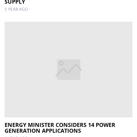
SUPPLY
1 YEAR AGO
ENERGY MINISTER CONSIDERS 14 POWER
GENERATION APPLICATIONS