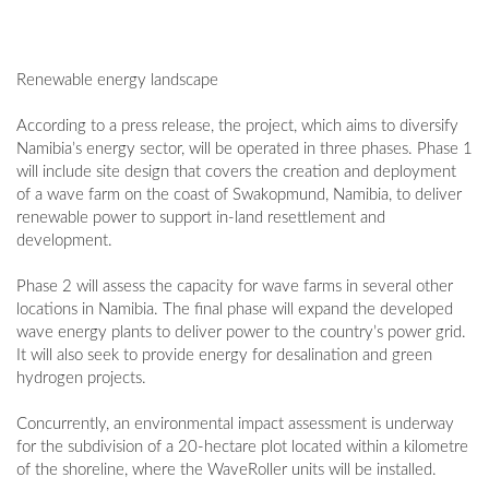
Renewable energy landscape
According to a press release, the project, which aims to diversify
Namibia’s energy sector, will be operated in three phases. Phase 1
will include site design that covers the creation and deployment
of a wave farm on the coast of Swakopmund, Namibia, to deliver
renewable power to support in-land resettlement and
development.
Phase 2 will assess the capacity for wave farms in several other
locations in Namibia. The final phase will expand the developed
wave energy plants to deliver power to the country’s power grid.
It will also seek to provide energy for desalination and green
hydrogen projects.
Concurrently, an environmental impact assessment is underway
for the subdivision of a 20-hectare plot located within a kilometre
of the shoreline, where the WaveRoller units will be installed.