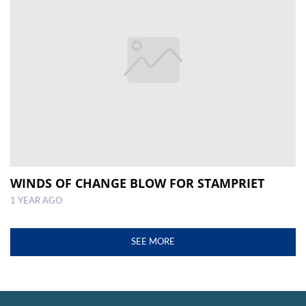
WINDS OF CHANGE BLOW FOR STAMPRIET
1 YEAR AGO
SEE MORE