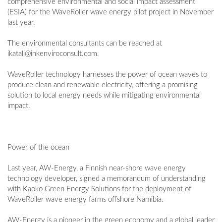
comprehensive environmental and social impact assessment
(ESIA) for the WaveRoller wave energy pilot project in November
last year.
The environmental consultants can be reached at
ikatali@inkenviroconsult.com
.
WaveRoller technology harnesses the power of ocean waves to
produce clean and renewable electricity, offering a promising
solution to local energy needs while mitigating environmental
impact.
Power of the ocean
Last year, AW-Energy, a Finnish near-shore wave energy
technology developer, signed a memorandum of understanding
with Kaoko Green Energy Solutions for the deployment of
WaveRoller wave energy farms offshore Namibia.
AW-Energy is a pioneer in the green economy and a global leader