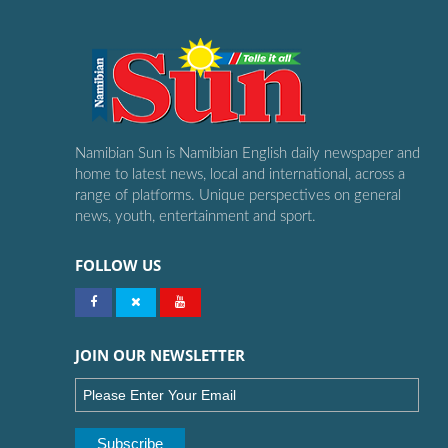
Namibian Sun is Namibian English daily newspaper and
home to latest news, local and international, across a
range of platforms. Unique perspectives on general
news, youth, entertainment and sport.
FOLLOW US
JOIN OUR NEWSLETTER