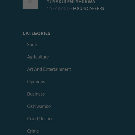
TUYAKULENI SHIIKWA
1 YEAR AGO -
FOCUS CAREERS
CATEGORIES
Sport
Agriculture
Art And Entertainment
Opinions
Business
Oshiwambo
Court/Justice
Crime