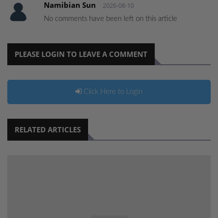
Namibian Sun
2026-08-10
No comments have been left on this article
PLEASE LOGIN TO LEAVE A COMMENT
Click Here to Login
RELATED ARTICLES