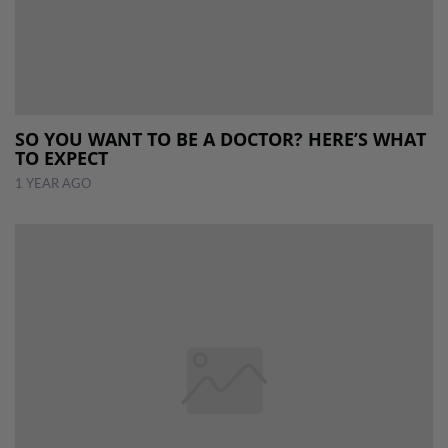
SO YOU WANT TO BE A DOCTOR? HERE’S WHAT
TO EXPECT
1 YEAR AGO