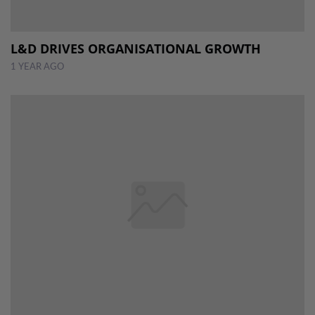
L&D DRIVES ORGANISATIONAL GROWTH
1 YEAR AGO