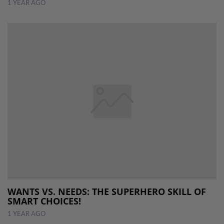
1 YEAR AGO
WANTS VS. NEEDS: THE SUPERHERO SKILL OF
SMART CHOICES!
1 YEAR AGO