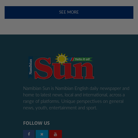
SEE MORE
Namibian Sun is Namibian English daily newspaper and
home to latest news, local and international, across a
range of platforms. Unique perspectives on general
news, youth, entertainment and sport.
FOLLOW US