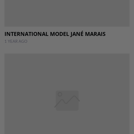
INTERNATIONAL MODEL JANÉ MARAIS
1 YEAR AGO