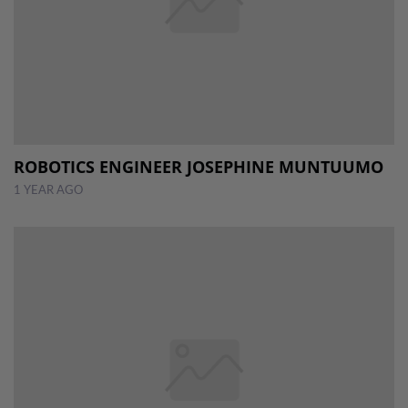
ROBOTICS ENGINEER JOSEPHINE MUNTUUMO
1 YEAR AGO