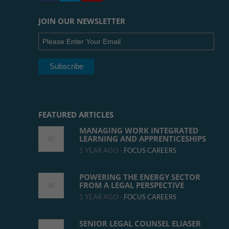
JOIN OUR NEWSLETTER
FEATURED ARTICLES
MANAGING WORK INTEGRATED
LEARNING AND APPRENTICESHIPS
1 YEAR AGO -
FOCUS CAREERS
POWERING THE ENERGY SECTOR
FROM A LEGAL PERSPECTIVE
1 YEAR AGO -
FOCUS CAREERS
SENIOR LEGAL COUNSEL ELIASER