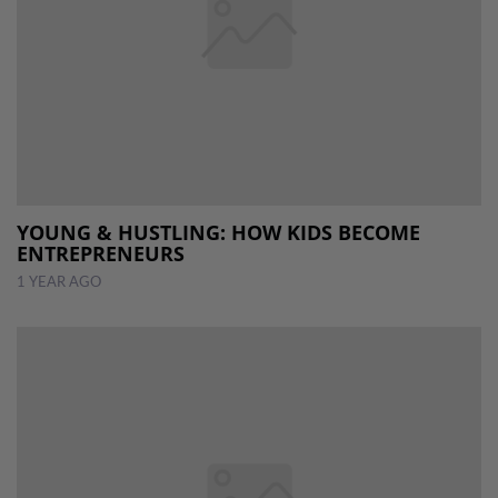
YOUNG & HUSTLING: HOW KIDS BECOME
ENTREPRENEURS
1 YEAR AGO