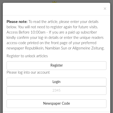
×
Please note:
To read the article, please enter your details
Login
RETAIL
below. You will not need to register again for future visits.
SPECIAL
Access Before 10:00am - If you are a paid up subscriber
kindly confirm your log-in details or enter the unique readers
EXAM
access-code printed on the front page of your preferred
RESULTS
newspaper Republikein, Namibian Sun or Allgemeine Zeitung.
WHATSAPP
Register to unlock articles
HOME
FOCUS CAREERS
KOËS PAN RALLY EXCITES
COMPETITIONS
Register
Please log into our account
DIGITAL
NEWSPAPER
Login
FOCUS CAREERS
KOËS PAN RALLY EXCITES
SERVICES
SA drivers turn up the heat
Newspaper Code
In his fourth participation, Emic Duvenhage from South Africa
PUBLICATIONS