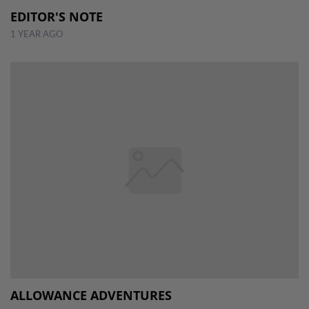
EDITOR'S NOTE
1 YEAR AGO
ALLOWANCE ADVENTURES