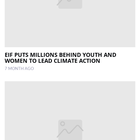
EIF PUTS MILLIONS BEHIND YOUTH AND
WOMEN TO LEAD CLIMATE ACTION
7 MONTH AGO