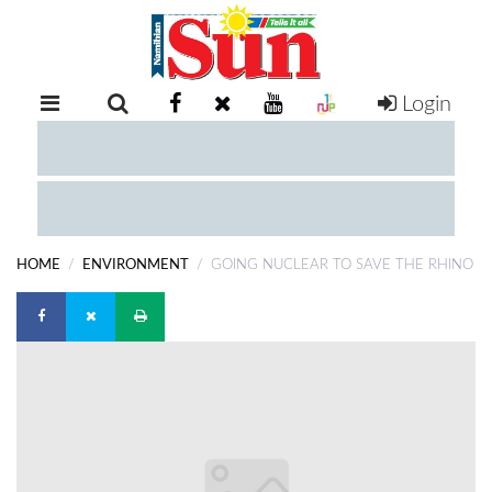
Login
RETAIL
SPECIAL
EXAM
RESULTS
WHATSAPP
HOME
ENVIRONMENT
GOING NUCLEAR TO SAVE THE RHINO
COMPETITIONS
DIGITAL
NEWSPAPER
SERVICES
PUBLICATIONS