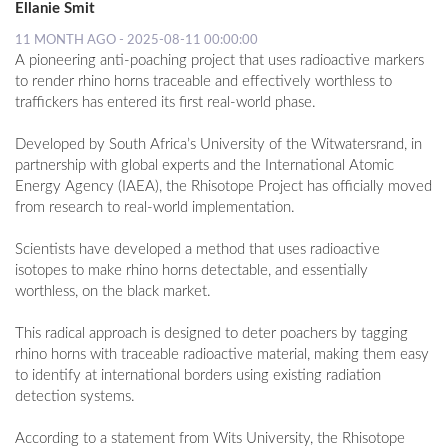
Ellanie Smit
11 MONTH AGO - 2025-08-11 00:00:00
A pioneering anti-poaching project that uses radioactive markers
to render rhino horns traceable and effectively worthless to
traffickers has entered its first real-world phase.
Developed by South Africa’s University of the Witwatersrand, in
partnership with global experts and the International Atomic
Energy Agency (IAEA), the Rhisotope Project has officially moved
from research to real-world implementation.
Scientists have developed a method that uses radioactive
isotopes to make rhino horns detectable, and essentially
worthless, on the black market.
This radical approach is designed to deter poachers by tagging
rhino horns with traceable radioactive material, making them easy
to identify at international borders using existing radiation
detection systems.
According to a statement from Wits University, the Rhisotope