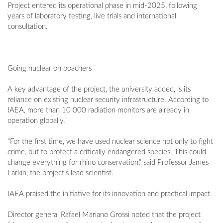
Project entered its operational phase in mid-2025, following
years of laboratory testing, live trials and international
consultation.
Going nuclear on poachers
A key advantage of the project, the university added, is its
reliance on existing nuclear security infrastructure. According to
IAEA, more than 10 000 radiation monitors are already in
operation globally.
“For the first time, we have used nuclear science not only to fight
crime, but to protect a critically endangered species. This could
change everything for rhino conservation,” said Professor James
Larkin, the project’s lead scientist.
IAEA praised the initiative for its innovation and practical impact.
Director general Rafael Mariano Grossi noted that the project