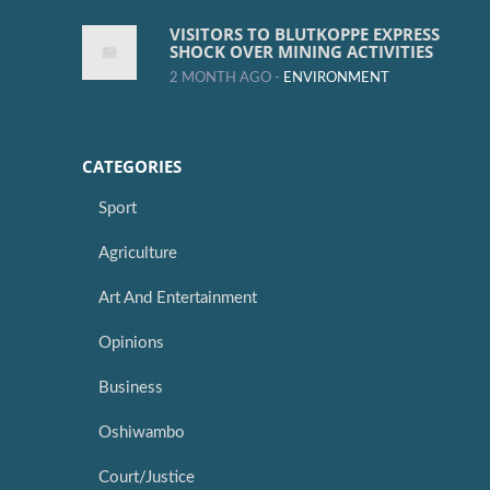
VISITORS TO BLUTKOPPE EXPRESS
SHOCK OVER MINING ACTIVITIES
2 MONTH AGO -
ENVIRONMENT
CATEGORIES
Sport
Agriculture
Art And Entertainment
Opinions
Business
Oshiwambo
Court/Justice