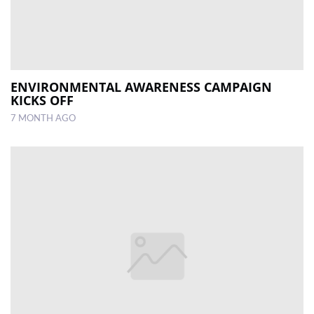
ENVIRONMENTAL AWARENESS CAMPAIGN
KICKS OFF
7 MONTH AGO