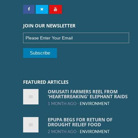
JOIN OUR NEWSLETTER
FEATURED ARTICLES
OMUSATI FARMERS REEL FROM
'HEARTBREAKING' ELEPHANT RAIDS
1 MONTH AGO -
ENVIRONMENT
EPUPA BEGS FOR RETURN OF
DROUGHT RELIEF FOOD
2 MONTH AGO -
ENVIRONMENT