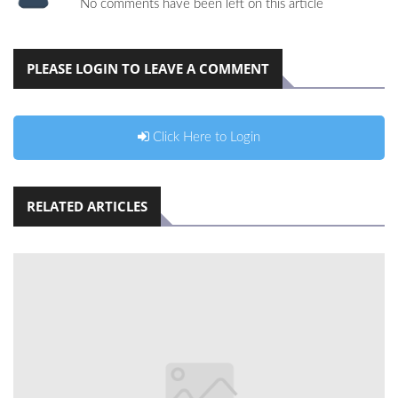
No comments have been left on this article
PLEASE LOGIN TO LEAVE A COMMENT
Click Here to Login
RELATED ARTICLES