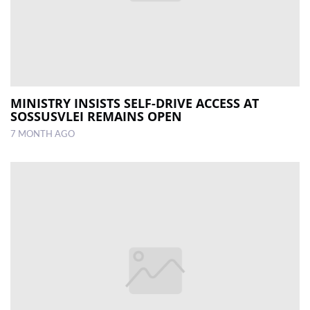
MINISTRY INSISTS SELF-DRIVE ACCESS AT
SOSSUSVLEI REMAINS OPEN
7 MONTH AGO