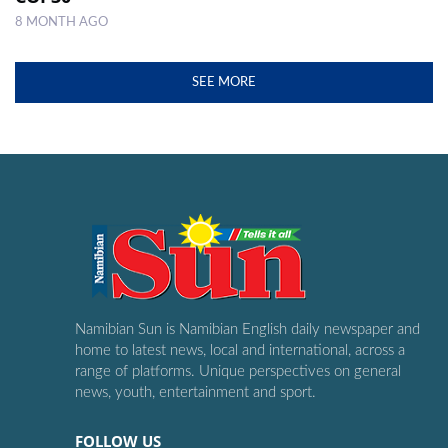
8 MONTH AGO
SEE MORE
Namibian Sun is Namibian English daily newspaper and
home to latest news, local and international, across a
range of platforms. Unique perspectives on general
news, youth, entertainment and sport.
FOLLOW US