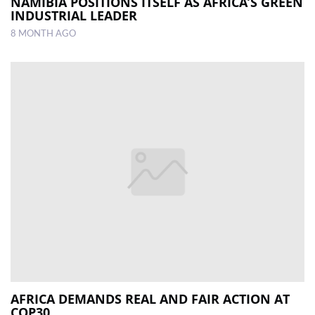
NAMIBIA POSITIONS ITSELF AS AFRICA’S GREEN
INDUSTRIAL LEADER
8 MONTH AGO
AFRICA DEMANDS REAL AND FAIR ACTION AT
COP30