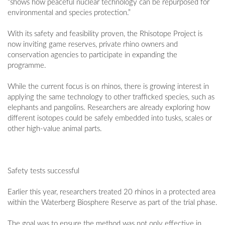
“shows how peaceful nuclear technology can be repurposed for
environmental and species protection.”
With its safety and feasibility proven, the Rhisotope Project is
now inviting game reserves, private rhino owners and
conservation agencies to participate in expanding the
programme.
While the current focus is on rhinos, there is growing interest in
applying the same technology to other trafficked species, such as
elephants and pangolins. Researchers are already exploring how
different isotopes could be safely embedded into tusks, scales or
other high-value animal parts.
Safety tests successful
Earlier this year, researchers treated 20 rhinos in a protected area
within the Waterberg Biosphere Reserve as part of the trial phase.
The goal was to ensure the method was not only effective in