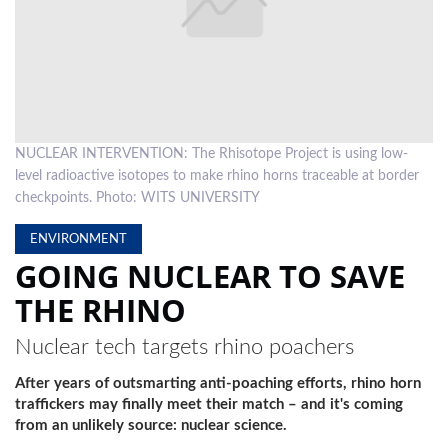
LOCAL
NEWS
POLITICS
HEALTH
NUCLEAR INTERVENTION: The Rhisotope Project is using low-
level radioactive isotopes to make rhino horns traceable at border
EVENTS
checkpoints. Photo: WITS UNIVERSITY
SUBSCRIPTION
ENVIRONMENT
GOING NUCLEAR TO SAVE
CLASSIFIEDS
THE RHINO
ESP
MAGAZINE
Nuclear tech targets rhino poachers
COMPETITIONS
After years of outsmarting anti-poaching efforts, rhino horn
traffickers may finally meet their match – and it's coming
from an unlikely source: nuclear science.