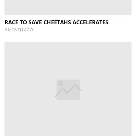
RACE TO SAVE CHEETAHS ACCELERATES
8 MONTH AGO