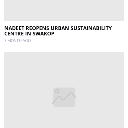
NADEET REOPENS URBAN SUSTAINABILITY
CENTRE IN SWAKOP
7 MONTH AGO