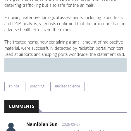
deterring trafficking but also safe for the animals.
Following extensive biological assessments, including blood tests
and DNA analysis, scientists confirmed that the procedure had no
adverse health effects on the rhinos.
The treated horns, now containing a small amount of radioactive
material, were successfully detected by radiation portal monitors
used at airports and shipping ports worldwide, the statement said.
rhinos
poaching
nuclear science
COMMENTS
Namibian Sun
2026-08-07