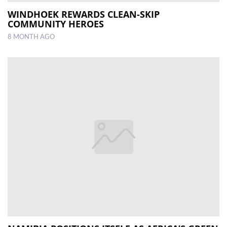
WINDHOEK REWARDS CLEAN-SKIP
COMMUNITY HEROES
8 MONTH AGO