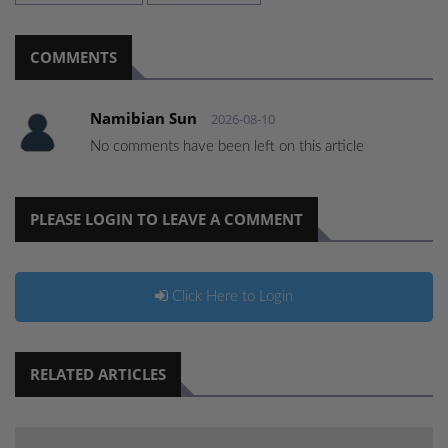
COMMENTS
Namibian Sun
2026-08-10
No comments have been left on this article
PLEASE LOGIN TO LEAVE A COMMENT
Click Here to Login
RELATED ARTICLES