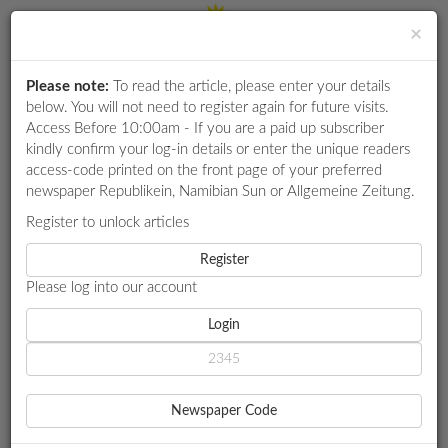
×
Please note:
To read the article, please enter your details
Login
RETAIL
below. You will not need to register again for future visits.
SPECIAL
Access Before 10:00am - If you are a paid up subscriber
kindly confirm your log-in details or enter the unique readers
EXAM
access-code printed on the front page of your preferred
RESULTS
newspaper Republikein, Namibian Sun or Allgemeine Zeitung.
WHATSAPP
Register to unlock articles
HOME
ENVIRONMENT
COMPETITIONS
Register
DISINTEREST IN GREEN HYDROGEN BIRTHED ‘SECRECY’
PERCEPTIONS - MNYUPE
Please log into our account
DIGITAL
NEWSPAPER
Login
ENVIRONMENT
SERVICES
DISINTEREST IN GREEN
Newspaper Code
HYDROGEN BIRTHED
PUBLICATIONS