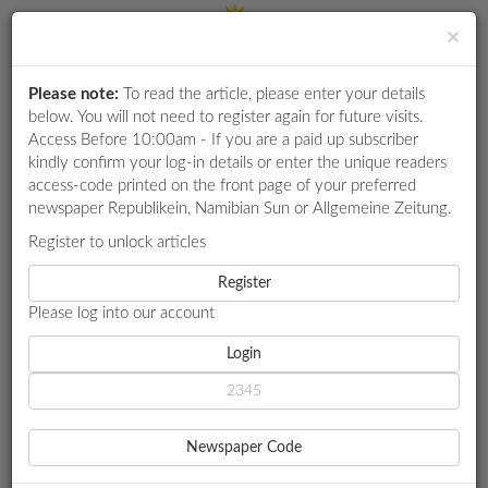
×
Please note:
To read the article, please enter your details
Login
RETAIL
below. You will not need to register again for future visits.
SPECIAL
Access Before 10:00am - If you are a paid up subscriber
kindly confirm your log-in details or enter the unique readers
EXAM
access-code printed on the front page of your preferred
RESULTS
newspaper Republikein, Namibian Sun or Allgemeine Zeitung.
WHATSAPP
Register to unlock articles
HOME
ENERGY
COMPETITIONS
Register
NORED SETTLES N$341M DEBT WITH NAMPOWER
Please log into our account
DIGITAL
NEWSPAPER
Login
ENERGY
NORED SETTLES N$341M
SERVICES
DEBT WITH NAMPOWER
Newspaper Code
PUBLICATIONS