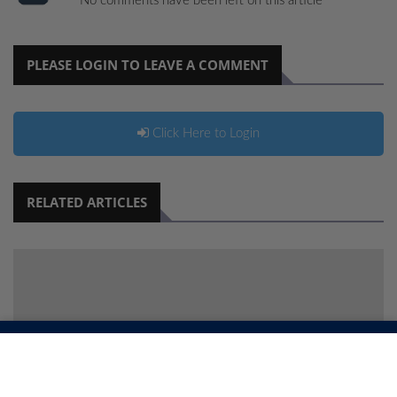
No comments have been left on this article
PLEASE LOGIN TO LEAVE A COMMENT
Click Here to Login
RELATED ARTICLES