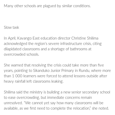
Many other schools are plagued by similar conditions.
Slow task
In April, Kavango East education director Christine Shilima
acknowledged the region’s severe infrastructure crisis, citing
dilapidated classrooms and a shortage of bathrooms at
overcrowded schools.
She warned that resolving the crisis could take more than five
years, pointing to Sikanduko Junior Primary in Rundu, where more
than 1 000 learners were forced to attend lessons outside after
heavy rainfall left classrooms leaking.
Shilima said the ministry is building a new senior secondary school
to ease overcrowding, but immediate concerns remain
unresolved. “We cannot yet say how many classrooms will be
available, as we first need to complete the relocation,” she noted.