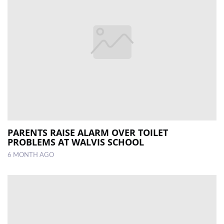
PARENTS RAISE ALARM OVER TOILET
PROBLEMS AT WALVIS SCHOOL
6 MONTH AGO