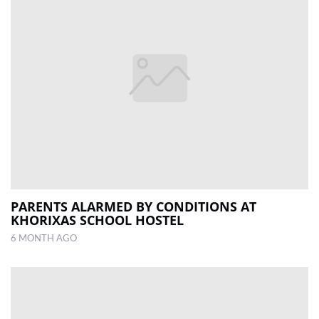
PARENTS ALARMED BY CONDITIONS AT
KHORIXAS SCHOOL HOSTEL
6 MONTH AGO