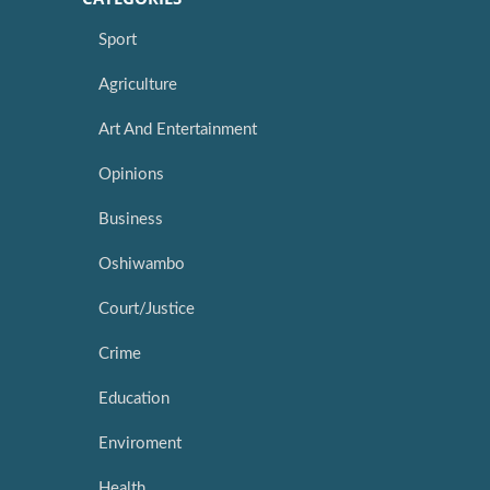
Sport
Agriculture
Art And Entertainment
Opinions
Business
Oshiwambo
Court/Justice
Crime
Education
Enviroment
Health