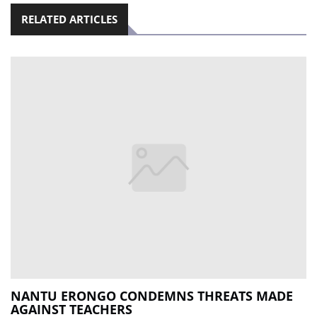
RELATED ARTICLES
NANTU ERONGO CONDEMNS THREATS MADE
AGAINST TEACHERS