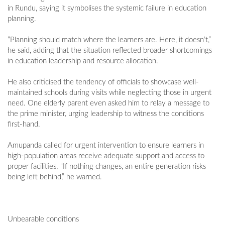
in Rundu, saying it symbolises the systemic failure in education
planning.
“Planning should match where the learners are. Here, it doesn’t,”
he said, adding that the situation reflected broader shortcomings
in education leadership and resource allocation.
He also criticised the tendency of officials to showcase well-
maintained schools during visits while neglecting those in urgent
need. One elderly parent even asked him to relay a message to
the prime minister, urging leadership to witness the conditions
first-hand.
Amupanda called for urgent intervention to ensure learners in
high-population areas receive adequate support and access to
proper facilities. “If nothing changes, an entire generation risks
being left behind,” he warned.
Unbearable conditions