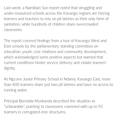
Last week, a Namibian Sun report noted that struggling and
under-resourced schools across the Kavango regions are forcing
learners and teachers to rely on pit latrines as their only form of
sanitation, while hundreds of children share overcrowded
classrooms.
The report covered findings from a tour of Kavango West and
East schools by the parliamentary standing committee on
education, youth, civic relations and community development,
which acknowledged some positive aspects but warned that
current conditions hinder service delivery and violate learners’
dignity.
At Ngcove Junior Primary School in Ndama, Kavango East, more
than 400 learners share just two pit latrines and have no access to
running water.
Principal Bernolda Munkanda described the situation as
“unbearable”, pointing to classrooms crammed with up to 92
learners in corrugated-iron structures.