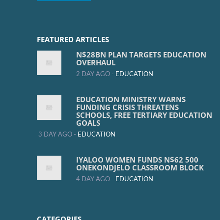
FEATURED ARTICLES
N$28BN PLAN TARGETS EDUCATION
OVERHAUL
2 DAY AGO -
EDUCATION
EDUCATION MINISTRY WARNS
FUNDING CRISIS THREATENS
SCHOOLS, FREE TERTIARY EDUCATION
GOALS
3 DAY AGO -
EDUCATION
IYALOO WOMEN FUNDS N$62 500
ONEKONDJELO CLASSROOM BLOCK
4 DAY AGO -
EDUCATION
CATEGORIES