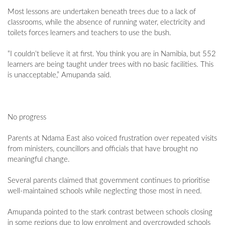
Most lessons are undertaken beneath trees due to a lack of
classrooms, while the absence of running water, electricity and
toilets forces learners and teachers to use the bush.
“I couldn’t believe it at first. You think you are in Namibia, but 552
learners are being taught under trees with no basic facilities. This
is unacceptable,” Amupanda said.
No progress
Parents at Ndama East also voiced frustration over repeated visits
from ministers, councillors and officials that have brought no
meaningful change.
Several parents claimed that government continues to prioritise
well-maintained schools while neglecting those most in need.
Amupanda pointed to the stark contrast between schools closing
in some regions due to low enrolment and overcrowded schools