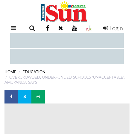
Login
RETAIL
SPECIAL
EXAM
RESULTS
WHATSAPP
HOME
EDUCATION
COMPETITIONS
OVERCROWDED, UNDERFUNDED SCHOOLS 'UNACCEPTABLE',
AMUPANDA SAYS
DIGITAL
NEWSPAPER
SERVICES
PUBLICATIONS