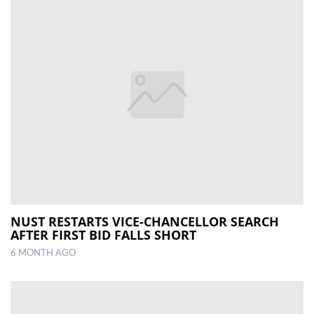
NUST RESTARTS VICE-CHANCELLOR SEARCH
AFTER FIRST BID FALLS SHORT
6 MONTH AGO