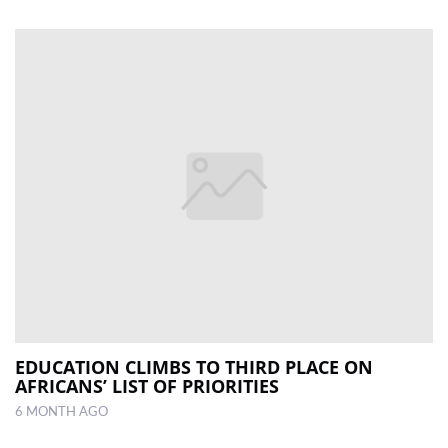
EDUCATION CLIMBS TO THIRD PLACE ON
AFRICANS’ LIST OF PRIORITIES
6 MONTH AGO