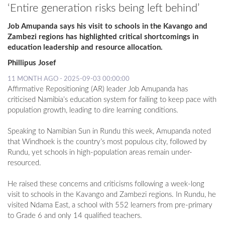
‘Entire generation risks being left behind’
Job Amupanda says his visit to schools in the Kavango and
Zambezi regions has highlighted critical shortcomings in
education leadership and resource allocation.
Phillipus Josef
11 MONTH AGO - 2025-09-03 00:00:00
Affirmative Repositioning (AR) leader Job Amupanda has
criticised Namibia’s education system for failing to keep pace with
population growth, leading to dire learning conditions.
Speaking to Namibian Sun in Rundu this week, Amupanda noted
that Windhoek is the country’s most populous city, followed by
Rundu, yet schools in high-population areas remain under-
resourced.
He raised these concerns and criticisms following a week-long
visit to schools in the Kavango and Zambezi regions. In Rundu, he
visited Ndama East, a school with 552 learners from pre-primary
to Grade 6 and only 14 qualified teachers.