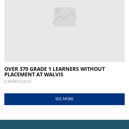
OVER 370 GRADE 1 LEARNERS WITHOUT
PLACEMENT AT WALVIS
6 MONTH AGO
SEE MORE