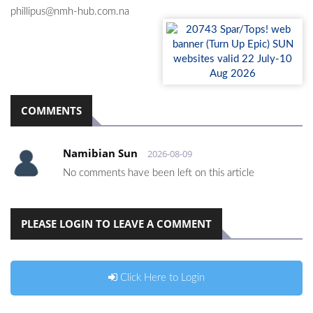
phillipus@nmh-hub.com.na
COMMENTS
Namibian Sun
2026-08-09
No comments have been left on this article
PLEASE LOGIN TO LEAVE A COMMENT
Click Here to Login