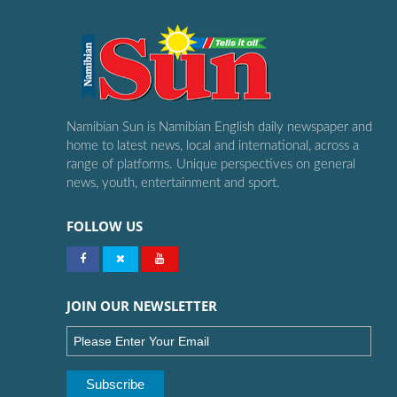
Namibian Sun is Namibian English daily newspaper and
home to latest news, local and international, across a
range of platforms. Unique perspectives on general
news, youth, entertainment and sport.
FOLLOW US
JOIN OUR NEWSLETTER