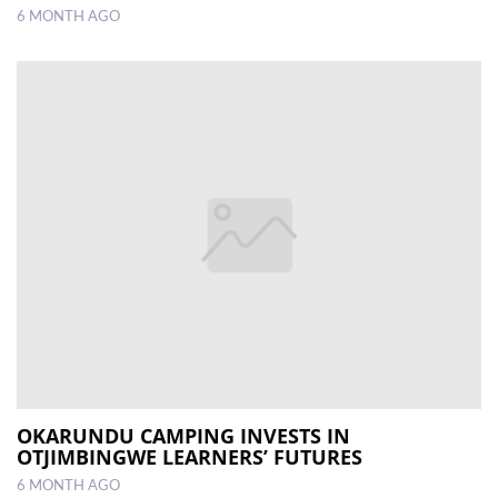
6 MONTH AGO
OKARUNDU CAMPING INVESTS IN
OTJIMBINGWE LEARNERS’ FUTURES
6 MONTH AGO