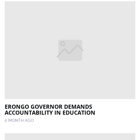
ERONGO GOVERNOR DEMANDS
ACCOUNTABILITY IN EDUCATION
6 MONTH AGO