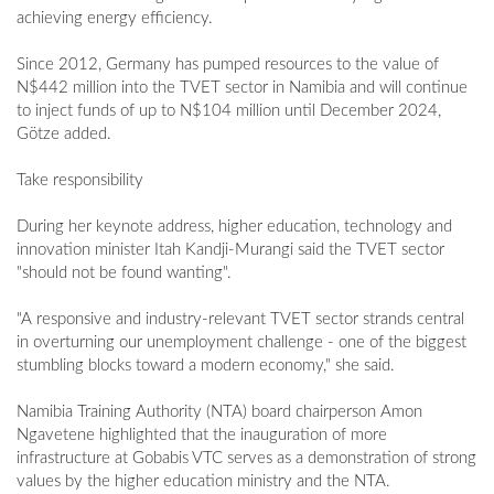
achieving energy efficiency.
Since 2012, Germany has pumped resources to the value of
N$442 million into the TVET sector in Namibia and will continue
to inject funds of up to N$104 million until December 2024,
Götze added.
Take responsibility
During her keynote address, higher education, technology and
innovation minister Itah Kandji-Murangi said the TVET sector
"should not be found wanting".
"A responsive and industry-relevant TVET sector strands central
in overturning our unemployment challenge - one of the biggest
stumbling blocks toward a modern economy," she said.
Namibia Training Authority (NTA) board chairperson Amon
Ngavetene highlighted that the inauguration of more
infrastructure at Gobabis VTC serves as a demonstration of strong
values by the higher education ministry and the NTA.