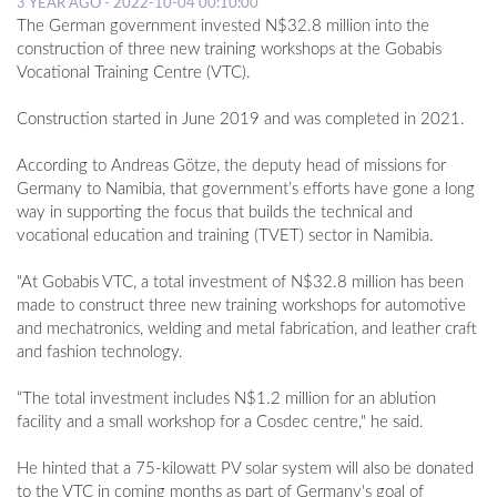
3 YEAR AGO - 2022-10-04 00:10:00
The German government invested N$32.8 million into the
construction of three new training workshops at the Gobabis
Vocational Training Centre (VTC).
Construction started in June 2019 and was completed in 2021.
According to Andreas Götze, the deputy head of missions for
Germany to Namibia, that government’s efforts have gone a long
way in supporting the focus that builds the technical and
vocational education and training (TVET) sector in Namibia.
"At Gobabis VTC, a total investment of N$32.8 million has been
made to construct three new training workshops for automotive
and mechatronics, welding and metal fabrication, and leather craft
and fashion technology.
“The total investment includes N$1.2 million for an ablution
facility and a small workshop for a Cosdec centre," he said.
He hinted that a 75-kilowatt PV solar system will also be donated
to the VTC in coming months as part of Germany's goal of