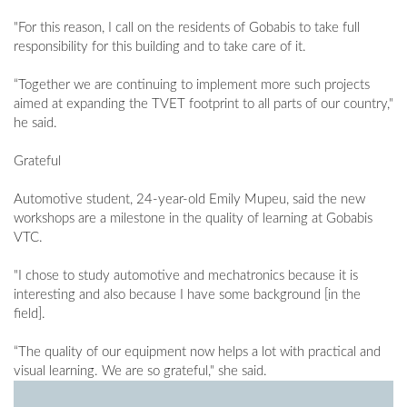
"For this reason, I call on the residents of Gobabis to take full
responsibility for this building and to take care of it.
“Together we are continuing to implement more such projects
aimed at expanding the TVET footprint to all parts of our country,"
he said.
Grateful
Automotive student, 24-year-old Emily Mupeu, said the new
workshops are a milestone in the quality of learning at Gobabis
VTC.
"I chose to study automotive and mechatronics because it is
interesting and also because I have some background [in the
field].
“The quality of our equipment now helps a lot with practical and
visual learning. We are so grateful," she said.