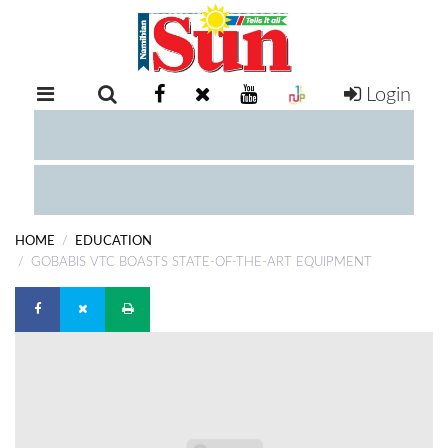
Login
RETAIL
SPECIAL
EXAM
RESULTS
WHATSAPP
HOME
EDUCATION
COMPETITIONS
GOBABIS VTC BOASTS STATE-OF-THE-ART EQUIPMENT
DIGITAL
NEWSPAPER
SERVICES
PUBLICATIONS