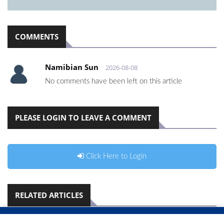
COMMENTS
Namibian Sun
2026-08-08
No comments have been left on this article
PLEASE LOGIN TO LEAVE A COMMENT
Click Here to Login
RELATED ARTICLES