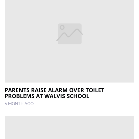
PARENTS RAISE ALARM OVER TOILET
PROBLEMS AT WALVIS SCHOOL
6 MONTH AGO