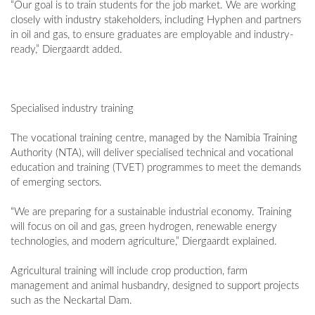
“Our goal is to train students for the job market. We are working
closely with industry stakeholders, including Hyphen and partners
in oil and gas, to ensure graduates are employable and industry-
ready,” Diergaardt added.
Specialised industry training
The vocational training centre, managed by the Namibia Training
Authority (NTA), will deliver specialised technical and vocational
education and training (TVET) programmes to meet the demands
of emerging sectors.
“We are preparing for a sustainable industrial economy. Training
will focus on oil and gas, green hydrogen, renewable energy
technologies, and modern agriculture,” Diergaardt explained.
Agricultural training will include crop production, farm
management and animal husbandry, designed to support projects
such as the Neckartal Dam.