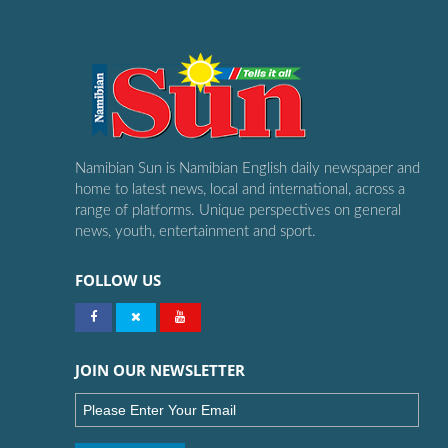
Namibian Sun is Namibian English daily newspaper and
home to latest news, local and international, across a
range of platforms. Unique perspectives on general
news, youth, entertainment and sport.
FOLLOW US
JOIN OUR NEWSLETTER