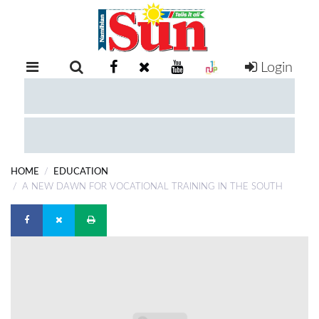
Login
RETAIL
SPECIAL
EXAM
RESULTS
WHATSAPP
HOME
EDUCATION
COMPETITIONS
A NEW DAWN FOR VOCATIONAL TRAINING IN THE SOUTH
DIGITAL
NEWSPAPER
SERVICES
PUBLICATIONS