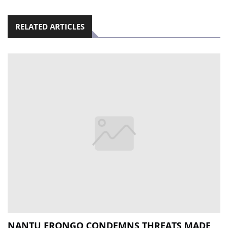
RELATED ARTICLES
NANTU ERONGO CONDEMNS THREATS MADE