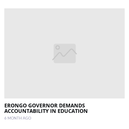
ERONGO GOVERNOR DEMANDS
ACCOUNTABILITY IN EDUCATION
6 MONTH AGO