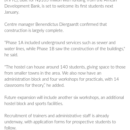
(KVTC), built for N$103 million with funding from the African
Development Bank, is set to welcome its first students next
January.
Centre manager Benendictus Diergaardt confirmed that
construction is largely complete.
“Phase 1A included underground services such as sewer and
water lines, while Phase 1B saw the construction of the buildings,"
he said.
"The hostel can house around 140 students, giving space to those
from smaller towns in the area. We also now have an
administration block and four workshops for practicals, with 14
classrooms for theory,” he added.
Future expansion will include another six workshops, an additional
hostel block and sports facilities.
Recruitment of trainers and administrative staff is already
underway, with application forms for prospective students to
follow.