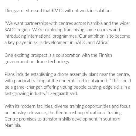
Diergaardt stressed that KVTC will not work in isolation.
“We want partnerships with centres across Namibia and the wider
SADC region. We’re exploring franchising some courses and
introducing international programmes. Our ambition is to become
a key player in skills development in SADC and Africa.”
One exciting prospect is a collaboration with the Finnish
government on drone technology.
Plans include establishing a drone assembly plant near the centre,
with practical training at the underutilised local airport. “This could
be a game-changer, offering young people cutting-edge skills in a
fast-growing industry,” Diergaardt said.
With its modern facilities, diverse training opportunities and focus
on industry relevance, the Keetmanshoop Vocational Training
Centre promises to transform skills development in southern
Namibia.