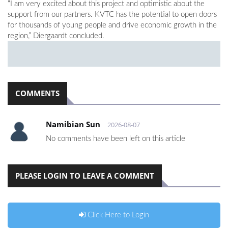
“I am very excited about this project and optimistic about the
support from our partners. KVTC has the potential to open doors
for thousands of young people and drive economic growth in the
region,” Diergaardt concluded.
COMMENTS
Namibian Sun
2026-08-07
No comments have been left on this article
PLEASE LOGIN TO LEAVE A COMMENT
Click Here to Login