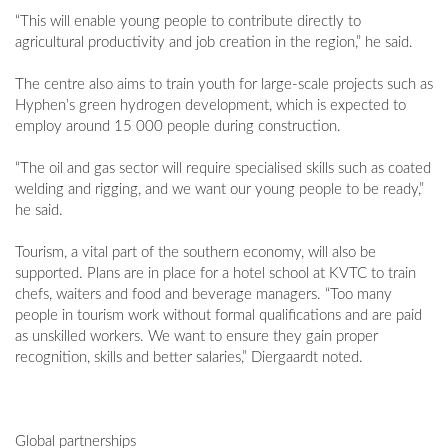
“This will enable young people to contribute directly to
agricultural productivity and job creation in the region,” he said.
The centre also aims to train youth for large-scale projects such as
Hyphen’s green hydrogen development, which is expected to
employ around 15 000 people during construction.
“The oil and gas sector will require specialised skills such as coated
welding and rigging, and we want our young people to be ready,”
he said.
Tourism, a vital part of the southern economy, will also be
supported. Plans are in place for a hotel school at KVTC to train
chefs, waiters and food and beverage managers. “Too many
people in tourism work without formal qualifications and are paid
as unskilled workers. We want to ensure they gain proper
recognition, skills and better salaries,” Diergaardt noted.
Global partnerships