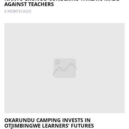
AGAINST TEACHERS
6 MONTH AGO
OKARUNDU CAMPING INVESTS IN
OTJIMBINGWE LEARNERS’ FUTURES