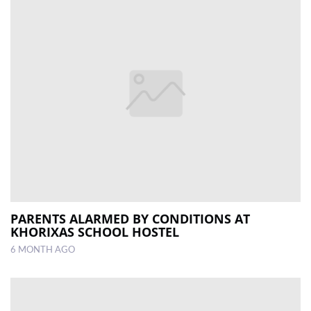
PARENTS ALARMED BY CONDITIONS AT
KHORIXAS SCHOOL HOSTEL
6 MONTH AGO