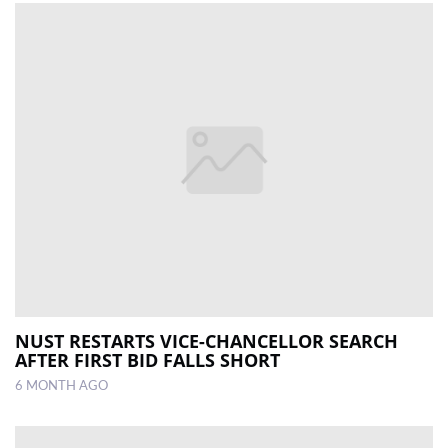
NUST RESTARTS VICE-CHANCELLOR SEARCH
AFTER FIRST BID FALLS SHORT
6 MONTH AGO