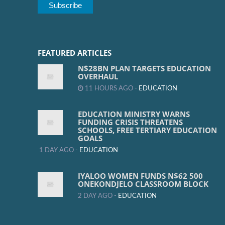
FEATURED ARTICLES
N$28BN PLAN TARGETS EDUCATION
OVERHAUL
11 HOURS AGO -
EDUCATION
EDUCATION MINISTRY WARNS
FUNDING CRISIS THREATENS
SCHOOLS, FREE TERTIARY EDUCATION
GOALS
1 DAY AGO -
EDUCATION
IYALOO WOMEN FUNDS N$62 500
ONEKONDJELO CLASSROOM BLOCK
2 DAY AGO -
EDUCATION