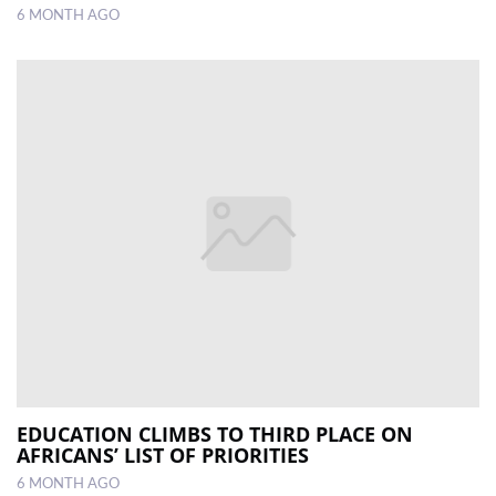
6 MONTH AGO
EDUCATION CLIMBS TO THIRD PLACE ON
AFRICANS’ LIST OF PRIORITIES
6 MONTH AGO