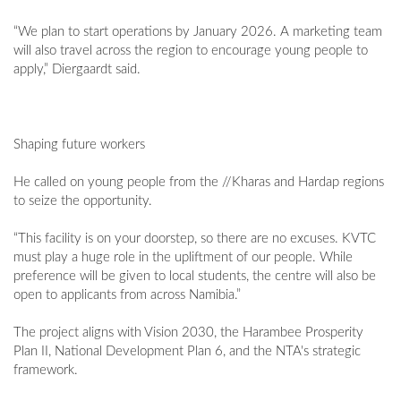
“We plan to start operations by January 2026. A marketing team
will also travel across the region to encourage young people to
apply,” Diergaardt said.
Shaping future workers
He called on young people from the //Kharas and Hardap regions
to seize the opportunity.
“This facility is on your doorstep, so there are no excuses. KVTC
must play a huge role in the upliftment of our people. While
preference will be given to local students, the centre will also be
open to applicants from across Namibia.”
The project aligns with Vision 2030, the Harambee Prosperity
Plan II, National Development Plan 6, and the NTA's strategic
framework.