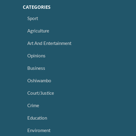
CATEGORIES
Sport
Agriculture
Art And Entertainment
Opinions
Business
Oshiwambo
Court/Justice
Crime
Education
Enviroment