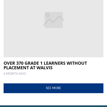
OVER 370 GRADE 1 LEARNERS WITHOUT
PLACEMENT AT WALVIS
6 MONTH AGO
SEE MORE