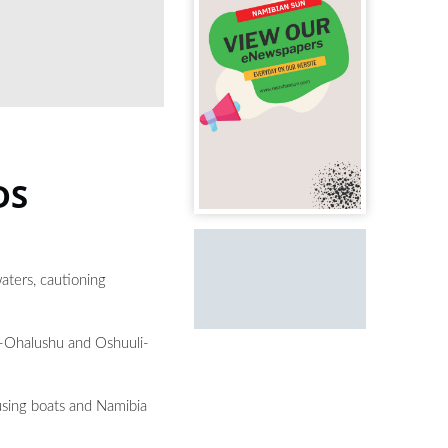
DS
aters, cautioning
a-Ohalushu and Oshuuli-
using boats and Namibia