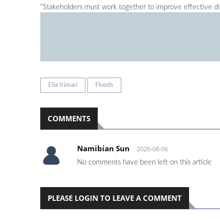
“Stakeholders must work together to improve effective di
Elia Irimari
Floods
COMMENTS
Namibian Sun
2026-08-06
No comments have been left on this article
PLEASE LOGIN TO LEAVE A COMMENT