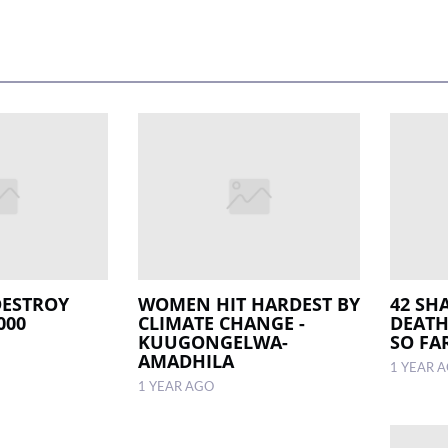
DESTROY
WOMEN HIT HARDEST BY
42 SHA
000
CLIMATE CHANGE -
DEATH
KUUGONGELWA-
SO FA
AMADHILA
1 YEAR 
1 YEAR AGO