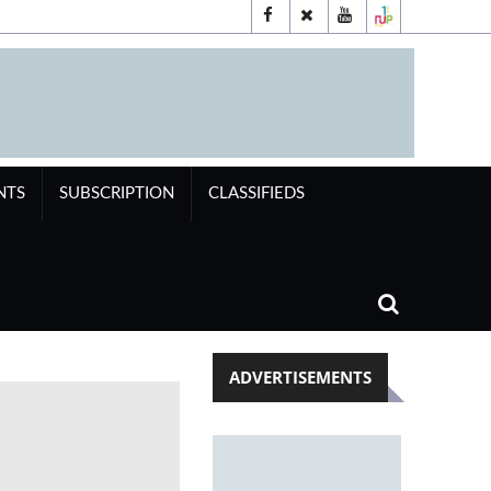
NTS
SUBSCRIPTION
CLASSIFIEDS
ADVERTISEMENTS