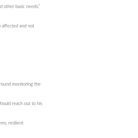
d other basic needs,”
 affected and not
ground monitoring the
should reach out to his
ms, resilient