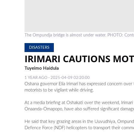
The Ompundja bridge is almost under water. PHOTO: Cont
DISASTERS
IRIMARI CAUTIONS MO
Tuyeimo Haidula
1 YEAR AGO - 2025-04-09 02:20:00
Oshana governor Elia Irimari has expressed concern over 
motorists to be vigilant while driving.
At a media briefing at Oshakati over the weekend, Irimar
Onaanda-Omapopo, have also suffered significant damag
He said that key grazing areas in the Uuvudhiya, Ompund
Defence Force (NDF) helicopters to transport their commo