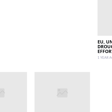
EU, U
DROUG
EFFOR
1 YEAR 