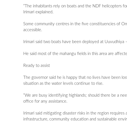
“The inhabitants rely on boats and the NDF helicopters fo
Irimari explained.
Some community centres in the five constituencies of O
accessible.
Irimari said two boats have been deployed at Uuvudhiya 
He said most of the mahangu fields in this area are affe
Ready to assist
The governor said he is happy that no lives have been los
situation as the water levels continue to rise.
“We are busy identifying highlands; should there be a need
office for any assistance.
Irimari said mitigating disaster risks in the region require
infrastructure, community education and sustainable envi