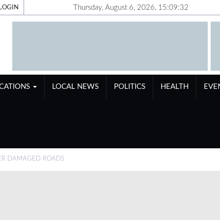
Thursday, August 6, 2026, 15:09:33
LOGIN
ICATIONS
LOCAL NEWS
POLITICS
HEALTH
EVE
VER DAMAGED ROADS