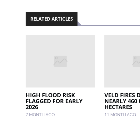
RELATED ARTICLES
HIGH FLOOD RISK
VELD FIRES 
FLAGGED FOR EARLY
NEARLY 460 
2026
HECTARES
7 MONTH AGO
11 MONTH AGO