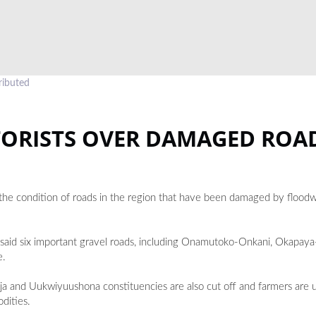
ributed
TORISTS OVER DAMAGED ROA
the condition of roads in the region that have been damaged by floodw
i said six important gravel roads, including Onamutoko-Onkani, Okapay
e.
ja and Uukwiyuushona constituencies are also cut off and farmers are 
dities.