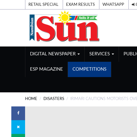
RETAIL SPECIAL
EXAM RESULTS
WHATSAPP
DIGITAL NEWSPAPER
SERVICES
PUBL
ESP MAGAZINE
COMPETITIONS
HOME
DISASTERS
IRIMARI CAUTIONS MOTORISTS O