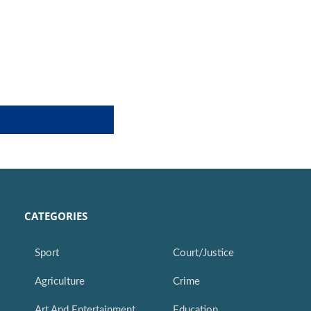
CATEGORIES
Sport
Court/Justice
Agriculture
Crime
Art And Entertainment
Education