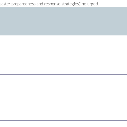
saster preparedness and response strategies,” he urged.