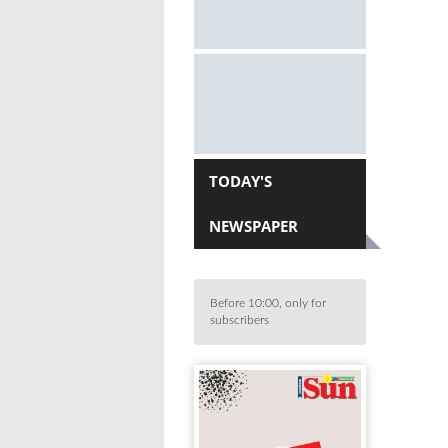
TODAY'S
NEWSPAPER
Before 10:00, only for
subscribers