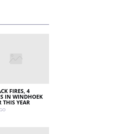
CK FIRES, 4
S IN WINDHOEK
R THIS YEAR
AGO