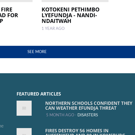
 FIRE
KOTOKENI PETHIMBO
AD FOR
LYEFUNDJA - NANDI-
P
NDAITWAH
1 YEAR AGO
SEE MORE
FEATURED ARTICLES
NORTHERN SCHOOLS CONFIDENT THEY
CAN WEATHER EFUNDJA THREAT
5 MONTH AGO -
DISASTERS
me
FIRES DESTROY 56 HOMES IN