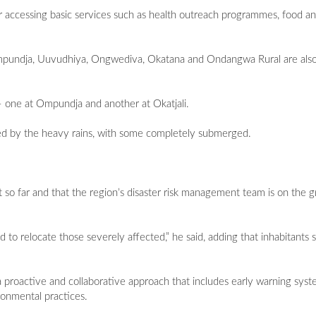
r accessing basic services such as health outreach programmes, food an
mpundja, Uuvudhiya, Ongwediva, Okatana and Ondangwa Rural are also
– one at Ompundja and another at Okatjali.
cted by the heavy rains, with some completely submerged.
t so far and that the region’s disaster risk management team is on the 
 to relocate those severely affected,” he said, adding that inhabitants 
s a proactive and collaborative approach that includes early warning syste
ronmental practices.