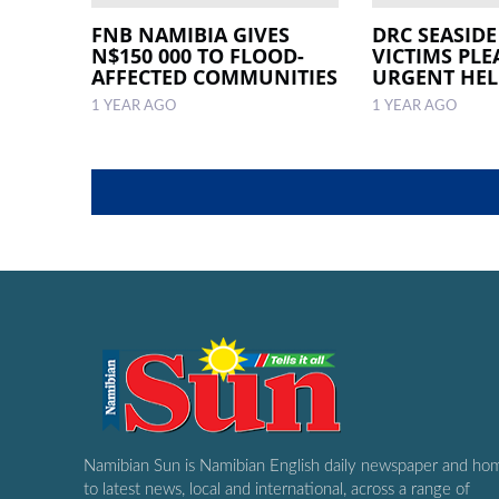
FNB NAMIBIA GIVES
DRC SEASIDE
N$150 000 TO FLOOD-
VICTIMS PLE
AFFECTED COMMUNITIES
URGENT HEL
1 YEAR AGO
1 YEAR AGO
Namibian Sun is Namibian English daily newspaper and ho
to latest news, local and international, across a range of