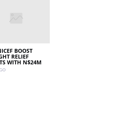
NICEF BOOST
HT RELIEF
TS WITH N$24M
AGO