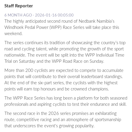
Staff Reporter
6 MONTH AGO - 2026-01-16 00:05:00
The highly anticipated second round of Nedbank Namibia’s
Windhoek Pedal Power (WPP) Race Series will take place this
weekend.
The series continues its tradition of showcasing the country’s top
road and cycling talent, while promoting the growth of the sport
nationwide. The event will be split into the WPP Individual Time
Trial on Saturday and the WPP Road Race on Sunday.
More than 200 cyclists are expected to compete to accumulate
points that will contribute to their overall leaderboard standings.
At the end of the six-part series, the cyclists with the highest
points will earn top honours and be crowned champions.
The WPP Race Series has long been a platform for both seasoned
professionals and aspiring cyclists to test their endurance and skill.
The second race in the 2026 series promises an exhilarating
route, competitive racing and an atmosphere of sportsmanship
that underscores the event's growing popularity.