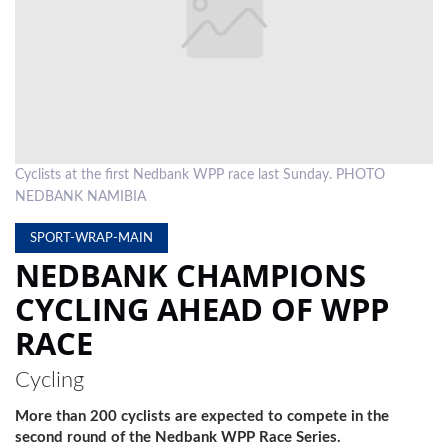
LOCAL
NEWS
POLITICS
HEALTH
Cyclists at the first Nedbank WPP race last Sunday. PHOTO
EVENTS
NEDBANK NAMIBIA
SUBSCRIPTION
SPORT-WRAP-MAIN
NEDBANK CHAMPIONS
CLASSIFIEDS
CYCLING AHEAD OF WPP
ESP
RACE
MAGAZINE
COMPETITIONS
Cycling
More than 200 cyclists are expected to compete in the
second round of the Nedbank WPP Race Series.