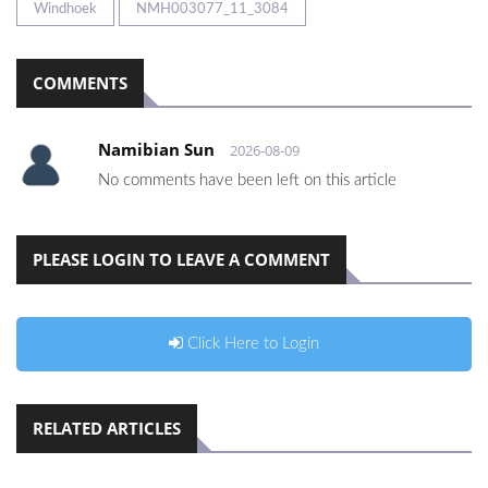
Windhoek
NMH003077_11_3084
COMMENTS
Namibian Sun
2026-08-09
No comments have been left on this article
PLEASE LOGIN TO LEAVE A COMMENT
Click Here to Login
RELATED ARTICLES