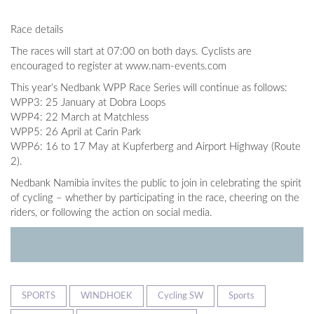
Race details
The races will start at 07:00 on both days. Cyclists are
encouraged to register at www.nam-events.com
This year’s Nedbank WPP Race Series will continue as follows:
WPP3: 25 January at Dobra Loops
WPP4: 22 March at Matchless
WPP5: 26 April at Carin Park
WPP6: 16 to 17 May at Kupferberg and Airport Highway (Route
2).
Nedbank Namibia invites the public to join in celebrating the spirit
of cycling – whether by participating in the race, cheering on the
riders, or following the action on social media.
SPORTS
WINDHOEK
Cycling SW
Sports