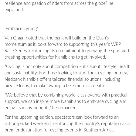
resilience and passion of riders from across the globe,” he
explained.
‘Embrace cycling’
Van Graan noted that the bank will build on the Dash's
momentum as it looks forward to supporting this year’s WPP
Race Series, reinforcing its commitment to growing the sport and
creating opportunities for Namibians to get involved.
“Cycling is not only about competition – it’s about lifestyle, health
and sustainability. For those looking to start their cycling journey,
Nedbank Namibia offers tailored financial solutions, including
bicycle loans, to make owning a bike more accessible.
“We believe that by combining world-class events with practical
support, we can inspire more Namibians to embrace cycling and
enjoy its many benefits,” he remarked.
For the upcoming edition, spectators can look forward to an
action-packed weekend, reinforcing the country’s reputation as a
premier destination for cycling events in Southern Africa.