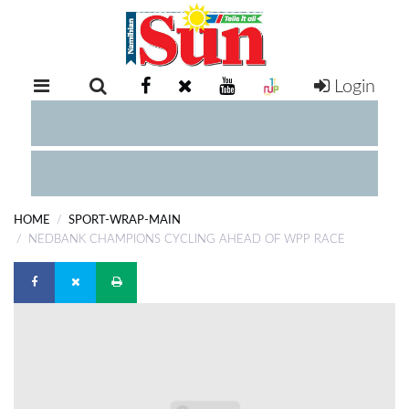
Login
RETAIL
SPECIAL
EXAM
RESULTS
WHATSAPP
HOME
SPORT-WRAP-MAIN
COMPETITIONS
NEDBANK CHAMPIONS CYCLING AHEAD OF WPP RACE
DIGITAL
NEWSPAPER
SERVICES
PUBLICATIONS