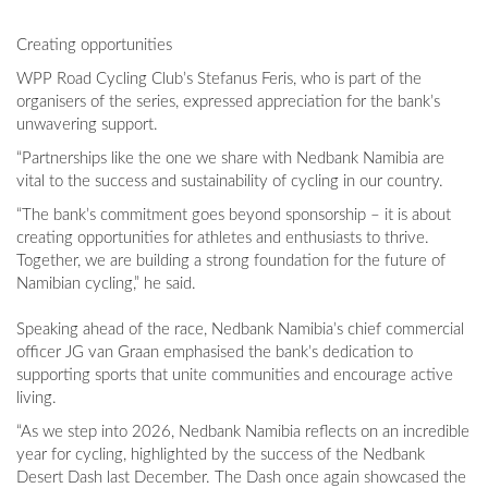
Creating opportunities
WPP Road Cycling Club’s Stefanus Feris, who is part of the
organisers of the series, expressed appreciation for the bank’s
unwavering support.
“Partnerships like the one we share with Nedbank Namibia are
vital to the success and sustainability of cycling in our country.
“The bank’s commitment goes beyond sponsorship – it is about
creating opportunities for athletes and enthusiasts to thrive.
Together, we are building a strong foundation for the future of
Namibian cycling,” he said.
Speaking ahead of the race, Nedbank Namibia’s chief commercial
officer JG van Graan emphasised the bank’s dedication to
supporting sports that unite communities and encourage active
living.
“As we step into 2026, Nedbank Namibia reflects on an incredible
year for cycling, highlighted by the success of the Nedbank
Desert Dash last December. The Dash once again showcased the