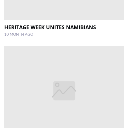
HERITAGE WEEK UNITES NAMIBIANS
10 MONTH AGO