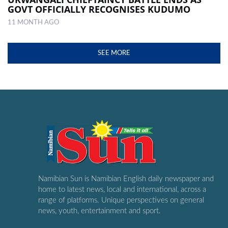
GOVT OFFICIALLY RECOGNISES KUDUMO
11 MONTH AGO
SEE MORE
Namibian Sun is Namibian English daily newspaper and
home to latest news, local and international, across a
range of platforms. Unique perspectives on general
news, youth, entertainment and sport.