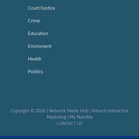
Court/Justice
Crime
Education
Enviroment
Health
Politics
Copyright ©
2026 |
Network Media Hub
|
Intouch Interactive
Marketing
|
My Namibia
CONTACT US