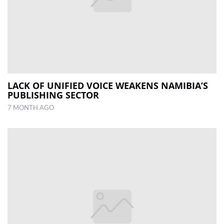
LACK OF UNIFIED VOICE WEAKENS NAMIBIA’S
PUBLISHING SECTOR
7 MONTH AGO