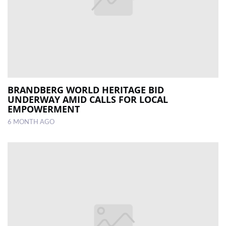
BRANDBERG WORLD HERITAGE BID
UNDERWAY AMID CALLS FOR LOCAL
EMPOWERMENT
6 MONTH AGO