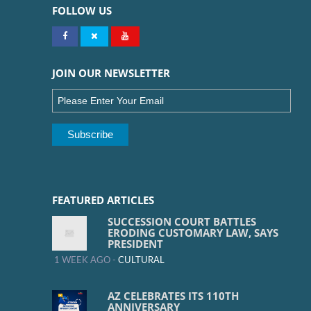
FOLLOW US
JOIN OUR NEWSLETTER
FEATURED ARTICLES
SUCCESSION COURT BATTLES
ERODING CUSTOMARY LAW, SAYS
PRESIDENT
1 WEEK AGO -
CULTURAL
AZ CELEBRATES ITS 110TH
ANNIVERSARY