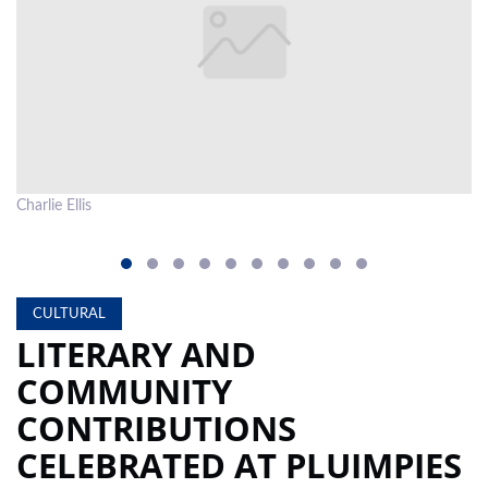
LOCAL
NEWS
POLITICS
HEALTH
Charlie Ellis
Co
EVENTS
SUBSCRIPTION
CLASSIFIEDS
CULTURAL
LITERARY AND
ESP
MAGAZINE
COMMUNITY
COMPETITIONS
CONTRIBUTIONS
CELEBRATED AT PLUIMPIES