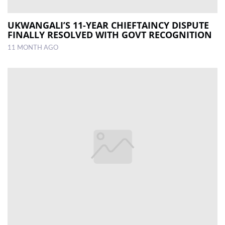
UKWANGALI’S 11-YEAR CHIEFTAINCY DISPUTE
FINALLY RESOLVED WITH GOVT RECOGNITION
11 MONTH AGO