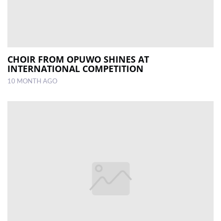
CHOIR FROM OPUWO SHINES AT
INTERNATIONAL COMPETITION
10 MONTH AGO