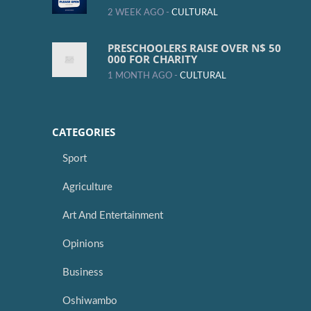
2 WEEK AGO -
CULTURAL
PRESCHOOLERS RAISE OVER N$ 50
000 FOR CHARITY
1 MONTH AGO -
CULTURAL
CATEGORIES
Sport
Agriculture
Art And Entertainment
Opinions
Business
Oshiwambo