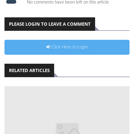
No comments have been left on this article
PLEASE LOGIN TO LEAVE A COMMENT
Click Here to Login
RELATED ARTICLES