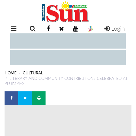
Login
RETAIL
SPECIAL
EXAM
RESULTS
WHATSAPP
HOME
CULTURAL
COMPETITIONS
LITERARY AND COMMUNITY CONTRIBUTIONS CELEBRATED AT
PLUIMPIES
DIGITAL
NEWSPAPER
SERVICES
PUBLICATIONS