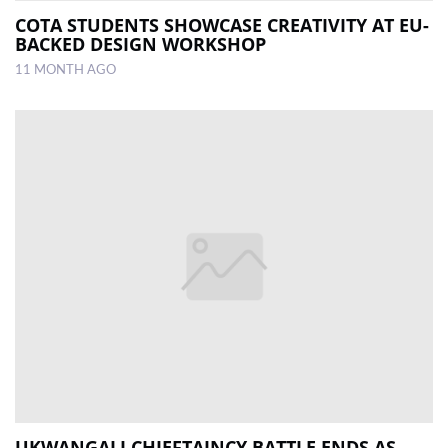
COTA STUDENTS SHOWCASE CREATIVITY AT EU-
BACKED DESIGN WORKSHOP
11 MONTH AGO
UKWANGALI CHIEFTAINCY BATTLE ENDS AS