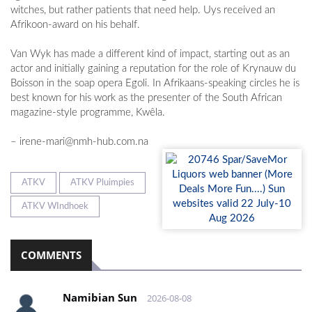
witches, but rather patients that need help. Uys received an
Afrikoon-award on his behalf.
Van Wyk has made a different kind of impact, starting out as an
actor and initially gaining a reputation for the role of Krynauw du
Boisson in the soap opera Egoli. In Afrikaans-speaking circles he is
best known for his work as the presenter of the South African
magazine-style programme, Kwêla.
–
irene-mari@nmh-hub.com.na
ATKV
ATKV Pluimpies
ATKV WIndhoek
COMMENTS
Namibian Sun
2026-08-08