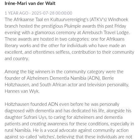
Iréne-Mari van der Walt
1 YEAR AGO - 2025-07-28 00:00:00
The Afrikaanse Taal en Kultuurvereniging's (ATKV's) Windhoek
branch hosted the prestigious Pluimpie awards this past Friday
evening with a glamorous ceremony at Arrebusch Travel Lodge.
These awards are hosted in two categories: one for Afrikaans
literary works and the other for individuals who have made an
excellent, and oftentimes selfless, contribution to their community
and country.
Among the big winners in the community category were the
founder of Alzheimers Dementia Namibia (ADN), Berrie
Holtzhausen, and South African actor and television personality,
Hannes van Wyk.
Holtzhausen founded ADN even before he was personally
diagnosed with dementia and has dedicated his life, alongside his
daughter Sufrani Uys, to caring for alzheimers and dementia
patients and creating awareness for these conditions, especially in
rural Namibia. He is a vocal advocate against community action
against so-called 'witches', believing that these individuals are not