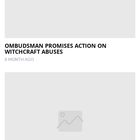
OMBUDSMAN PROMISES ACTION ON
WITCHCRAFT ABUSES
8 MONTH AGO