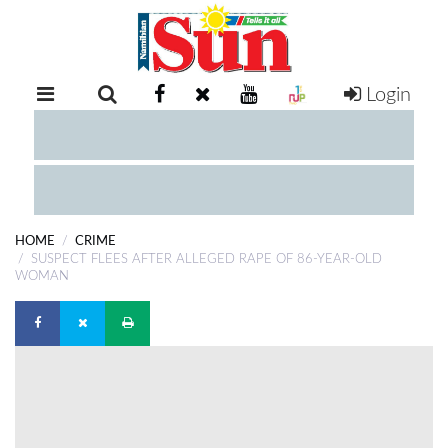
Login
RETAIL
SPECIAL
EXAM
RESULTS
WHATSAPP
HOME
CRIME
COMPETITIONS
SUSPECT FLEES AFTER ALLEGED RAPE OF 86-YEAR-OLD
WOMAN
DIGITAL
NEWSPAPER
SERVICES
PUBLICATIONS