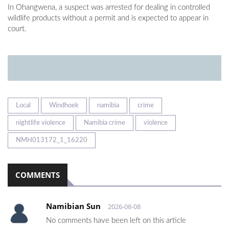
In Ohangwena, a suspect was arrested for dealing in controlled
wildlife products without a permit and is expected to appear in
court.
Local
Windhoek
namibia
crime
nightlife violence
Namibia crime
violence
NMH013172_1_16220
COMMENTS
Namibian Sun
2026-08-08
No comments have been left on this article