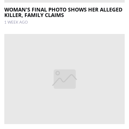
WOMAN'S FINAL PHOTO SHOWS HER ALLEGED
KILLER, FAMILY CLAIMS
1 WEEK AGO