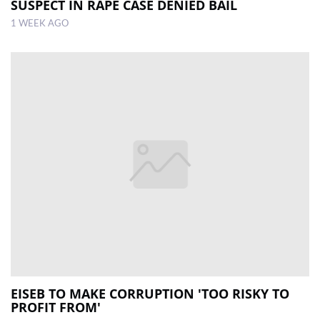
SUSPECT IN RAPE CASE DENIED BAIL
1 WEEK AGO
EISEB TO MAKE CORRUPTION 'TOO RISKY TO
PROFIT FROM'