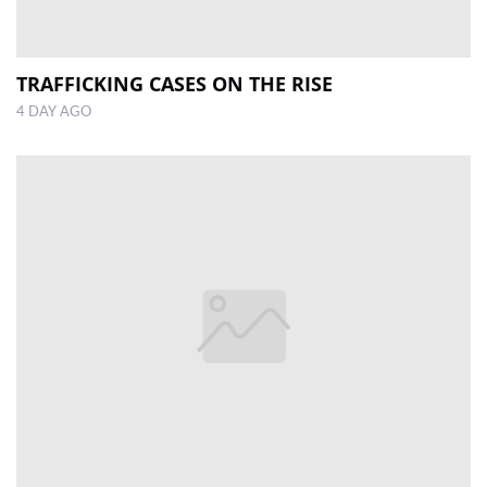
TRAFFICKING CASES ON THE RISE
4 DAY AGO