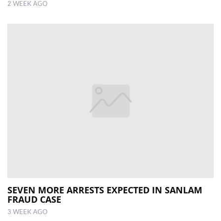
2 WEEK AGO
SEVEN MORE ARRESTS EXPECTED IN SANLAM
FRAUD CASE
3 WEEK AGO