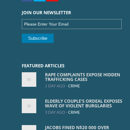
JOIN OUR NEWSLETTER
FEATURED ARTICLES
RAPE COMPLAINTS EXPOSE HIDDEN
TRAFFICKING CASES
1 DAY AGO -
CRIME
ELDERLY COUPLE'S ORDEAL EXPOSES
WAVE OF VIOLENT BURGLARIES
3 DAY AGO -
CRIME
JACOBS FINED N$20 000 OVER