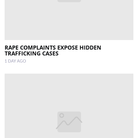
RAPE COMPLAINTS EXPOSE HIDDEN
TRAFFICKING CASES
1 DAY AGO