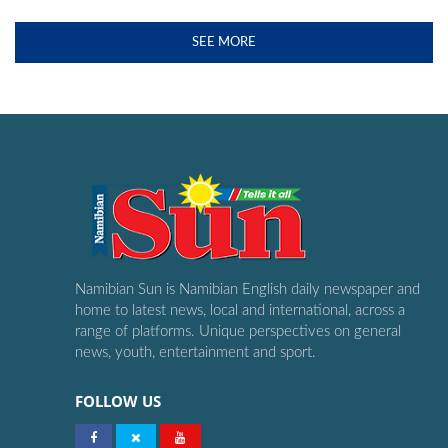
SEE MORE
Namibian Sun is Namibian English daily newspaper and
home to latest news, local and international, across a
range of platforms. Unique perspectives on general
news, youth, entertainment and sport.
FOLLOW US