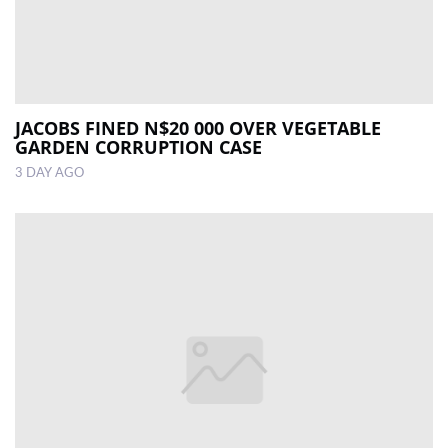
JACOBS FINED N$20 000 OVER VEGETABLE
GARDEN CORRUPTION CASE
3 DAY AGO