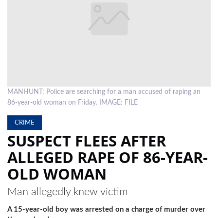
LOCAL
NEWS
POLITICS
HEALTH
MANHUNT: Police are searching for a man accused of raping an
EVENTS
86-year-old woman on Friday. IMAGE: FILE
SUBSCRIPTION
CRIME
CLASSIFIEDS
SUSPECT FLEES AFTER
ALLEGED RAPE OF 86-YEAR-
ESP
MAGAZINE
OLD WOMAN
COMPETITIONS
Man allegedly knew victim
A 15-year-old boy was arrested on a charge of murder over