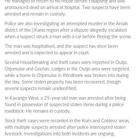
He managed to return to his house before collapsing and was
pronounced dead on arrival at hospital. Two suspects have been
arrested and remain in custody.
Police are also investigating an attempted murder in the Aroab
district of the ǁKaras region after a dispute allegedly escalated
when a suspect struck a man with a car before fleeing the scene.
The man was hospitalised, and the suspect has since been
arrested and is expected to appear in court.
Several housebreaking and theft cases were reported in Outjo,
Otjomuise and Gochas. Lodges in the Outjo area were targeted,
while a home in Otjomuise in Windhoek was broken into during
the day. Some stolen property has been recovered, though
several suspects remain unidentified.
In Kavango West, a 25-year-old man was arrested after being
found in possession of suspected stolen items during a police
roadblock. He remains in custody.
Stock theft cases were recorded in the Koës and Coblenz areas,
with multiple suspects arrested after police intercepted stolen
livestock. Investigations into both incidents are ongoing.