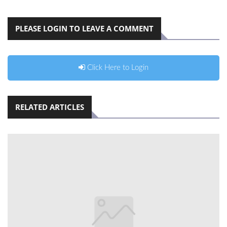
PLEASE LOGIN TO LEAVE A COMMENT
Click Here to Login
RELATED ARTICLES