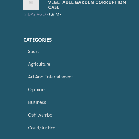
VEGETABLE GARDEN CORRUPTION
CASE
3 DAY AGO -
CRIME
CATEGORIES
Sport
Agriculture
Art And Entertainment
Opinions
Business
Oshiwambo
Court/Justice