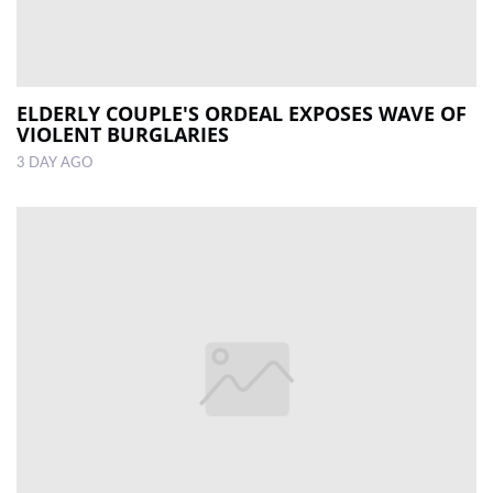
ELDERLY COUPLE'S ORDEAL EXPOSES WAVE OF
VIOLENT BURGLARIES
3 DAY AGO