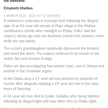
the weekend.
Elizabeth Kheibes
1 MONTH AGO - 2026-07-07 00:05:00
A manhunt is underway in Kavango East following the alleged
rape of an 86-year-old woman at Popa village in the Mukwe
constituency shortly after midnight on Friday. Police said the
suspect, whose age was not disclosed, entered the woman's room
while she was asleep.
The victim’s granddaughter reportedly discovered the incident
and raised the alarm. The suspect, believed to be known to the
victim, fled and remains at large.
Police are also investigating two murder cases, one in Oshana and
another in the Omaheke region.
In the Okaku area, a 15-year-old was arrested on suspicion of
murder after allegedly stabbing a 19-year-old man in the early
hours of Saturday.
A 26-year-old man died in Epako, Gobabis, after being stabbed
following an alleged fight with two other men on Friday night.