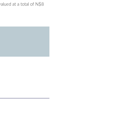
alued at a total of N$8