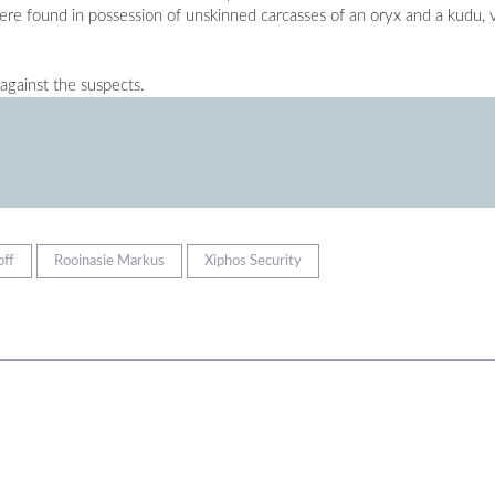
ere found in possession of unskinned carcasses of an oryx and a kudu, v
against the suspects.
off
Rooinasie Markus
Xiphos Security