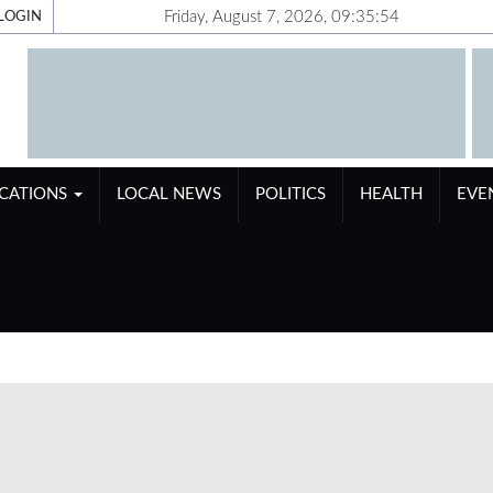
Friday, August 7, 2026, 09:35:55
LOGIN
ICATIONS
LOCAL NEWS
POLITICS
HEALTH
EVE