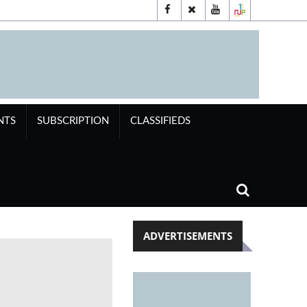
NTS
SUBSCRIPTION
CLASSIFIEDS
ADVERTISEMENTS