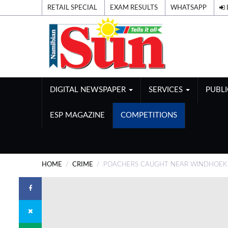
RETAIL SPECIAL
EXAM RESULTS
WHATSAPP
DIGITAL NEWSPAPER
SERVICES
PUBL
ESP MAGAZINE
COMPETITIONS
HOME
CRIME
POACHERS CAUGHT NEAR WINDHOEK