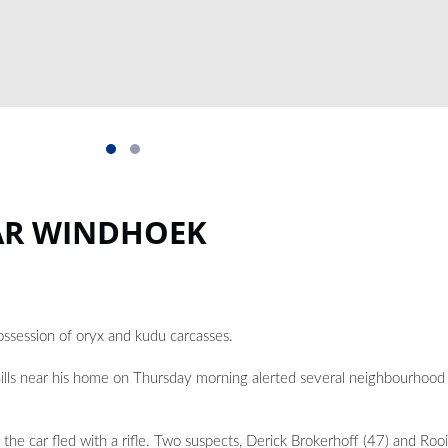
AR WINDHOEK
ssession of oryx and kudu carcasses.
ills near his home on Thursday morning alerted several neighbourhood
 the car fled with a rifle. Two suspects, Derick Brokerhoff (47) and Ro