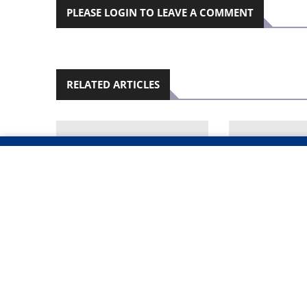
PLEASE LOGIN TO LEAVE A COMMENT
RELATED ARTICLES
POLICE BLOCK PAYOUTS
FAMILY OFFE
AS 40 INSURANCE
REWARD TO 
POLICIES EMERGE IN
MURDERED B
OSHANA MURDER
KILLER