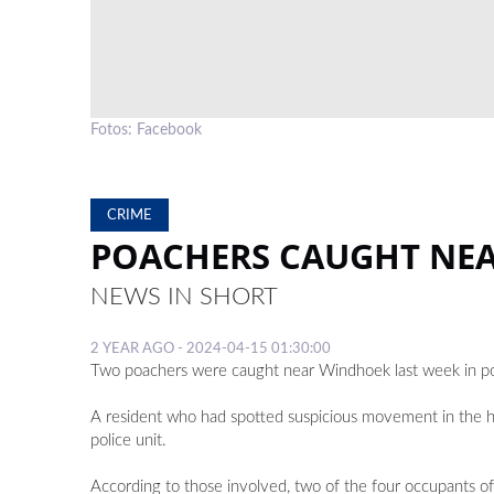
Fotos: Facebook
CRIME
POACHERS CAUGHT NE
NEWS IN SHORT
2 YEAR AGO - 2024-04-15 01:30:00
Two poachers were caught near Windhoek last week in po
A resident who had spotted suspicious movement in the h
police unit.
According to those involved, two of the four occupants of