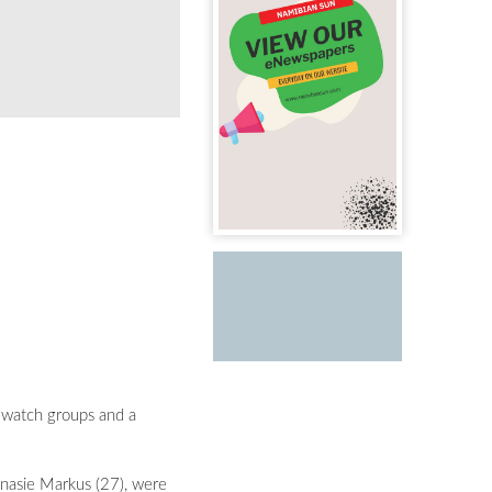
 watch groups and a
oinasie Markus (27), were