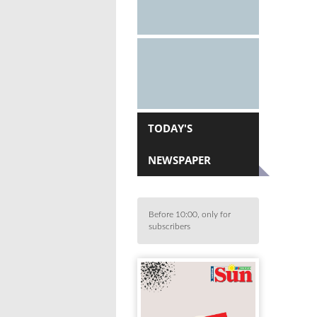
TODAY'S
NEWSPAPER
Before 10:00, only for
subscribers