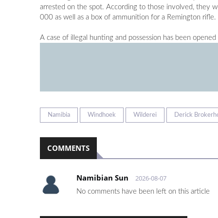
arrested on the spot. According to those involved, they w
000 as well as a box of ammunition for a Remington rifle.
A case of illegal hunting and possession has been opened 
Namibia
Windhoek
Wilderei
Derick Brokerh
COMMENTS
Namibian Sun
2026-08-07
No comments have been left on this article